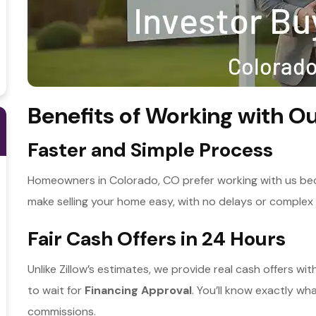
Benefits of Working with Ou
Faster and Simple Process
Homeowners in Colorado, CO prefer working with us bec
make selling your home easy, with no delays or complex 
Fair Cash Offers in 24 Hours
Unlike Zillow’s estimates, we provide real cash offers wi
to wait for
Financing Approval
. You’ll know exactly wh
commissions.