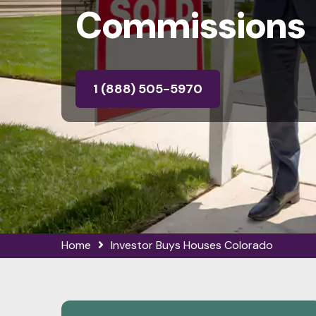
Commissions
1 (888) 505-5970
Home
Investor Buys Houses Colorado