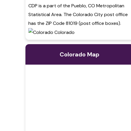
CDP is a part of the Pueblo, CO Metropolitan
Statistical Area. The Colorado City post office
has the ZIP Code 81019 (post office boxes).
Colorado Map