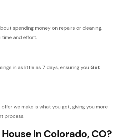
bout spending money on repairs or cleaning.
 time and effort.
ings in as little as 7 days, ensuring you
Get
 offer we make is what you get, giving you more
nt process.
 House in Colorado, CO?