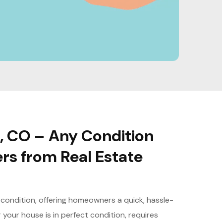
, CO – Any Condition
ers from Real Estate
 condition, offering homeowners a quick, hassle-
 your house is in perfect condition, requires