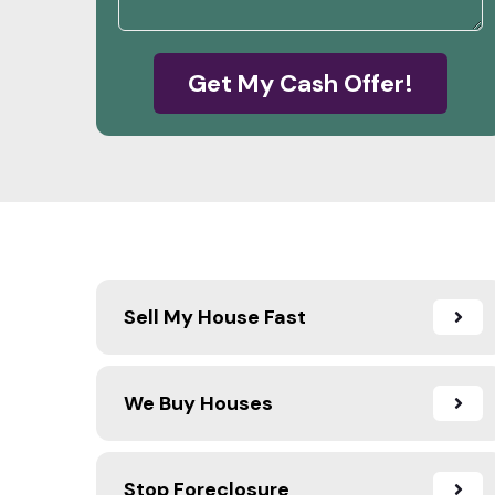
Get My Cash Offer!
Sell My House Fast
We Buy Houses
Stop Foreclosure