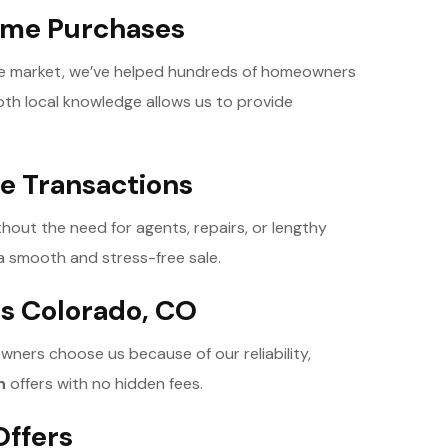
Home Purchases
ate market, we’ve helped hundreds of homeowners
epth local knowledge allows us to provide
ee Transactions
thout the need for agents, repairs, or lengthy
a smooth and stress-free sale.
s Colorado, CO
wners choose us because of our reliability,
h
offers with no hidden fees.
Offers