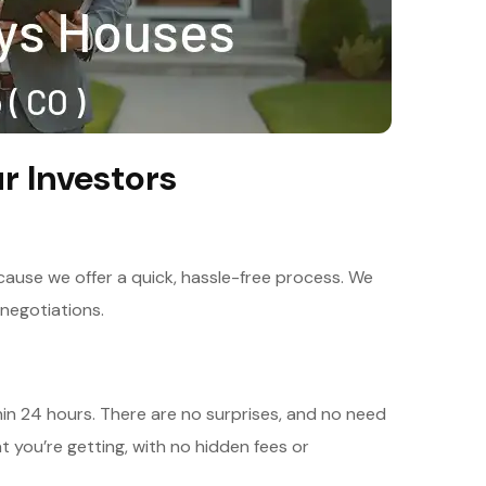
r Investors
ause we offer a quick, hassle-free process. We
negotiations.
thin 24 hours. There are no surprises, and no need
at you’re getting, with no hidden fees or