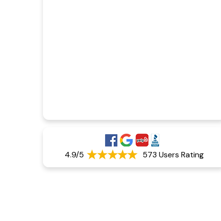
4.9/5
573 Users Rating