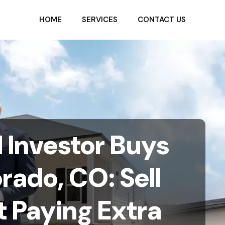
HOME
SERVICES
CONTACT US
Investor Buys
rado, CO: Sell
 Paying Extra