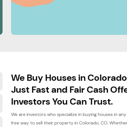
We Buy Houses in Colorado
Just Fast and Fair Cash Off
Investors You Can Trust.
We are investors who specialize in buying houses in any
free way to sell their property in Colorado, CO. Whether