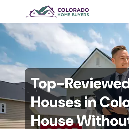
Top-Reviewed 
Houses in Colo
House Without