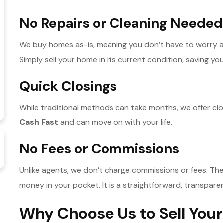
No Repairs or Cleaning Needed
We buy homes as-is, meaning you don’t have to worry a
Simply sell your home in its current condition, saving you
Quick Closings
While traditional methods can take months, we offer clos
Cash Fast
and can move on with your life.
No Fees or Commissions
Unlike agents, we don’t charge commissions or fees. The
money in your pocket. It is a straightforward, transpare
Why Choose Us to Sell Your