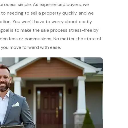
e process simple. As experienced buyers, we
to needing to sell a property quickly, and we
ction. You won’t have to worry about costly
r goal is to make the sale process stress-free by
hidden fees or commissions. No matter the state of
lp you move forward with ease.