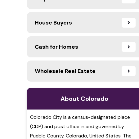
House Buyers
Cash for Homes
Wholesale Real Estate
About Colorado
Colorado City is a census-designated place
(CDP) and post office in and governed by
Pueblo County, Colorado, United States. The