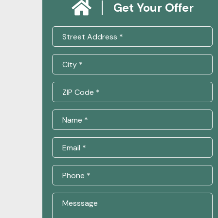
Get Your Offer