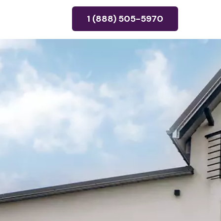
1 (888) 505-5970