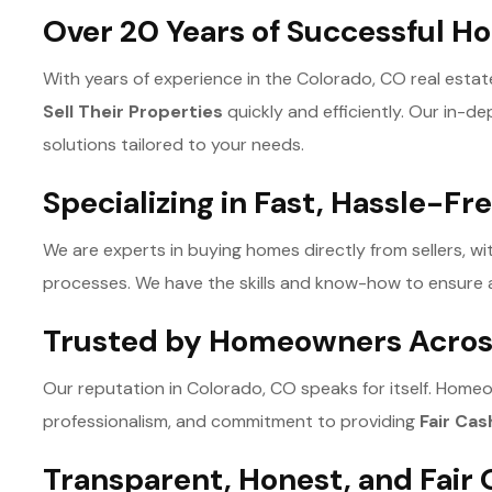
Over 20 Years of Successful 
With years of experience in the Colorado, CO real est
Sell Their Properties
quickly and efficiently. Our in-d
solutions tailored to your needs.
Specializing in Fast, Hassle-Fr
We are experts in buying homes directly from sellers, wi
processes. We have the skills and know-how to ensure 
Trusted by Homeowners Acros
Our reputation in Colorado, CO speaks for itself. Homeo
professionalism, and commitment to providing
Fair Cas
Transparent, Honest, and Fair 