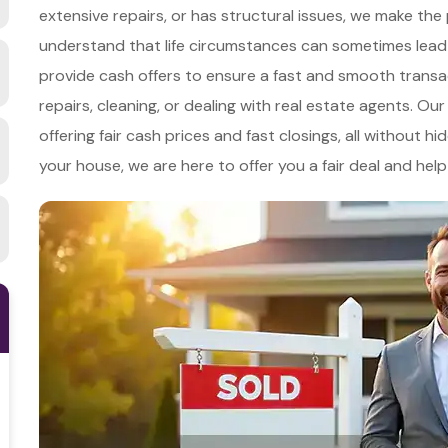
extensive repairs, or has structural issues, we make th
understand that life circumstances can sometimes lead 
provide cash offers to ensure a fast and smooth transa
repairs, cleaning, or dealing with real estate agents. Ou
offering fair cash prices and fast closings, all without 
your house, we are here to offer you a fair deal and he