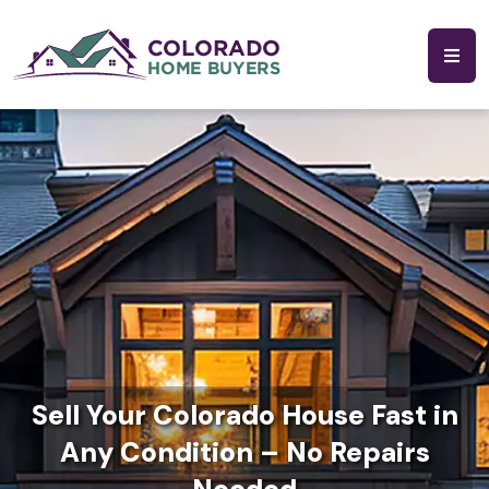
Sell Your Colorado House Fast in
Any Condition – No Repairs