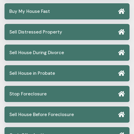
Buy My House Fast
Sell Distressed Property
Sell House During Divorce
Sell House in Probate
Stop Foreclosure
Sell House Before Foreclosure