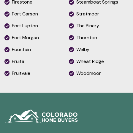
Firestone
Steamboat Springs
Fort Carson
Stratmoor
Fort Lupton
The Pinery
Fort Morgan
Thornton
Fountain
Welby
Fruita
Wheat Ridge
Fruitvale
Woodmoor