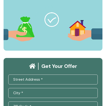
Get Your Offer