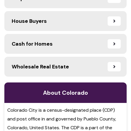
House Buyers
Cash for Homes
Wholesale Real Estate
About Colorado
Colorado City is a census-designated place (CDP)
and post office in and governed by Pueblo County,
Colorado, United States. The CDP is a part of the