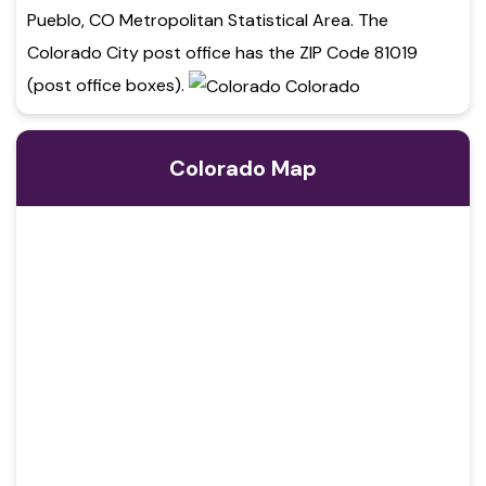
Pueblo, CO Metropolitan Statistical Area. The
Colorado City post office has the ZIP Code 81019
(post office boxes).
Colorado Map