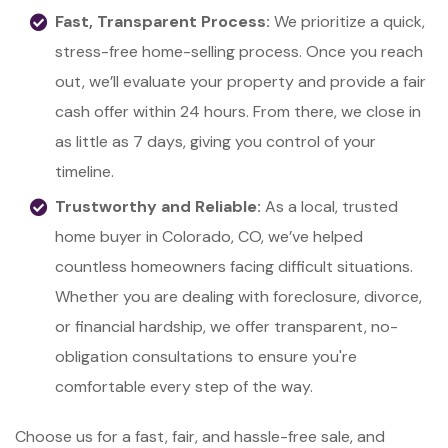
Fast, Transparent Process:
We prioritize a quick,
stress-free home-selling process. Once you reach
out, we’ll evaluate your property and provide a fair
cash offer within 24 hours. From there, we close in
as little as 7 days, giving you control of your
timeline.
Trustworthy and Reliable:
As a local, trusted
home buyer in Colorado, CO, we’ve helped
countless homeowners facing difficult situations.
Whether you are dealing with foreclosure, divorce,
or financial hardship, we offer transparent, no-
obligation consultations to ensure you're
comfortable every step of the way.
Choose us for a fast, fair, and hassle-free sale, and