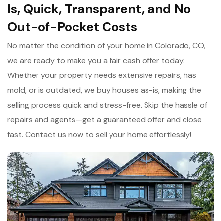
Is, Quick, Transparent, and No
Out-of-Pocket Costs
No matter the condition of your home in Colorado, CO,
we are ready to make you a fair cash offer today.
Whether your property needs extensive repairs, has
mold, or is outdated, we buy houses as-is, making the
selling process quick and stress-free. Skip the hassle of
repairs and agents—get a guaranteed offer and close
fast. Contact us now to sell your home effortlessly!