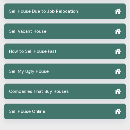
Sell House Due to Job Relocation
Sell Vacant House
How to Sell House Fast
Sell My Ugly House
Companies That Buy Houses
Sell House Online