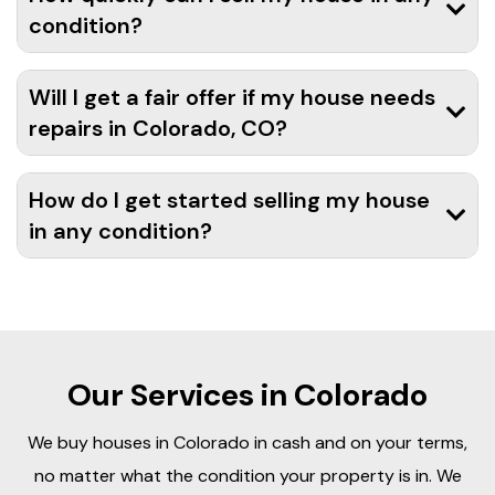
condition?
Will I get a fair offer if my house needs
repairs in Colorado, CO?
How do I get started selling my house
in any condition?
Our Services in Colorado
We buy houses in Colorado in cash and on your terms,
no matter what the condition your property is in. We