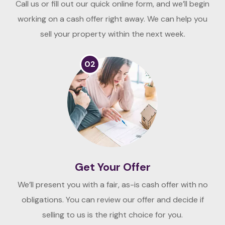
Call us or fill out our quick online form, and we’ll begin
working on a cash offer right away. We can help you
sell your property within the next week.
02
Get Your Offer
We’ll present you with a fair, as-is cash offer with no
obligations. You can review our offer and decide if
selling to us is the right choice for you.