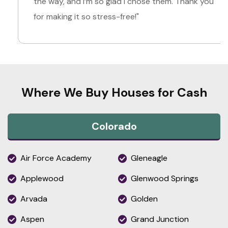
the way, and I’m so glad I chose them. Thank you
for making it so stress-free!"
Where We Buy Houses for Cash
Colorado
Air Force Academy
Gleneagle
Applewood
Glenwood Springs
Arvada
Golden
Aspen
Grand Junction