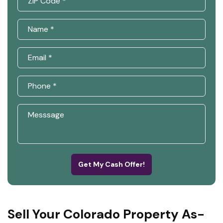
Get My Cash Offer!
Sell Your Colorado Property As-