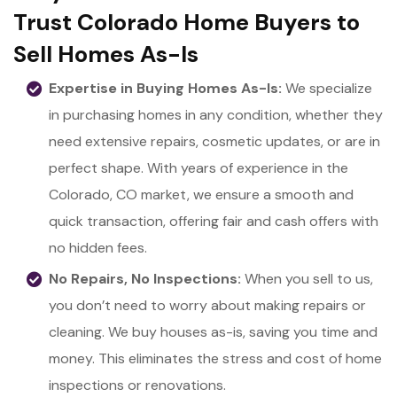
Trust Colorado Home Buyers to
Sell Homes As-Is
Expertise in Buying Homes As-Is:
We specialize
in purchasing homes in any condition, whether they
need extensive repairs, cosmetic updates, or are in
perfect shape. With years of experience in the
Colorado, CO market, we ensure a smooth and
quick transaction, offering fair and cash offers with
no hidden fees.
No Repairs, No Inspections:
When you sell to us,
you don’t need to worry about making repairs or
cleaning. We buy houses as-is, saving you time and
money. This eliminates the stress and cost of home
inspections or renovations.