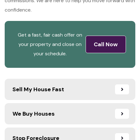
commissions. We are here to help you move forward with
confidence.
Get a fast, fair cash offer on
Call Now
your property and close on
your schedule.
Sell My House Fast
We Buy Houses
Stop Foreclosure