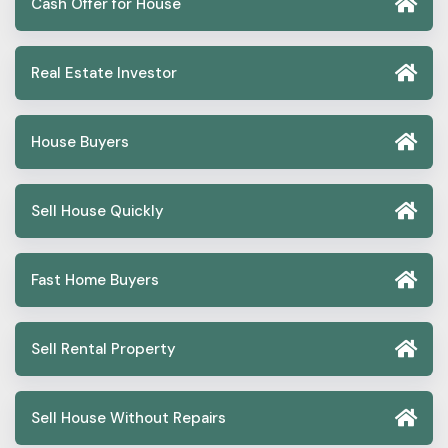
Cash Offer for House
Real Estate Investor
House Buyers
Sell House Quickly
Fast Home Buyers
Sell Rental Property
Sell House Without Repairs