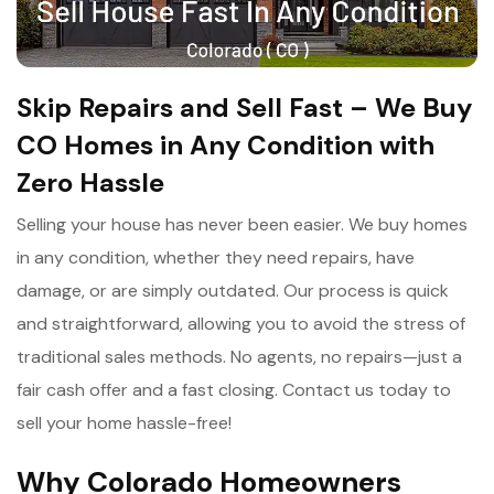
Skip Repairs and Sell Fast – We Buy
CO Homes in Any Condition with
Zero Hassle
Selling your house has never been easier. We buy homes
in any condition, whether they need repairs, have
damage, or are simply outdated. Our process is quick
and straightforward, allowing you to avoid the stress of
traditional sales methods. No agents, no repairs—just a
fair cash offer and a fast closing. Contact us today to
sell your home hassle-free!
Why Colorado Homeowners