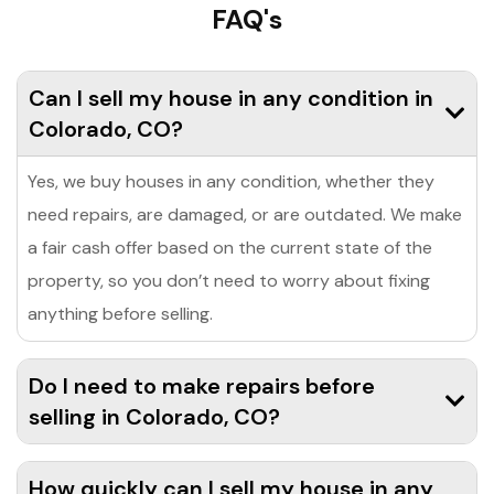
FAQ's
Can I sell my house in any condition in
Colorado, CO?
Yes, we buy houses in any condition, whether they
need repairs, are damaged, or are outdated. We make
a fair cash offer based on the current state of the
property, so you don’t need to worry about fixing
anything before selling.
Do I need to make repairs before
selling in Colorado, CO?
How quickly can I sell my house in any