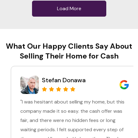
Load More
What Our Happy Clients Say About
Selling Their Home for Cash
Stefan Donawa
"I was hesitant about selling my home, but this
company made it so easy. the cash offer was
fair, and there were no hidden fees or long
waiting periods. I felt supported every step of