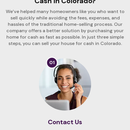
Cash in Colorado?
We’ve helped many homeowners like you who want to
sell quickly while avoiding the fees, expenses, and
hassles of the traditional home-selling process. Our
company offers a better solution by purchasing your
home for cash as fast as possible. In just three simple
steps, you can sell your house for cash in Colorado.
01
Contact Us