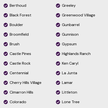
Berthoud
Greeley
Black Forest
Greenwood Village
Boulder
Gunbarrel
Broomfield
Gunnison
Brush
Gypsum
Castle Pines
Highlands Ranch
Castle Rock
Ken Caryl
Centennial
La Junta
Cherry Hills Village
Lamar
Cimarron Hills
Littleton
Colorado
Lone Tree