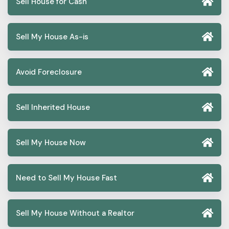
Sell House for Cash
Sell My House As-is
Avoid Foreclosure
Sell Inherited House
Sell My House Now
Need to Sell My House Fast
Sell My House Without a Realtor