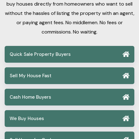
buy houses directly from homeowners who want to sell
without the hassles of listing the property with an agent,
or paying agent fees. No middlemen. No fees or
commissions. No waiting.
Quick Sale Property Buyers
Sell My House Fast
Cash Home Buyers
We Buy Houses