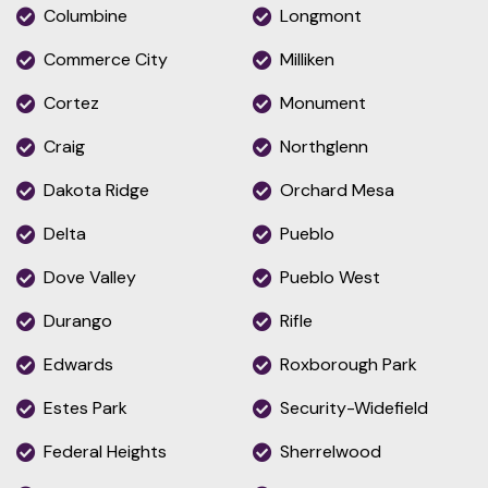
Columbine
Longmont
Commerce City
Milliken
Cortez
Monument
Craig
Northglenn
Dakota Ridge
Orchard Mesa
Delta
Pueblo
Dove Valley
Pueblo West
Durango
Rifle
Edwards
Roxborough Park
Estes Park
Security-Widefield
Federal Heights
Sherrelwood