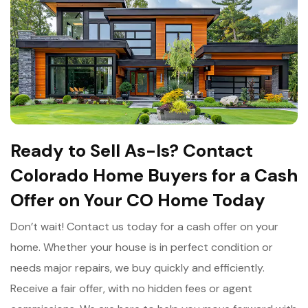
Ready to Sell As-Is? Contact
Colorado Home Buyers for a Cash
Offer on Your CO Home Today
Don’t wait! Contact us today for a cash offer on your
home. Whether your house is in perfect condition or
needs major repairs, we buy quickly and efficiently.
Receive a fair offer, with no hidden fees or agent