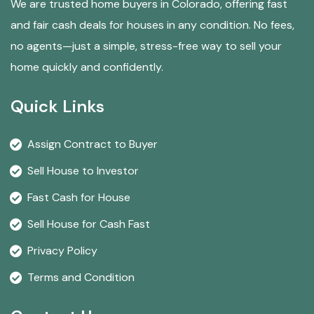
We are trusted home buyers in Colorado, offering fast
and fair cash deals for houses in any condition. No fees,
no agents—just a simple, stress-free way to sell your
home quickly and confidently.
Quick Links
Assign Contract to Buyer
Sell House to Investor
Fast Cash for House
Sell House for Cash Fast
Privacy Policy
Terms and Condition