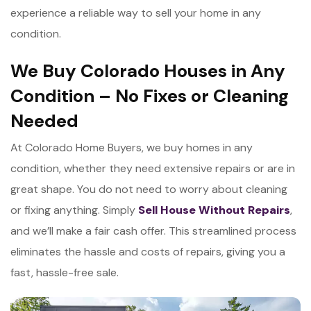
experience a reliable way to sell your home in any
condition.
We Buy Colorado Houses in Any
Condition – No Fixes or Cleaning
Needed
At Colorado Home Buyers, we buy homes in any
condition, whether they need extensive repairs or are in
great shape. You do not need to worry about cleaning
or fixing anything. Simply
Sell House Without Repairs
,
and we’ll make a fair cash offer. This streamlined process
eliminates the hassle and costs of repairs, giving you a
fast, hassle-free sale.