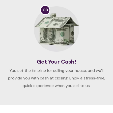
03
Get Your Cash!
You set the timeline for selling your house, and we’ll
provide you with cash at closing. Enjoy a stress-free,
quick experience when you sell to us.