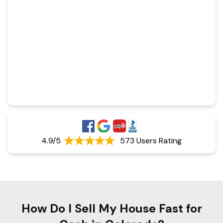
4.9/5
573 Users Rating
How Do I Sell My House Fast for