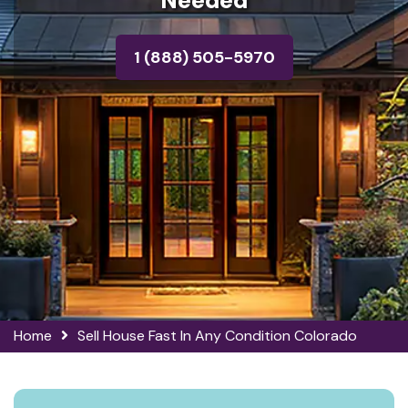
Needed
1 (888) 505-5970
Home
Sell House Fast In Any Condition Colorado