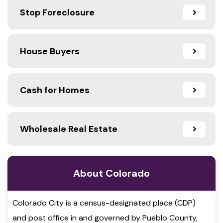
Stop Foreclosure
House Buyers
Cash for Homes
Wholesale Real Estate
About Colorado
Colorado City is a census-designated place (CDP)
and post office in and governed by Pueblo County,