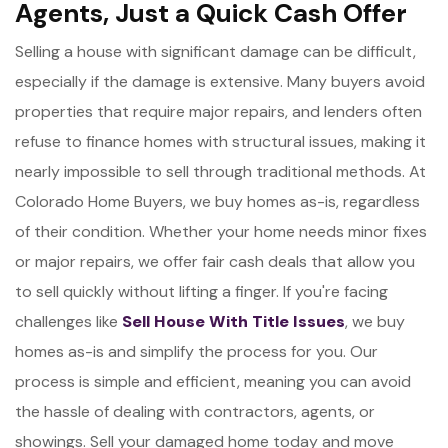
Agents, Just a Quick Cash Offer
Selling a house with significant damage can be difficult,
especially if the damage is extensive. Many buyers avoid
properties that require major repairs, and lenders often
refuse to finance homes with structural issues, making it
nearly impossible to sell through traditional methods. At
Colorado Home Buyers, we buy homes as-is, regardless
of their condition. Whether your home needs minor fixes
or major repairs, we offer fair cash deals that allow you
to sell quickly without lifting a finger. If you're facing
challenges like
Sell House With Title Issues
, we buy
homes as-is and simplify the process for you. Our
process is simple and efficient, meaning you can avoid
the hassle of dealing with contractors, agents, or
showings. Sell your damaged home today and move