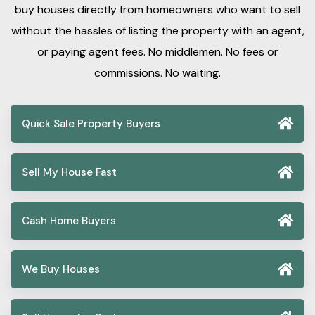
buy houses directly from homeowners who want to sell
without the hassles of listing the property with an agent,
or paying agent fees. No middlemen. No fees or
commissions. No waiting.
Quick Sale Property Buyers
Sell My House Fast
Cash Home Buyers
We Buy Houses