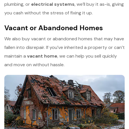
plumbing, or
e
lectrical systems
, we’ll buy it as-is, giving
you cash without the stress of fixing it up.
Vacant or Abandoned Homes
We also buy vacant or abandoned homes that may have
fallen into disrepair. If you’ve inherited a property or can’t
maintain a
v
acant home
, we can help you sell quickly
and move on without hassle.