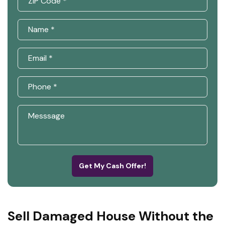
Get My Cash Offer!
Sell Damaged House Without the