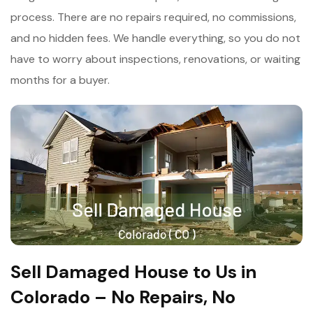
process. There are no repairs required, no commissions,
and no hidden fees. We handle everything, so you do not
have to worry about inspections, renovations, or waiting
months for a buyer.
Sell Damaged House to Us in
Colorado – No Repairs, No