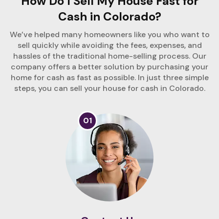
How Do I Sell My House Fast for
Cash in Colorado?
We’ve helped many homeowners like you who want to
sell quickly while avoiding the fees, expenses, and
hassles of the traditional home-selling process. Our
company offers a better solution by purchasing your
home for cash as fast as possible. In just three simple
steps, you can sell your house for cash in Colorado.
01