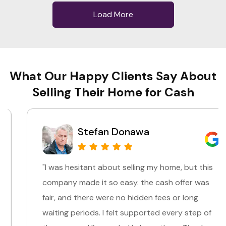
Load More
What Our Happy Clients Say About
Selling Their Home for Cash
Stefan Donawa
"I was hesitant about selling my home, but this
company made it so easy. the cash offer was
fair, and there were no hidden fees or long
waiting periods. I felt supported every step of