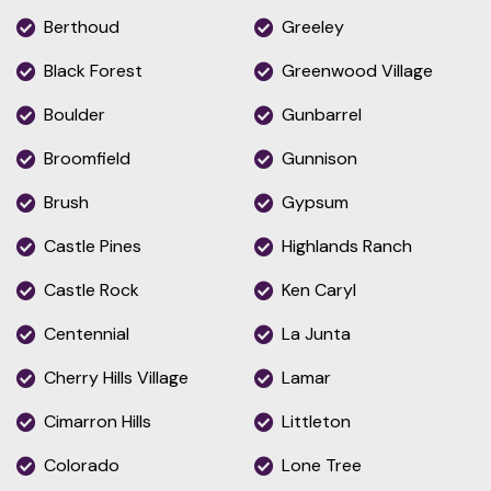
Berthoud
Greeley
Black Forest
Greenwood Village
Boulder
Gunbarrel
Broomfield
Gunnison
Brush
Gypsum
Castle Pines
Highlands Ranch
Castle Rock
Ken Caryl
Centennial
La Junta
Cherry Hills Village
Lamar
Cimarron Hills
Littleton
Colorado
Lone Tree