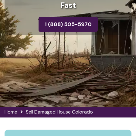
Fast
1 (888) 505-5970
Home
Sell Damaged House Colorado