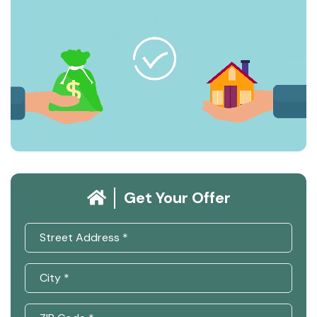
Get Your Offer