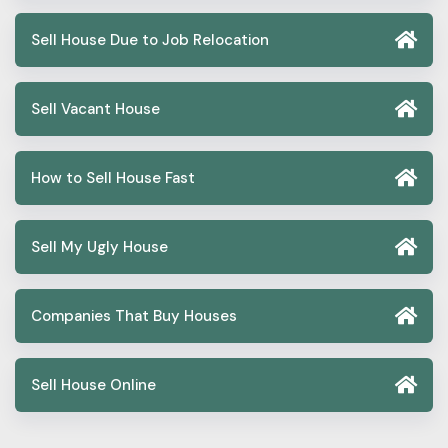
Sell House Due to Job Relocation
Sell Vacant House
How to Sell House Fast
Sell My Ugly House
Companies That Buy Houses
Sell House Online