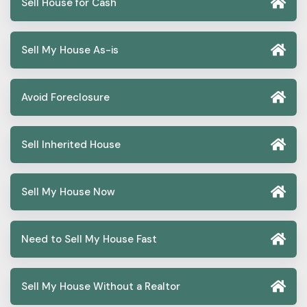
Sell House for Cash
Sell My House As-is
Avoid Foreclosure
Sell Inherited House
Sell My House Now
Need to Sell My House Fast
Sell My House Without a Realtor