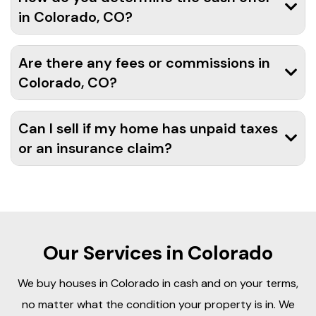
in Colorado, CO?
Are there any fees or commissions in
Colorado, CO?
Can I sell if my home has unpaid taxes
or an insurance claim?
Our Services in Colorado
We buy houses in Colorado in cash and on your terms,
no matter what the condition your property is in. We