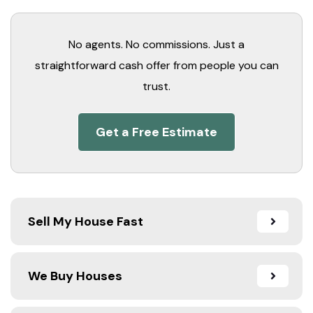
No agents. No commissions. Just a
straightforward cash offer from people you can
trust.
Get a Free Estimate
Sell My House Fast
We Buy Houses