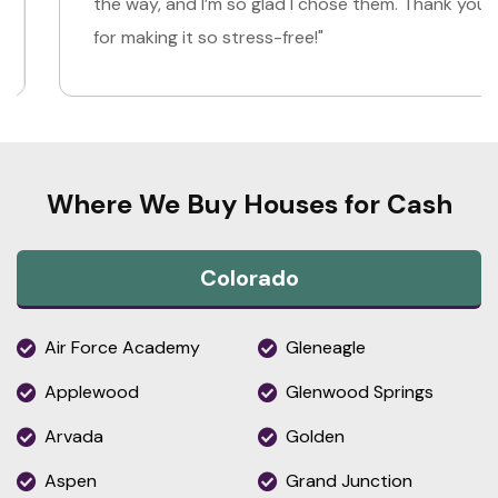
the way, and I’m so glad I chose them. Thank you
for making it so stress-free!"
Where We Buy Houses for Cash
Colorado
Air Force Academy
Gleneagle
Applewood
Glenwood Springs
Arvada
Golden
Aspen
Grand Junction