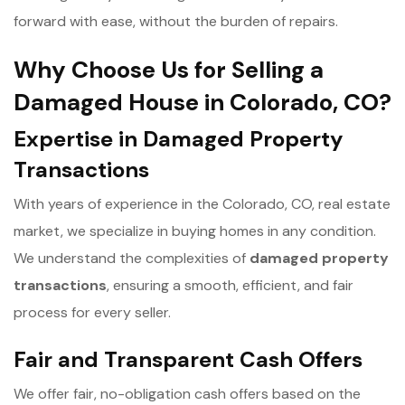
forward with ease, without the burden of repairs.
Why Choose Us for Selling a
Damaged House in Colorado, CO?
Expertise in Damaged Property
Transactions
With years of experience in the Colorado, CO, real estate
market, we specialize in buying homes in any condition.
We understand the complexities of
d
amaged property
transactions
, ensuring a smooth, efficient, and fair
process for every seller.
Fair and Transparent Cash Offers
We offer fair, no-obligation cash offers based on the