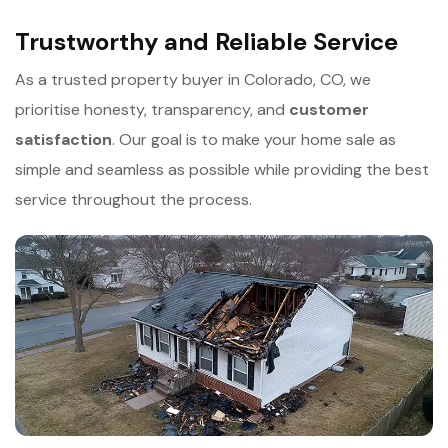
Trustworthy and Reliable Service
As a trusted property buyer in Colorado, CO, we
prioritise honesty, transparency, and
c
ustomer
satisfaction
. Our goal is to make your home sale as
simple and seamless as possible while providing the best
service throughout the process.