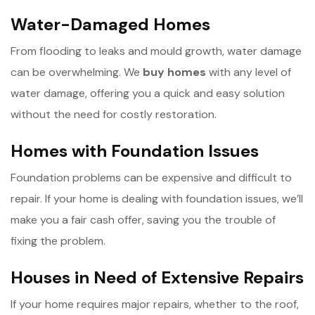
Water-Damaged Homes
From flooding to leaks and mould growth, water damage
can be overwhelming. We
b
uy homes
with any level of
water damage, offering you a quick and easy solution
without the need for costly restoration.
Homes with Foundation Issues
Foundation problems can be expensive and difficult to
repair. If your home is dealing with foundation issues, we’ll
make you a fair cash offer, saving you the trouble of
fixing the problem.
Houses in Need of Extensive Repairs
If your home requires major repairs, whether to the roof,