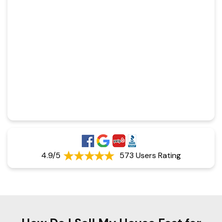
4.9/5
573 Users Rating