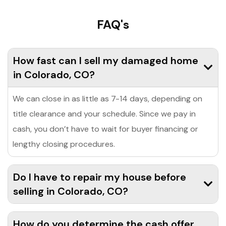
FAQ's
How fast can I sell my damaged home
in Colorado, CO?
We can close in as little as 7-14 days, depending on
title clearance and your schedule. Since we pay in
cash, you don’t have to wait for buyer financing or
lengthy closing procedures.
Do I have to repair my house before
selling in Colorado, CO?
How do you determine the cash offer