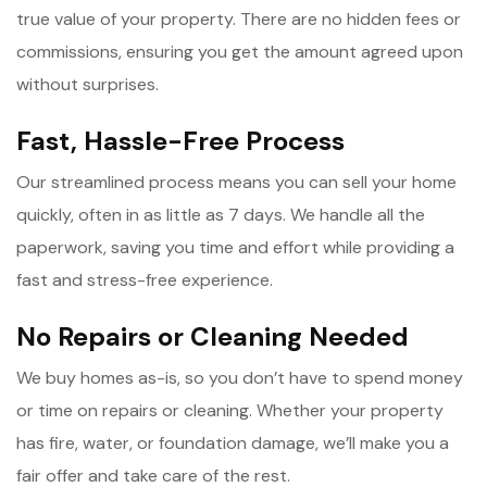
true value of your property. There are no hidden fees or
commissions, ensuring you get the amount agreed upon
without surprises.
Fast, Hassle-Free Process
Our streamlined process means you can sell your home
quickly, often in as little as 7 days. We handle all the
paperwork, saving you time and effort while providing a
fast and stress-free experience.
No Repairs or Cleaning Needed
We buy homes as-is, so you don’t have to spend money
or time on repairs or cleaning. Whether your property
has fire, water, or foundation damage, we’ll make you a
fair offer and take care of the rest.