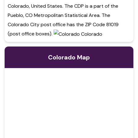
Colorado, United States. The CDP is a part of the
Pueblo, CO Metropolitan Statistical Area. The
Colorado City post office has the ZIP Code 81019
(post office boxes).
Colorado Map