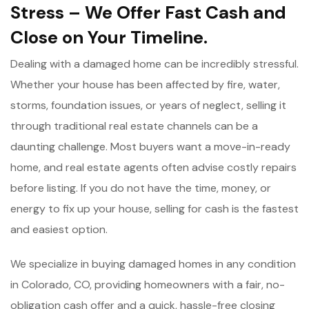
Stress – We Offer Fast Cash and
Close on Your Timeline.
Dealing with a damaged home can be incredibly stressful.
Whether your house has been affected by fire, water,
storms, foundation issues, or years of neglect, selling it
through traditional real estate channels can be a
daunting challenge. Most buyers want a move-in-ready
home, and real estate agents often advise costly repairs
before listing. If you do not have the time, money, or
energy to fix up your house, selling for cash is the fastest
and easiest option.
We specialize in buying damaged homes in any condition
in Colorado, CO, providing homeowners with a fair, no-
obligation cash offer and a quick, hassle-free closing