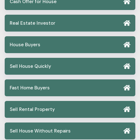
Cash Offer for House
Real Estate Investor
House Buyers
Sell House Quickly
Fast Home Buyers
Sell Rental Property
Sell House Without Repairs