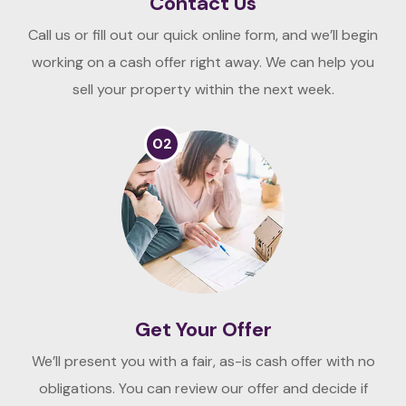
Contact Us
Call us or fill out our quick online form, and we’ll begin
working on a cash offer right away. We can help you
sell your property within the next week.
02
Get Your Offer
We’ll present you with a fair, as-is cash offer with no
obligations. You can review our offer and decide if