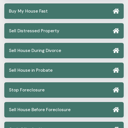
Buy My House Fast
Sell Distressed Property
Sell House During Divorce
Sell House in Probate
Stop Foreclosure
Sell House Before Foreclosure