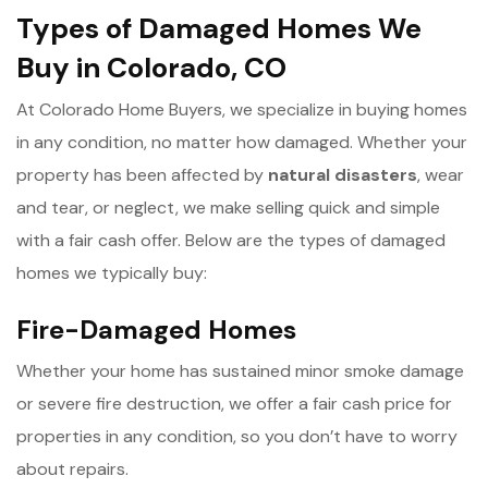
Types of Damaged Homes We
Buy in Colorado, CO
At Colorado Home Buyers, we specialize in buying homes
in any condition, no matter how damaged. Whether your
property has been affected by
n
atural disasters
, wear
and tear, or neglect, we make selling quick and simple
with a fair cash offer. Below are the types of damaged
homes we typically buy:
Fire-Damaged Homes
Whether your home has sustained minor smoke damage
or severe fire destruction, we offer a fair cash price for
properties in any condition, so you don’t have to worry
about repairs.