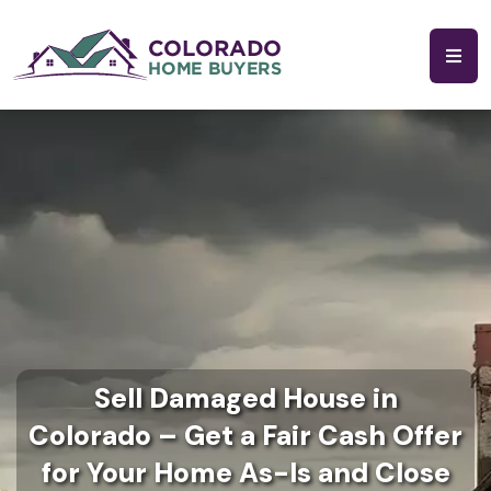
Sell Damaged House in
Colorado – Get a Fair Cash Offer
for Your Home As-Is and Close