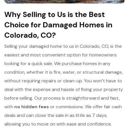
Why Selling to Us is the Best
Choice for Damaged Homes in
Colorado, CO?
Selling your damaged home to us in Colorado, CO, is the
easiest and most convenient option for homeowners
looking for a quick sale. We purchase homes in any
condition, whether it is fire, water, or structural damage,
without requiring repairs or clean-up. You won’t have to
deal with the expense and hassle of fixing your property
before selling. Our process is straightforward and fast,
with
n
o hidden fees
or commissions. We offer fair cash
deals and can close the sale in as little as 7 days,
allowing you to move on with ease and confidence.