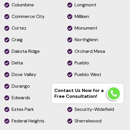
Columbine
Longmont
Commerce City
Milliken
Cortez
Monument
Craig
Northglenn
Dakota Ridge
Orchard Mesa
Delta
Pueblo
Dove Valley
Pueblo West
Durango
Rifle
Contact Us Now for a
Free Consultation!
Edwards
Roxborough Park
Estes Park
Security-Widefield
Federal Heights
Sherrelwood