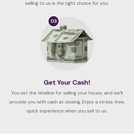
selling to us is the right choice for you.
03
Get Your Cash!
You set the timeline for selling your house, and we’ll
provide you with cash at closing. Enjoy a stress-free,
quick experience when you sell to us.