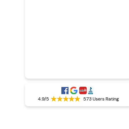
4.9/5
573 Users Rating