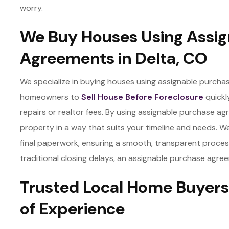
worry.
We Buy Houses Using Assig
Agreements in Delta, CO
We specialize in buying houses using assignable purchas
homeowners to
Sell House Before Foreclosure
quickl
repairs or realtor fees. By using assignable purchase agre
property in a way that suits your timeline and needs. We h
final paperwork, ensuring a smooth, transparent process. 
traditional closing delays, an assignable purchase agree
Trusted Local Home Buyers 
of Experience