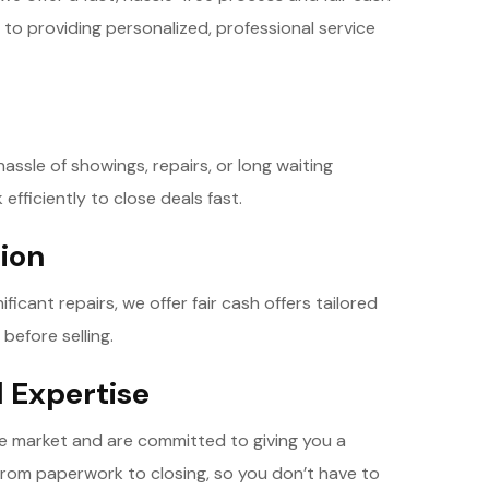
 to providing personalized, professional service
ssle of showings, repairs, or long waiting
 efficiently to close deals fast.
tion
icant repairs, we offer fair cash offers tailored
before selling.
l Expertise
te market and are committed to giving you a
from paperwork to closing, so you don’t have to