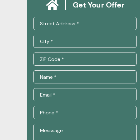
Get Your Offer