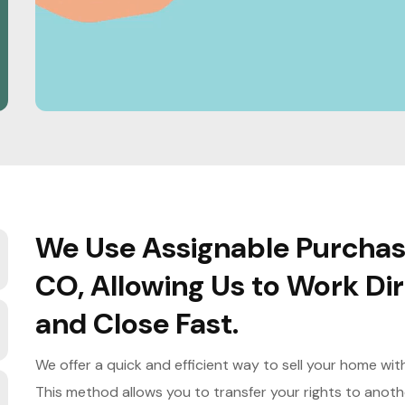
We Use Assignable Purchase
CO, Allowing Us to Work D
and Close Fast.
We offer a quick and efficient way to sell your home wi
This method allows you to transfer your rights to anoth