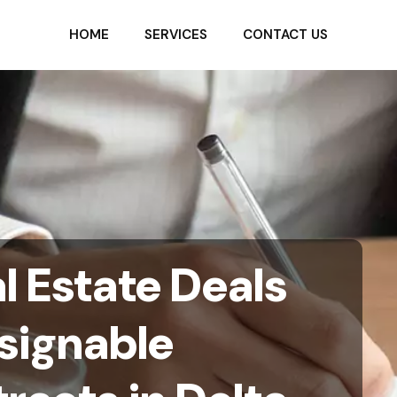
HOME
SERVICES
CONTACT US
l Estate Deals
ssignable