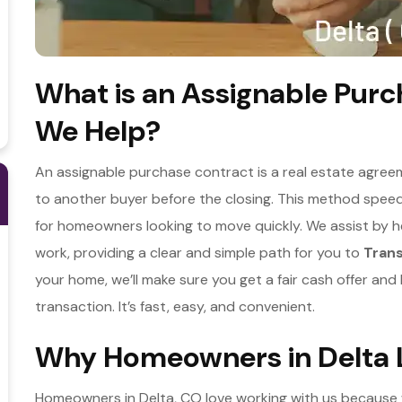
What is an Assignable Pur
We Help?
An assignable purchase contract is a real estate agreeme
to another buyer before the closing. This method speeds
for homeowners looking to move quickly. We assist by 
work, providing a clear and simple path for you to
Tran
your home, we’ll make sure you get a fair cash offer an
transaction. It’s fast, easy, and convenient.
Why Homeowners in Delta L
Homeowners in Delta, CO love working with us because w