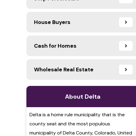
House Buyers
Cash for Homes
Wholesale Real Estate
About Delta
Delta is a home rule municipality that is the
county seat and the most populous
municipality of Delta County, Colorado, United