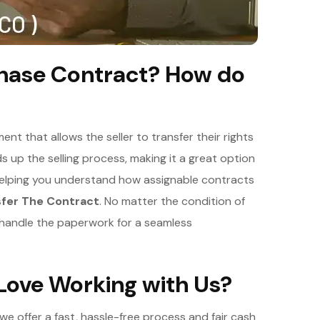
chase Contract? How do
nt that allows the seller to transfer their rights
 up the selling process, making it a great option
helping you understand how assignable contracts
sfer The Contract
. No matter the condition of
d handle the paperwork for a seamless
ove Working with Us?
e offer a fast, hassle-free process and fair cash