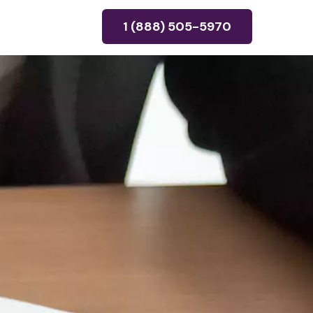
1 (888) 505-5970