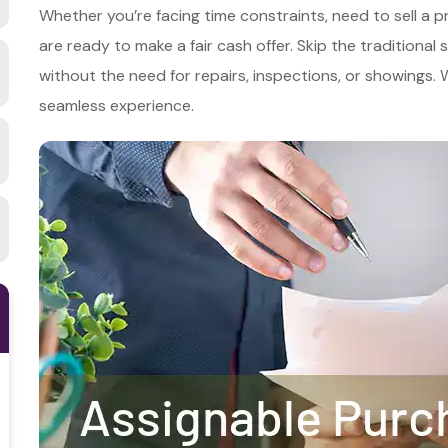
Whether you’re facing time constraints, need to sell a p
are ready to make a fair cash offer. Skip the traditional
without the need for repairs, inspections, or showings
seamless experience.