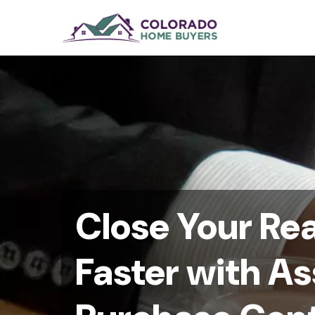
Close Your Rea
Faster with A