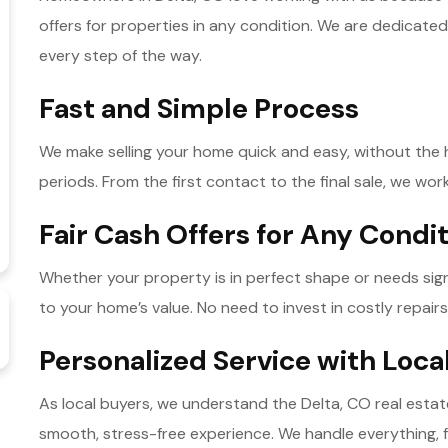
offers for properties in any condition. We are dedicated
every step of the way.
Fast and Simple Process
We make selling your home quick and easy, without the ha
periods. From the first contact to the final sale, we work
Fair Cash Offers for Any Condi
Whether your property is in perfect shape or needs signif
to your home’s value. No need to invest in costly repairs 
Personalized Service with Loca
As local buyers, we understand the Delta, CO real esta
smooth, stress-free experience. We handle everything, 