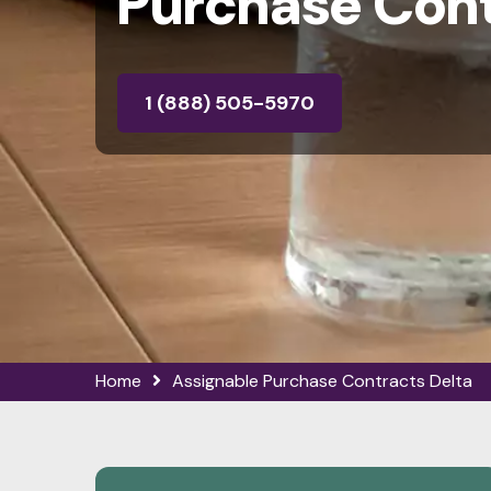
Purchase Cont
1 (888) 505-5970
Home
Assignable Purchase Contracts Delta