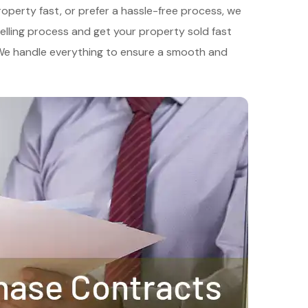
roperty fast, or prefer a hassle-free process, we
 selling process and get your property sold fast
. We handle everything to ensure a smooth and