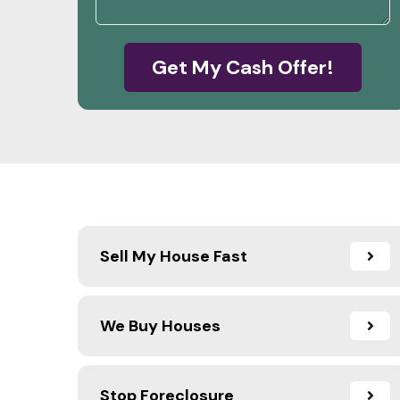
Get My Cash Offer!
Sell My House Fast
We Buy Houses
Stop Foreclosure