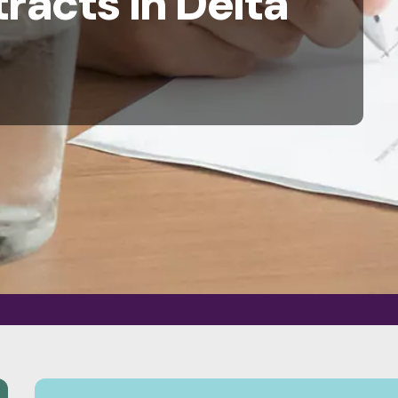
racts in Delta