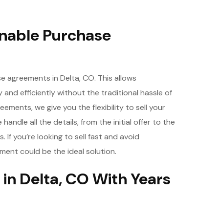
nable Purchase
e agreements in Delta, CO. This allows
y and efficiently without the traditional hassle of
ements, we give you the flexibility to sell your
andle all the details, from the initial offer to the
If you’re looking to sell fast and avoid
ment could be the ideal solution.
in Delta, CO With Years