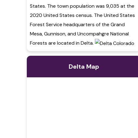
States. The town population was 9,035 at the
2020 United States census. The United States
Forest Service headquarters of the Grand
Mesa, Gunnison, and Uncompahgre National
Forests are located in Delta.
Delta Map