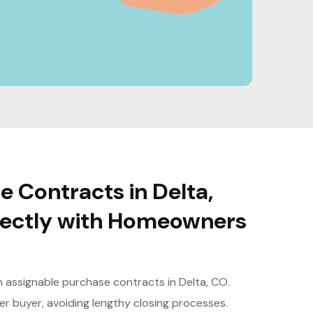
 Contracts in Delta,
irectly with Homeowners
th assignable purchase contracts in Delta, CO.
er buyer, avoiding lengthy closing processes.