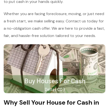
to put cash in your hands quickly.
Whether you are facing foreclosure, moving, or just need
a fresh start, we make selling easy. Contact us today for
a no-obligation cash offer. We are here to provide a fast,
fair, and hassle-free solution tailored to your needs.
Why Sell Your House for Cash in