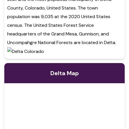
County, Colorado, United States. The town
population was 9,035 at the 2020 United States
census. The United States Forest Service
headquarters of the Grand Mesa, Gunnison, and
Uncompahgre National Forests are located in Delta.
Delta Map