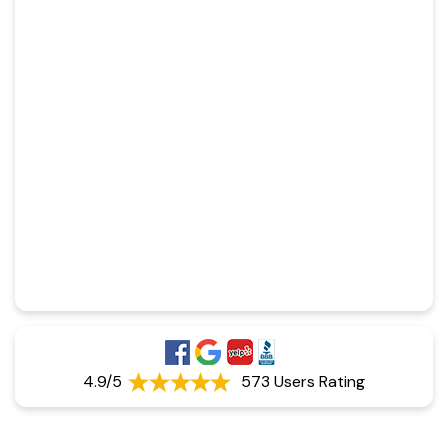
4.9/5
573 Users Rating