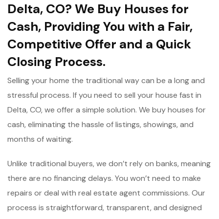
Delta, CO? We Buy Houses for
Cash, Providing You with a Fair,
Competitive Offer and a Quick
Closing Process.
Selling your home the traditional way can be a long and
stressful process. If you need to sell your house fast in
Delta, CO, we offer a simple solution. We buy houses for
cash, eliminating the hassle of listings, showings, and
months of waiting.
Unlike traditional buyers, we don’t rely on banks, meaning
there are no financing delays. You won’t need to make
repairs or deal with real estate agent commissions. Our
process is straightforward, transparent, and designed