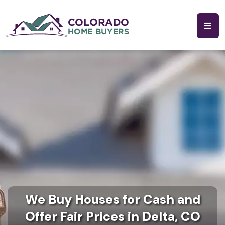
We Buy Houses for Cash and
Offer Fair Prices in Delta, CO