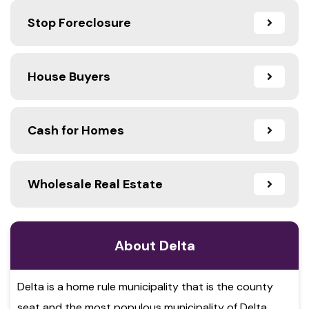
Stop Foreclosure
House Buyers
Cash for Homes
Wholesale Real Estate
About Delta
Delta is a home rule municipality that is the county
seat and the most populous municipality of Delta