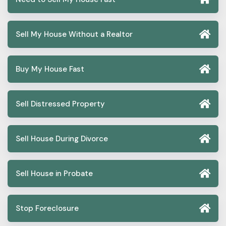
Sell My House Without a Realtor
Buy My House Fast
Sell Distressed Property
Sell House During Divorce
Sell House in Probate
Stop Foreclosure