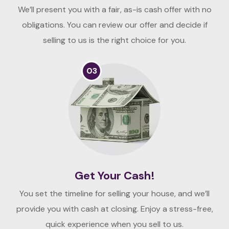
We’ll present you with a fair, as-is cash offer with no
obligations. You can review our offer and decide if
selling to us is the right choice for you.
03
Get Your Cash!
You set the timeline for selling your house, and we’ll
provide you with cash at closing. Enjoy a stress-free,
quick experience when you sell to us.