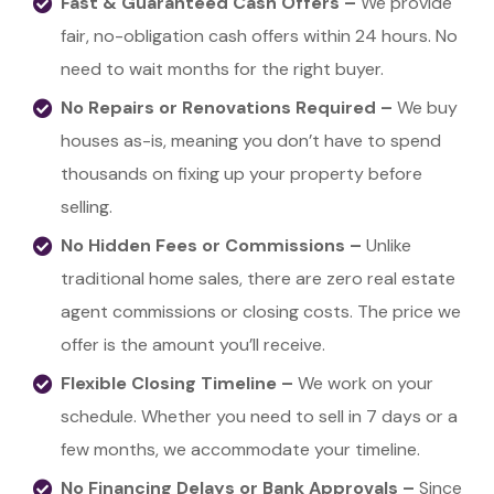
Fast & Guaranteed Cash Offers –
We provide
fair, no-obligation cash offers within 24 hours. No
need to wait months for the right buyer.
No Repairs or Renovations Required –
We buy
houses as-is, meaning you don’t have to spend
thousands on fixing up your property before
selling.
No Hidden Fees or Commissions –
Unlike
traditional home sales, there are zero real estate
agent commissions or closing costs. The price we
offer is the amount you’ll receive.
Flexible Closing Timeline –
We work on your
schedule. Whether you need to sell in 7 days or a
few months, we accommodate your timeline.
No Financing Delays or Bank Approvals –
Since