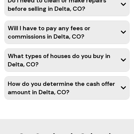
Do I need to clean or make repairs
before selling in Delta, CO?
Will I have to pay any fees or
commissions in Delta, CO?
What types of houses do you buy in
Delta, CO?
How do you determine the cash offer
amount in Delta, CO?