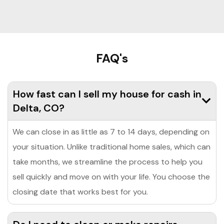
FAQ's
How fast can I sell my house for cash in
Delta, CO?
We can close in as little as 7 to 14 days, depending on
your situation. Unlike traditional home sales, which can
take months, we streamline the process to help you
sell quickly and move on with your life. You choose the
closing date that works best for you.