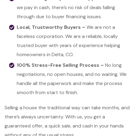
we pay in cash, there’s no risk of deals falling
through due to buyer financing issues.
Local, Trustworthy Buyers –
We are not a
faceless corporation. We are a reliable, locally
trusted buyer with years of experience helping
homeowners in Delta, CO.
100% Stress-Free Selling Process –
No long
negotiations, no open houses, and no waiting. We
handle all the paperwork and make the process
smooth from start to finish.
Selling a house the traditional way can take months, and
there’s always uncertainty. With us, you get a
guaranteed offer, a quick sale, and cash in your hands
without any of the usual stress.