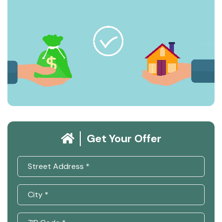
Get Your Offer