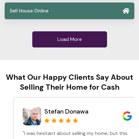
Sell House Online
Load More
What Our Happy Clients Say About
Selling Their Home for Cash
Stefan Donawa
"I was hesitant about selling my home, but this