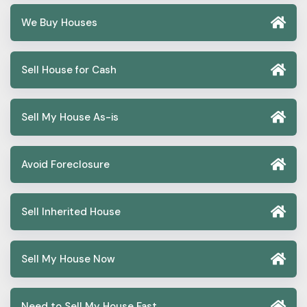
We Buy Houses
Sell House for Cash
Sell My House As-is
Avoid Foreclosure
Sell Inherited House
Sell My House Now
Need to Sell My House Fast