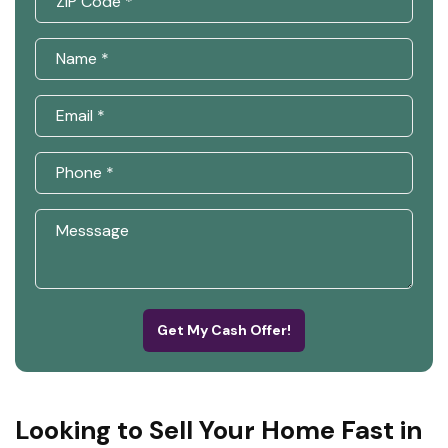
Get My Cash Offer!
Looking to Sell Your Home Fast in