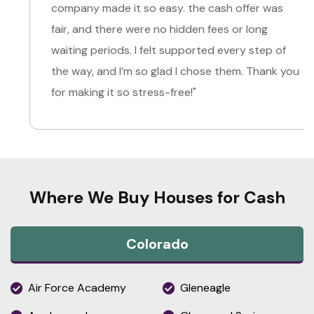
company made it so easy. the cash offer was
fair, and there were no hidden fees or long
waiting periods. I felt supported every step of
the way, and I’m so glad I chose them. Thank you
for making it so stress-free!"
Where We Buy Houses for Cash
Colorado
Air Force Academy
Gleneagle