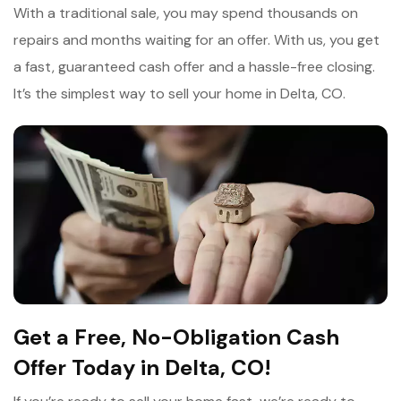
With a traditional sale, you may spend thousands on
repairs and months waiting for an offer. With us, you get
a fast, guaranteed cash offer and a hassle-free closing.
It’s the simplest way to sell your home in Delta, CO.
Get a Free, No-Obligation Cash
Offer Today in Delta, CO!