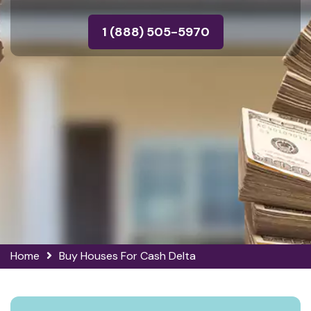
1 (888) 505-5970
Home
Buy Houses For Cash Delta