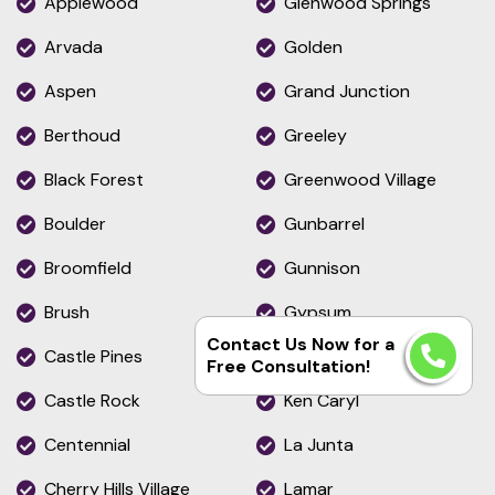
Applewood
Glenwood Springs
Arvada
Golden
Aspen
Grand Junction
Berthoud
Greeley
Black Forest
Greenwood Village
Boulder
Gunbarrel
Broomfield
Gunnison
Brush
Gypsum
Contact Us Now for a
Castle Pines
Highlands Ranch
Free Consultation!
Castle Rock
Ken Caryl
Centennial
La Junta
Cherry Hills Village
Lamar