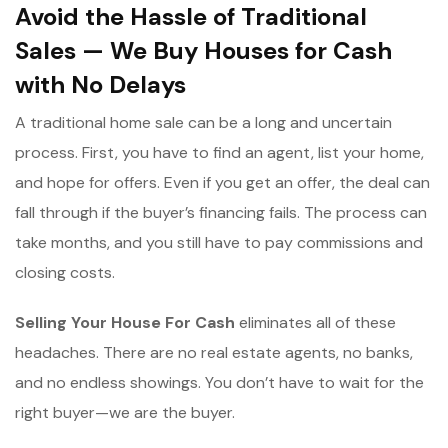
Avoid the Hassle of Traditional
Sales — We Buy Houses for Cash
with No Delays
A traditional home sale can be a long and uncertain
process. First, you have to find an agent, list your home,
and hope for offers. Even if you get an offer, the deal can
fall through if the buyer’s financing fails. The process can
take months, and you still have to pay commissions and
closing costs.
Selling Your House For Cash
eliminates all of these
headaches. There are no real estate agents, no banks,
and no endless showings. You don’t have to wait for the
right buyer—we are the buyer.