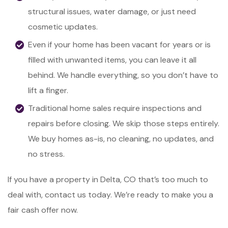
structural issues, water damage, or just need
cosmetic updates.
Even if your home has been vacant for years or is
filled with unwanted items, you can leave it all
behind. We handle everything, so you don’t have to
lift a finger.
Traditional home sales require inspections and
repairs before closing. We skip those steps entirely.
We buy homes as-is, no cleaning, no updates, and
no stress.
If you have a property in Delta, CO that’s too much to
deal with, contact us today. We’re ready to make you a
fair cash offer now.