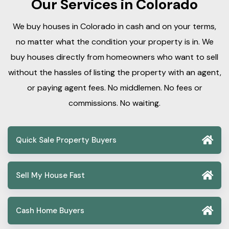
Our Services in Colorado
We buy houses in Colorado in cash and on your terms,
no matter what the condition your property is in. We
buy houses directly from homeowners who want to sell
without the hassles of listing the property with an agent,
or paying agent fees. No middlemen. No fees or
commissions. No waiting.
Quick Sale Property Buyers
Sell My House Fast
Cash Home Buyers