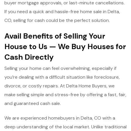
buyer mortgage approvals, or last-minute cancellations.
If you need a quick and hassle-free home sale in Delta,
CO, selling for cash could be the perfect solution.
Avail Benefits of Selling Your
House to Us — We Buy Houses for
Cash Directly
Selling your home can feel overwhelming, especially if
you’re dealing with a difficult situation like foreclosure,
divorce, or costly repairs. At Delta Home Buyers, we
make selling simple and stress-free by offering a fast, fair,
and guaranteed cash sale.
We are experienced homebuyers in Delta, CO with a
deep understanding of the local market. Unlike traditional