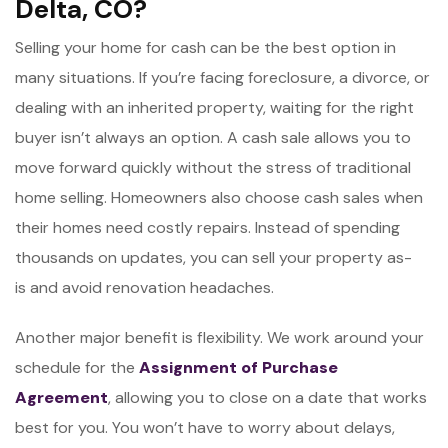
Delta, CO?
Selling your home for cash can be the best option in
many situations. If you’re facing foreclosure, a divorce, or
dealing with an inherited property, waiting for the right
buyer isn’t always an option. A cash sale allows you to
move forward quickly without the stress of traditional
home selling. Homeowners also choose cash sales when
their homes need costly repairs. Instead of spending
thousands on updates, you can sell your property as-
is and avoid renovation headaches.
Another major benefit is flexibility. We work around your
schedule for the
Assignment of Purchase
Agreement
, allowing you to close on a date that works
best for you. You won’t have to worry about delays,