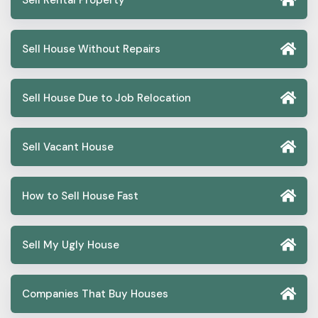
Sell Rental Property
Sell House Without Repairs
Sell House Due to Job Relocation
Sell Vacant House
How to Sell House Fast
Sell My Ugly House
Companies That Buy Houses