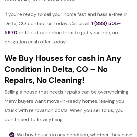
If you’re ready to sell your home fast and hassle-free in
Delta, CO, contact us today. Call us at
1 (888) 505-
5970
or fill out our online form to get your free, no-
obligation cash offer today!
We Buy Houses for cash in Any
Condition in Delta, CO – No
Repairs, No Cleaning!
Selling a house that needs repairs can be overwhelming.
Many buyers want move-in-ready homes, leaving you
stuck with renovation costs. When you sell to us, you
don’t need to fix anything!
We buy houses in any condition, whether they have