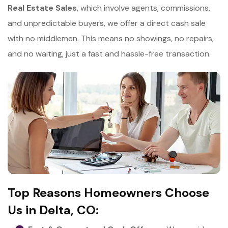
Real Estate Sales
, which involve agents, commissions,
and unpredictable buyers, we offer a direct cash sale
with no middlemen. This means no showings, no repairs,
and no waiting, just a fast and hassle-free transaction.
Top Reasons Homeowners Choose
Us in Delta, CO: