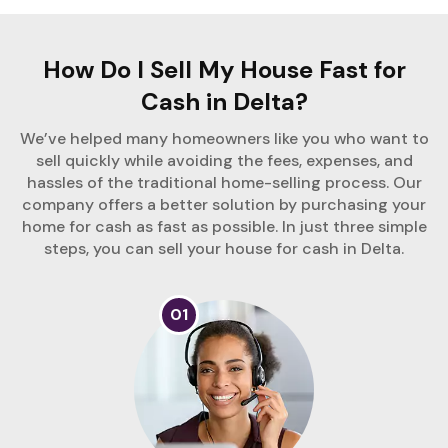
How Do I Sell My House Fast for
Cash in Delta?
We’ve helped many homeowners like you who want to
sell quickly while avoiding the fees, expenses, and
hassles of the traditional home-selling process. Our
company offers a better solution by purchasing your
home for cash as fast as possible. In just three simple
steps, you can sell your house for cash in Delta.
01