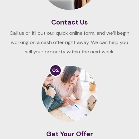
Contact Us
Call us or fill out our quick online form, and we’ll begin
working on a cash offer right away. We can help you
sell your property within the next week.
02
Get Your Offer