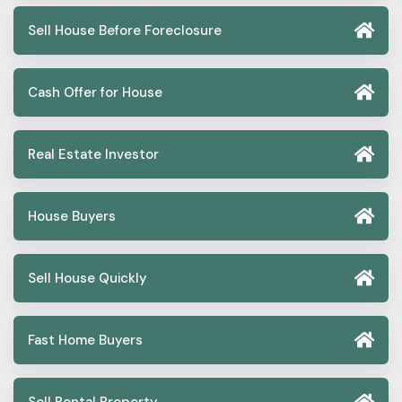
Sell House Before Foreclosure
Cash Offer for House
Real Estate Investor
House Buyers
Sell House Quickly
Fast Home Buyers