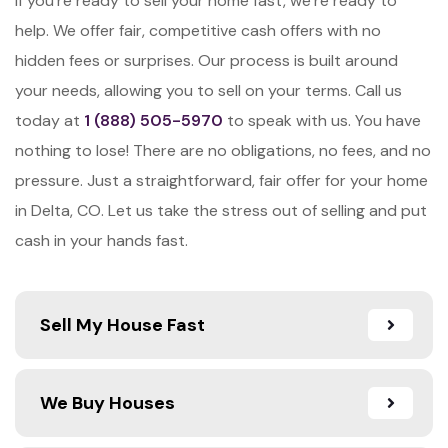
If you’re ready to sell your home fast, we’re ready to
help. We offer fair, competitive cash offers with no
hidden fees or surprises. Our process is built around
your needs, allowing you to sell on your terms. Call us
today at
1 (888) 505-5970
to speak with us. You have
nothing to lose! There are no obligations, no fees, and no
pressure. Just a straightforward, fair offer for your home
in Delta, CO. Let us take the stress out of selling and put
cash in your hands fast.
Sell My House Fast
We Buy Houses