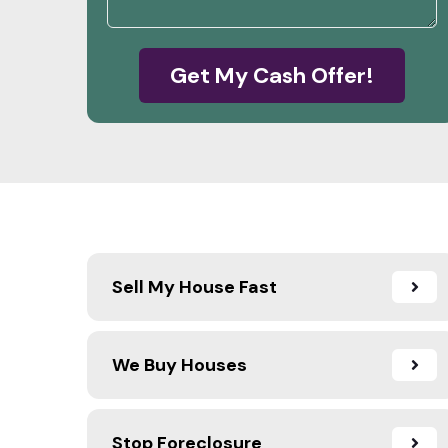
Get My Cash Offer!
Sell My House Fast
We Buy Houses
Stop Foreclosure