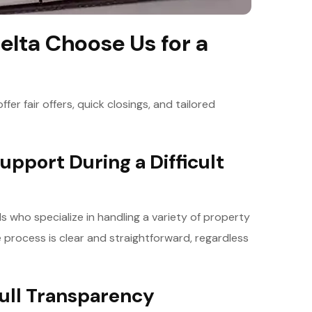
elta Choose Us for a
er fair offers, quick closings, and tailored
pport During a Difficult
 who specialize in handling a variety of property
 process is clear and straightforward, regardless
Full Transparency