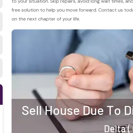
to your situation. Skip repairs, avoid long wait times, a
free solution to help you move forward. Contact us toda
on the next chapter of your life.