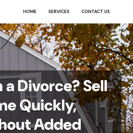
HOME
SERVICES
CONTACT US
a Divorce? Sell
me Quickly,
ithout Added