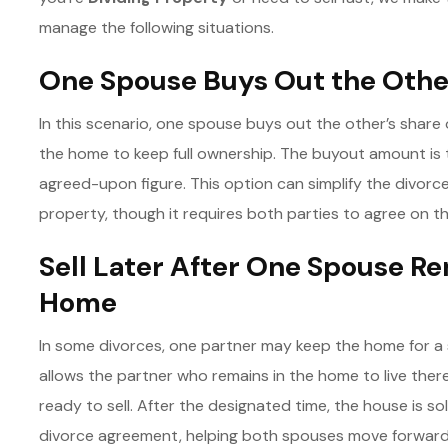
manage the following situations.
One Spouse Buys Out the Othe
In this scenario, one spouse buys out the other’s share 
the home to keep full ownership. The buyout amount is 
agreed-upon figure. This option can simplify the divorc
property, though it requires both parties to agree on the
Sell Later After One Spouse Re
Home
In some divorces, one partner may keep the home for a s
allows the partner who remains in the home to live there f
ready to sell. After the designated time, the house is so
divorce agreement, helping both spouses move forward