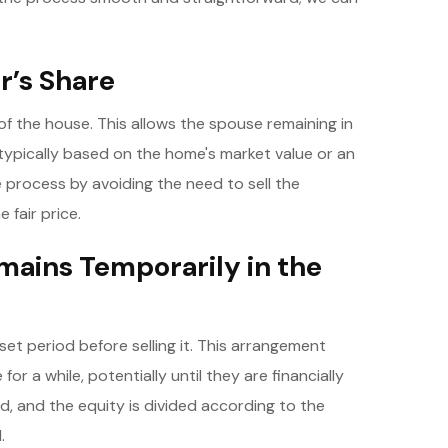
r’s Share
of the house. This allows the spouse remaining in
typically based on the home's market value or an
e process by avoiding the need to sell the
 fair price.
mains Temporarily in the
et period before selling it. This arrangement
or a while, potentially until they are financially
ld, and the equity is divided according to the
.