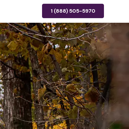
1 (888) 505-5970