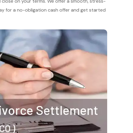
nd close on your terms. We offer a smooth, stress-
y for a no-obligation cash offer and get started