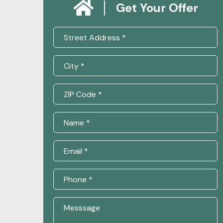
Get Your Offer