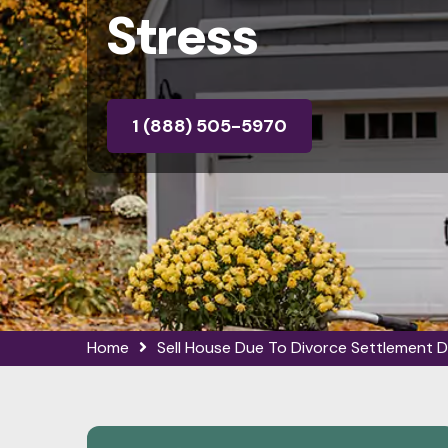
Stress
1 (888) 505-5970
Home
Sell House Due To Divorce Settlement D