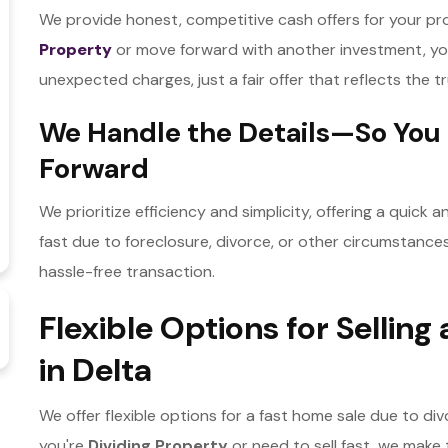
We provide honest, competitive cash offers for your pr
Property
or move forward with another investment, yo
unexpected charges, just a fair offer that reflects the 
We Handle the Details—So You
Forward
We prioritize efficiency and simplicity, offering a quick
fast due to foreclosure, divorce, or other circumstance
hassle-free transaction.
Flexible Options for Sellin
in Delta
We offer flexible options for a fast home sale due to div
you're
Dividing Property
or need to sell fast, we mak