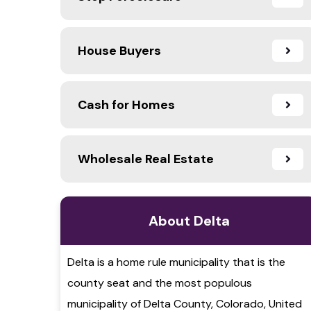
House Buyers
Cash for Homes
Wholesale Real Estate
About Delta
Delta is a home rule municipality that is the
county seat and the most populous
municipality of Delta County, Colorado, United