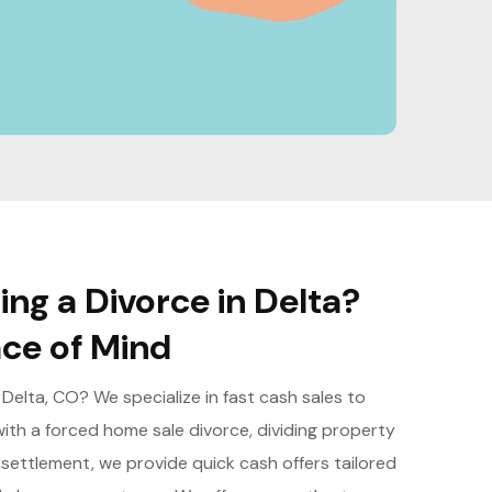
ng a Divorce in Delta?
ce of Mind
 Delta, CO? We specialize in fast cash sales to
ith a forced home sale divorce, dividing property
y settlement, we provide quick cash offers tailored