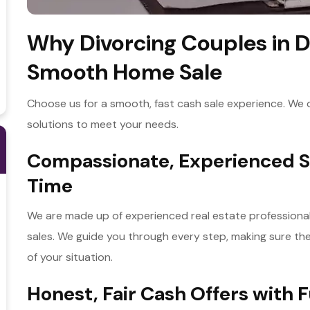
Why Divorcing Couples in D
Smooth Home Sale
Choose us for a smooth, fast cash sale experience. We off
solutions to meet your needs.
Compassionate, Experienced Su
Time
We are made up of experienced real estate professionals
sales. We guide you through every step, making sure the
of your situation.
Honest, Fair Cash Offers with 