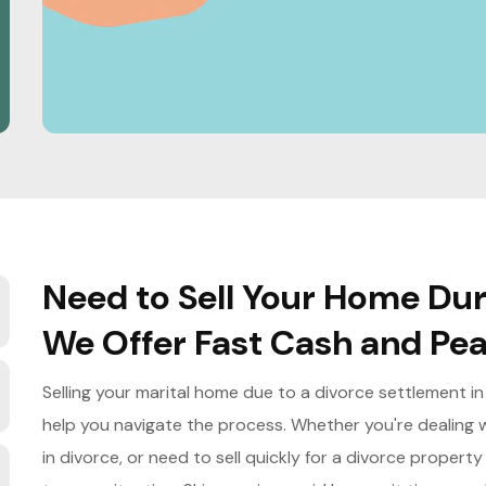
Need to Sell Your Home Duri
We Offer Fast Cash and Pea
Selling your marital home due to a divorce settlement in
help you navigate the process. Whether you're dealing w
in divorce, or need to sell quickly for a divorce propert