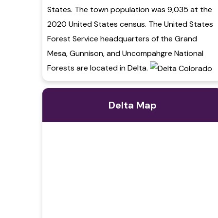
States. The town population was 9,035 at the
2020 United States census. The United States
Forest Service headquarters of the Grand
Mesa, Gunnison, and Uncompahgre National
Forests are located in Delta.
Delta Map