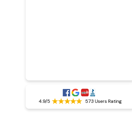
4.9/5
573 Users Rating