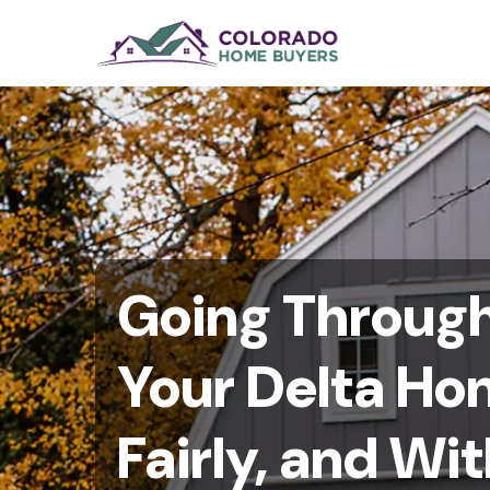
Going Through 
Your Delta Ho
Fairly, and W