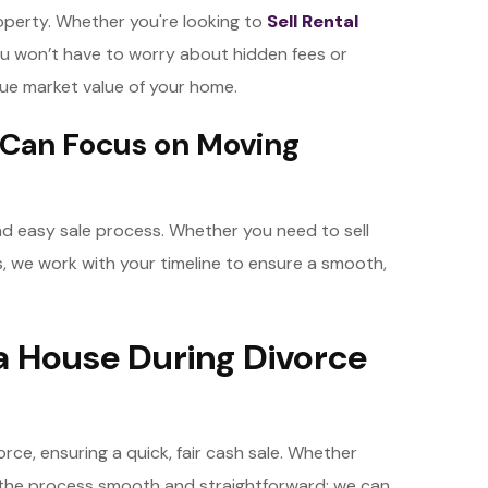
operty. Whether you're looking to
Sell Rental
u won’t have to worry about hidden fees or
true market value of your home.
 Can Focus on Moving
 and easy sale process. Whether you need to sell
s, we work with your timeline to ensure a smooth,
g a House During Divorce
orce, ensuring a quick, fair cash sale. Whether
e the process smooth and straightforward; we can