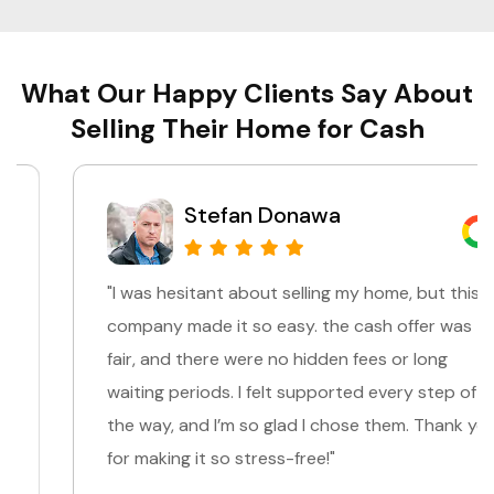
What Our Happy Clients Say About
Selling Their Home for Cash
Stefan Donawa
"I was hesitant about selling my home, but this
company made it so easy. the cash offer was
fair, and there were no hidden fees or long
waiting periods. I felt supported every step of
the way, and I’m so glad I chose them. Thank you
for making it so stress-free!"