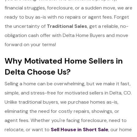
financial struggles, foreclosure, or a sudden move, we are
ready to buy as-is with no repairs or agent fees. Forget
the uncertainty of
Traditional Sales
, get a reliable, no-
obligation cash offer with Delta Home Buyers and move
forward on your terms!
Why Motivated Home Sellers in
Delta Choose Us?
Selling a home can be overwhelming, but we make it fast,
simple, and stress-free for motivated sellers in Delta, CO.
Unlike traditional buyers, we purchase homes as-is,
eliminating the need for costly repairs, showings, or
agent fees. Whether you're facing foreclosure, need to
relocate, or want to
Sell House in Short Sale
, our home