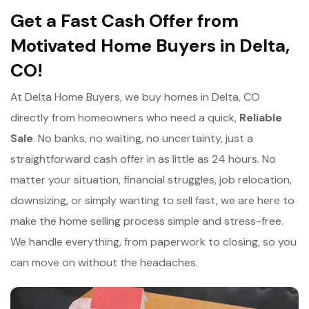
Get a Fast Cash Offer from
Motivated Home Buyers in Delta,
CO!
At Delta Home Buyers, we buy homes in Delta, CO
directly from homeowners who need a quick,
Reliable
Sale
. No banks, no waiting, no uncertainty, just a
straightforward cash offer in as little as 24 hours. No
matter your situation, financial struggles, job relocation,
downsizing, or simply wanting to sell fast, we are here to
make the home selling process simple and stress-free.
We handle everything, from paperwork to closing, so you
can move on without the headaches.