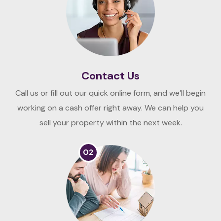
Contact Us
Call us or fill out our quick online form, and we’ll begin
working on a cash offer right away. We can help you
sell your property within the next week.
02