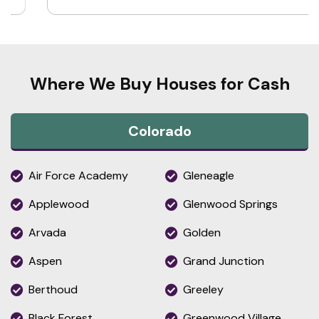
Where We Buy Houses for Cash
Colorado
Air Force Academy
Gleneagle
Applewood
Glenwood Springs
Arvada
Golden
Aspen
Grand Junction
Berthoud
Greeley
Black Forest
Greenwood Village