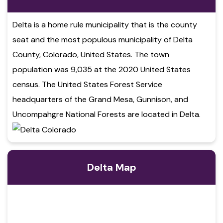
Delta is a home rule municipality that is the county
seat and the most populous municipality of Delta
County, Colorado, United States. The town
population was 9,035 at the 2020 United States
census. The United States Forest Service
headquarters of the Grand Mesa, Gunnison, and
Uncompahgre National Forests are located in Delta.
Delta Map