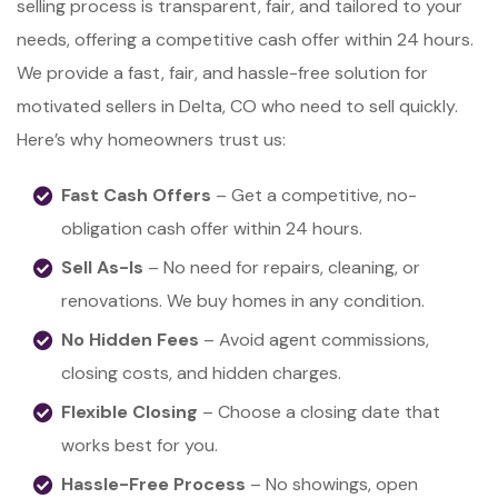
selling process is transparent, fair, and tailored to your
needs, offering a competitive cash offer within 24 hours.
We provide a fast, fair, and hassle-free solution for
motivated sellers in Delta, CO who need to sell quickly.
Here’s why homeowners trust us:
Fast Cash Offers
– Get a competitive, no-
obligation cash offer within 24 hours.
Sell As-Is
– No need for repairs, cleaning, or
renovations. We buy homes in any condition.
No Hidden Fees
– Avoid agent commissions,
closing costs, and hidden charges.
Flexible Closing
– Choose a closing date that
works best for you.
Hassle-Free Process
– No showings, open