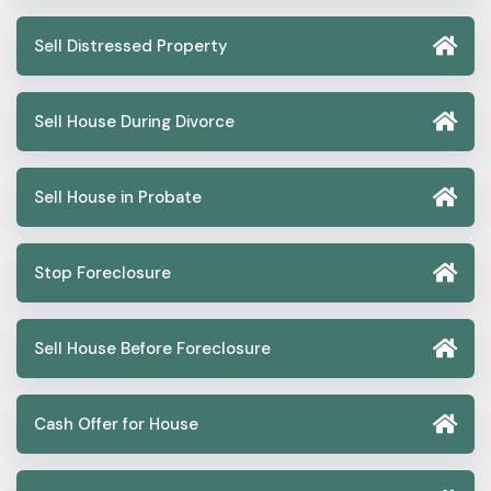
Sell Distressed Property
Sell House During Divorce
Sell House in Probate
Stop Foreclosure
Sell House Before Foreclosure
Cash Offer for House