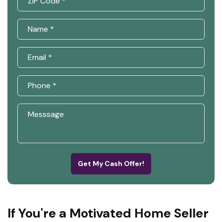
Get My Cash Offer!
If You're a Motivated Home Seller