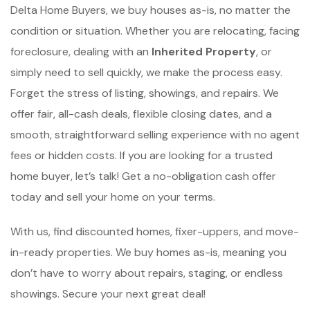
Delta Home Buyers, we buy houses as-is, no matter the
condition or situation. Whether you are relocating, facing
foreclosure, dealing with an
Inherited Property
, or
simply need to sell quickly, we make the process easy.
Forget the stress of listing, showings, and repairs. We
offer fair, all-cash deals, flexible closing dates, and a
smooth, straightforward selling experience with no agent
fees or hidden costs. If you are looking for a trusted
home buyer, let’s talk! Get a no-obligation cash offer
today and sell your home on your terms.
With us, find discounted homes, fixer-uppers, and move-
in-ready properties. We buy homes as-is, meaning you
don’t have to worry about repairs, staging, or endless
showings. Secure your next great deal!