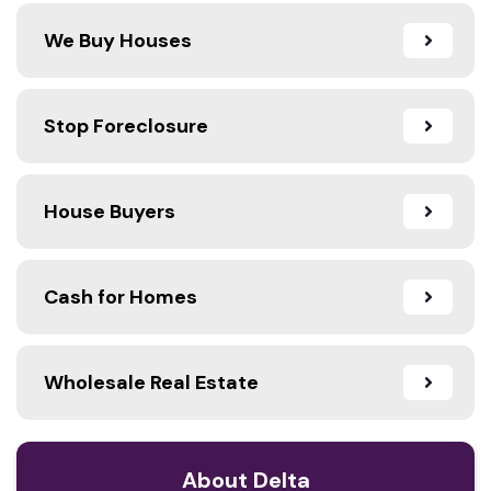
We Buy Houses
Stop Foreclosure
House Buyers
Cash for Homes
Wholesale Real Estate
About Delta