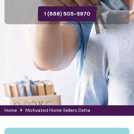
1 (888) 505-5970
Home
Motivated Home Sellers Delta