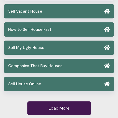
Sell Vacant House
How to Sell House Fast
Sell My Ugly House
Companies That Buy Houses
Sell House Online
Load More