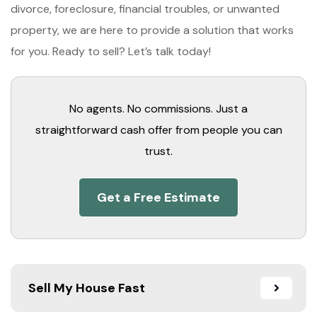
divorce, foreclosure, financial troubles, or unwanted
property, we are here to provide a solution that works
for you. Ready to sell? Let’s talk today!
No agents. No commissions. Just a
straightforward cash offer from people you can
trust.
Get a Free Estimate
Sell My House Fast