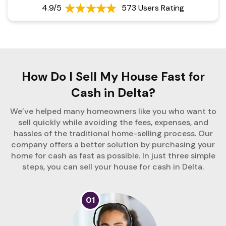
4.9/5
573 Users Rating
How Do I Sell My House Fast for
Cash in Delta?
We’ve helped many homeowners like you who want to
sell quickly while avoiding the fees, expenses, and
hassles of the traditional home-selling process. Our
company offers a better solution by purchasing your
home for cash as fast as possible. In just three simple
steps, you can sell your house for cash in Delta.
01