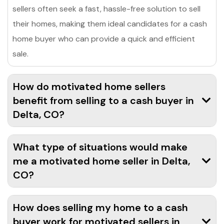
sellers often seek a fast, hassle-free solution to sell
their homes, making them ideal candidates for a cash
home buyer who can provide a quick and efficient
sale.
How do motivated home sellers
benefit from selling to a cash buyer in
Delta, CO?
What type of situations would make
me a motivated home seller in Delta,
CO?
How does selling my home to a cash
buyer work for motivated sellers in