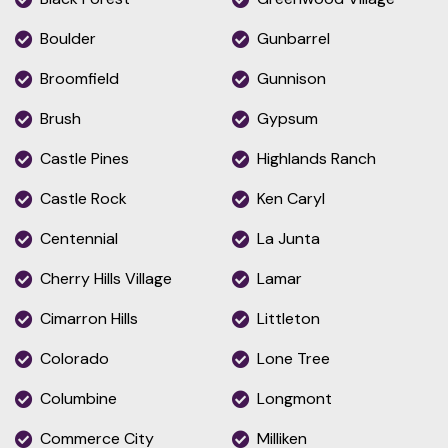
Boulder
Gunbarrel
Broomfield
Gunnison
Brush
Gypsum
Castle Pines
Highlands Ranch
Castle Rock
Ken Caryl
Centennial
La Junta
Cherry Hills Village
Lamar
Cimarron Hills
Littleton
Colorado
Lone Tree
Columbine
Longmont
Commerce City
Milliken