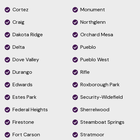
Cortez
Monument
Craig
Northglenn
Dakota Ridge
Orchard Mesa
Delta
Pueblo
Dove Valley
Pueblo West
Durango
Rifle
Edwards
Roxborough Park
Estes Park
Security-Widefield
Federal Heights
Sherrelwood
Firestone
Steamboat Springs
Fort Carson
Stratmoor