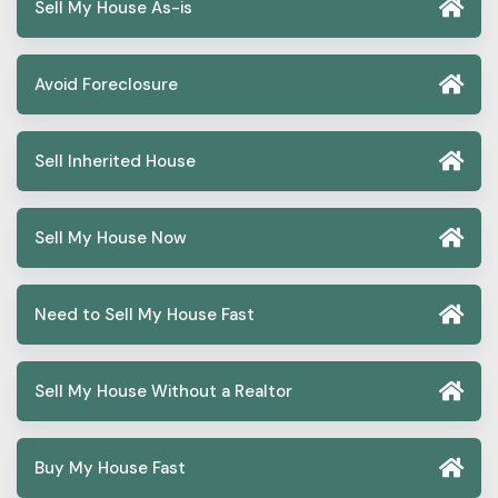
Sell My House As-is
Avoid Foreclosure
Sell Inherited House
Sell My House Now
Need to Sell My House Fast
Sell My House Without a Realtor
Buy My House Fast