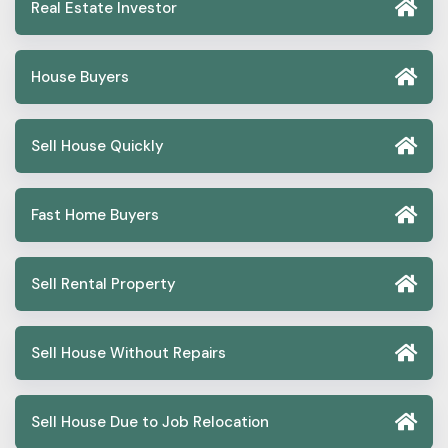
Real Estate Investor
House Buyers
Sell House Quickly
Fast Home Buyers
Sell Rental Property
Sell House Without Repairs
Sell House Due to Job Relocation