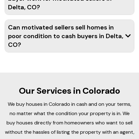
Delta, CO?
Can motivated sellers sell homes in
poor condition to cash buyers in Delta,
CO?
Our Services in Colorado
We buy houses in Colorado in cash and on your terms,
no matter what the condition your property is in. We
buy houses directly from homeowners who want to sell
without the hassles of listing the property with an agent,