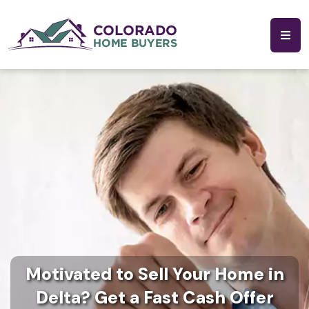
Motivated to Sell Your Home in
Delta? Get a Fast Cash Offer