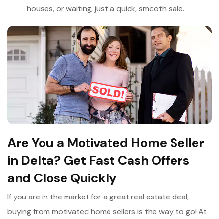
houses, or waiting, just a quick, smooth sale.
Are You a Motivated Home Seller
in Delta? Get Fast Cash Offers
and Close Quickly
If you are in the market for a great real estate deal,
buying from motivated home sellers is the way to go! At