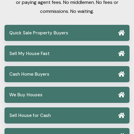
or paying agent fees. No middlemen. No fees or
commissions. No waiting.
Quick Sale Property Buyers
Sell My House Fast
Cash Home Buyers
We Buy Houses
Sell House for Cash