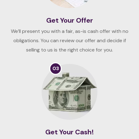
Get Your Offer
We’ll present you with a fair, as-is cash offer with no
obligations. You can review our offer and decide if
selling to us is the right choice for you.
03
Get Your Cash!