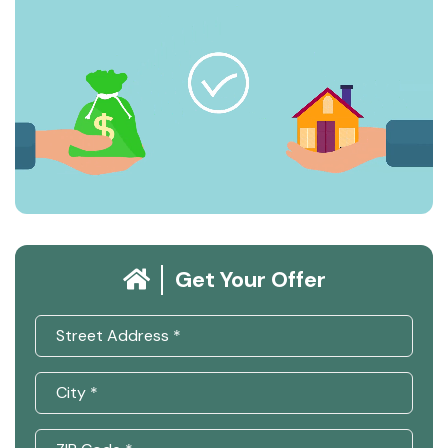
Get Your Offer