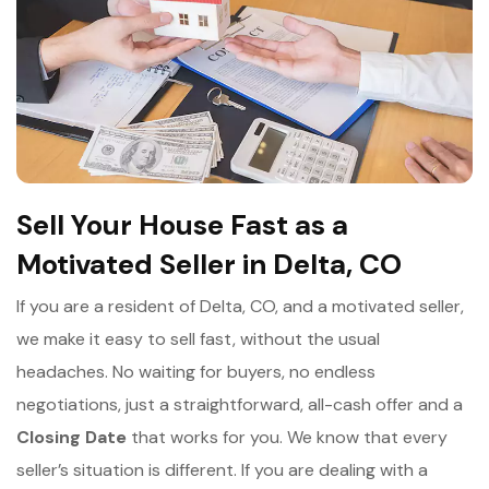
Sell Your House Fast as a
Motivated Seller in Delta, CO
If you are a resident of Delta, CO, and a motivated seller,
we make it easy to sell fast, without the usual
headaches. No waiting for buyers, no endless
negotiations, just a straightforward, all-cash offer and a
Closing Date
that works for you. We know that every
seller’s situation is different. If you are dealing with a