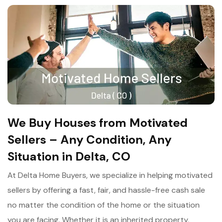
We Buy Houses from Motivated
Sellers – Any Condition, Any
Situation in Delta, CO
At Delta Home Buyers, we specialize in helping motivated
sellers by offering a fast, fair, and hassle-free cash sale
no matter the condition of the home or the situation
you are facing. Whether it is an inherited property,