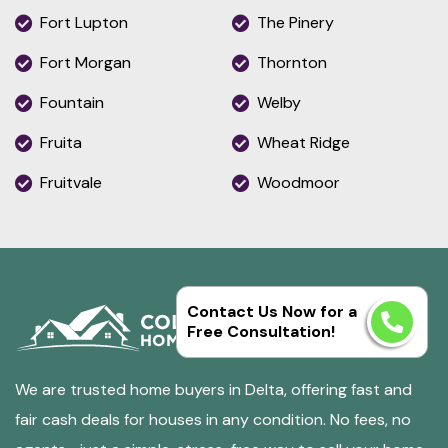
Fort Lupton
The Pinery
Fort Morgan
Thornton
Fountain
Welby
Fruita
Wheat Ridge
Fruitvale
Woodmoor
Contact Us Now for a
Free Consultation!
We are trusted home buyers in Delta, offering fast and
fair cash deals for houses in any condition. No fees, no