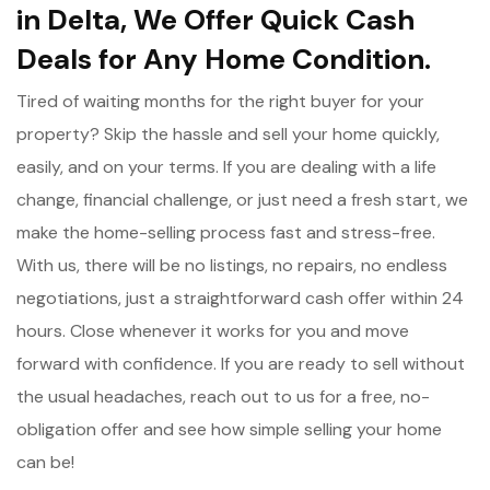
in Delta, We Offer Quick Cash
Deals for Any Home Condition.
Tired of waiting months for the right buyer for your
property? Skip the hassle and sell your home quickly,
easily, and on your terms. If you are dealing with a life
change, financial challenge, or just need a fresh start, we
make the home-selling process fast and stress-free.
With us, there will be no listings, no repairs, no endless
negotiations, just a straightforward cash offer within 24
hours. Close whenever it works for you and move
forward with confidence. If you are ready to sell without
the usual headaches, reach out to us for a free, no-
obligation offer and see how simple selling your home
can be!