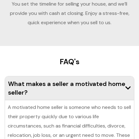
You set the timeline for selling your house, and we’ll
provide you with cash at closing. Enjoy a stress-free,
quick experience when you sell to us.
FAQ's
What makes a seller a motivated home
seller?
A motivated home seller is someone who needs to sell
their property quickly due to various life
circumstances, such as financial difficulties, divorce,
relocation, job loss, or an urgent need to move. These