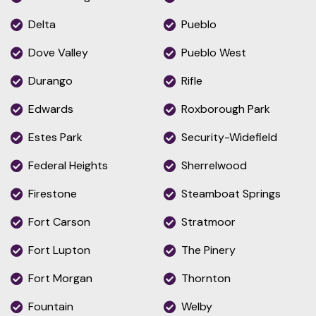
Delta
Pueblo
Dove Valley
Pueblo West
Durango
Rifle
Edwards
Roxborough Park
Estes Park
Security-Widefield
Federal Heights
Sherrelwood
Firestone
Steamboat Springs
Fort Carson
Stratmoor
Fort Lupton
The Pinery
Fort Morgan
Thornton
Fountain
Welby