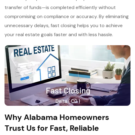
transfer of funds—is completed efficiently without
compromising on compliance or accuracy. By eliminating
unnecessary delays, fast closing helps you to achieve
your real estate goals faster and with less hassle.
Why Alabama Homeowners
Trust Us for Fast, Reliable