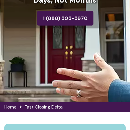
Days, Not Months
1 (888) 505-5970
Home
Fast Closing Delta