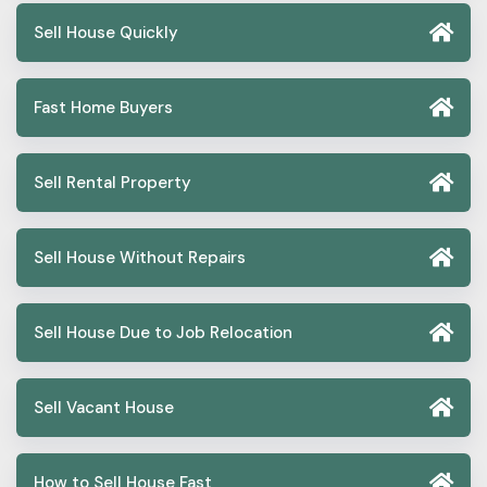
Sell House Quickly
Fast Home Buyers
Sell Rental Property
Sell House Without Repairs
Sell House Due to Job Relocation
Sell Vacant House
How to Sell House Fast