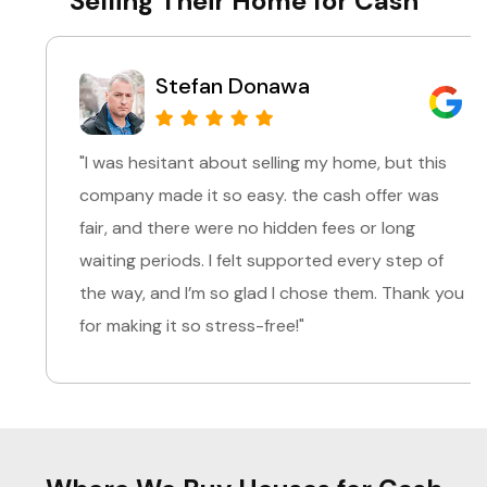
Selling Their Home for Cash
Stefan Donawa
"I was hesitant about selling my home, but this
company made it so easy. the cash offer was
fair, and there were no hidden fees or long
waiting periods. I felt supported every step of
the way, and I’m so glad I chose them. Thank you
for making it so stress-free!"