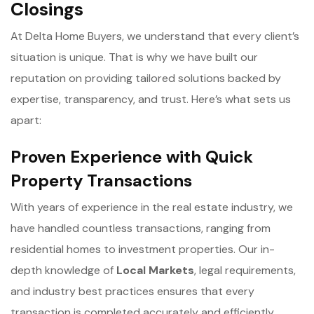
Closings
At Delta Home Buyers, we understand that every client’s
situation is unique. That is why we have built our
reputation on providing tailored solutions backed by
expertise, transparency, and trust. Here’s what sets us
apart:
Proven Experience with Quick
Property Transactions
With years of experience in the real estate industry, we
have handled countless transactions, ranging from
residential homes to investment properties. Our in-
depth knowledge of
Local Markets
, legal requirements,
and industry best practices ensures that every
transaction is completed accurately and efficiently.