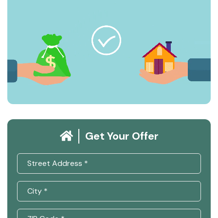
Get Your Offer