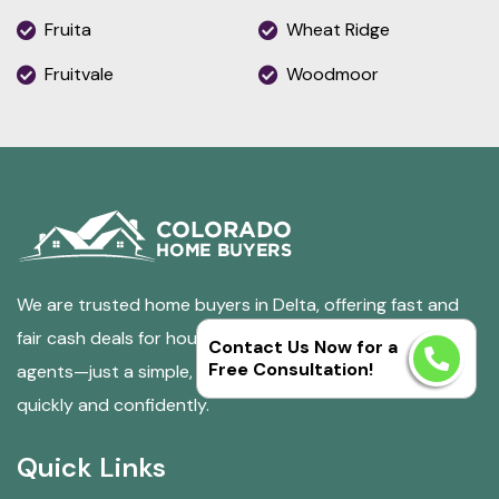
Fruita
Wheat Ridge
Fruitvale
Woodmoor
We are trusted home buyers in Delta, offering fast and
fair cash deals for houses in any condition. No fees, no
Contact Us Now for a
Free Consultation!
agents—just a simple, stress-free way to sell your home
quickly and confidently.
Quick Links