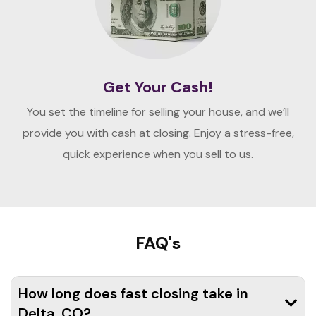
Get Your Cash!
You set the timeline for selling your house, and we’ll
provide you with cash at closing. Enjoy a stress-free,
quick experience when you sell to us.
FAQ's
How long does fast closing take in
Delta, CO?