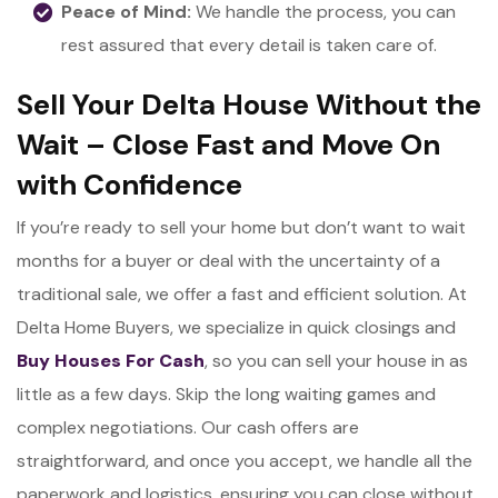
Peace of Mind:
We handle the process, you can
rest assured that every detail is taken care of.
Sell Your Delta House Without the
Wait – Close Fast and Move On
with Confidence
If you’re ready to sell your home but don’t want to wait
months for a buyer or deal with the uncertainty of a
traditional sale, we offer a fast and efficient solution. At
Delta Home Buyers, we specialize in quick closings and
Buy Houses For Cash
, so you can sell your house in as
little as a few days. Skip the long waiting games and
complex negotiations. Our cash offers are
straightforward, and once you accept, we handle all the
paperwork and logistics, ensuring you can close without