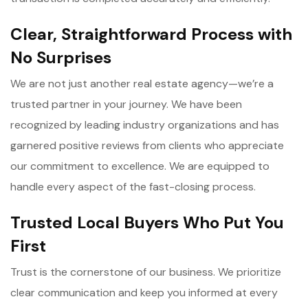
Clear, Straightforward Process with
No Surprises
We are not just another real estate agency—we’re a
trusted partner in your journey. We have been
recognized by leading industry organizations and has
garnered positive reviews from clients who appreciate
our commitment to excellence. We are equipped to
handle every aspect of the fast-closing process.
Trusted Local Buyers Who Put You
First
Trust is the cornerstone of our business. We prioritize
clear communication and keep you informed at every