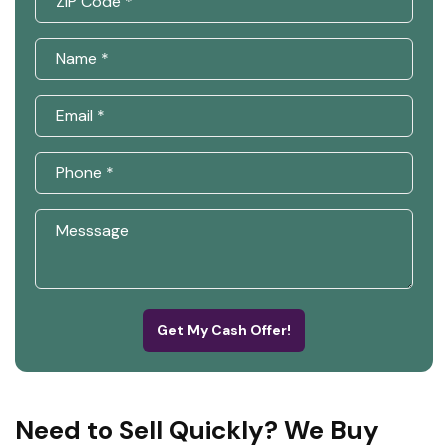
Get My Cash Offer!
Need to Sell Quickly? We Buy