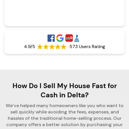
4.9/5
573 Users Rating
How Do I Sell My House Fast for
Cash in Delta?
We’ve helped many homeowners like you who want to
sell quickly while avoiding the fees, expenses, and
hassles of the traditional home-selling process. Our
company offers a better solution by purchasing your