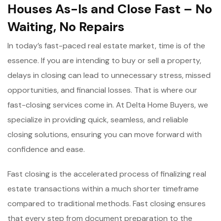
Houses As-Is and Close Fast – No
Waiting, No Repairs
In today’s fast-paced real estate market, time is of the
essence. If you are intending to buy or sell a property,
delays in closing can lead to unnecessary stress, missed
opportunities, and financial losses. That is where our
fast-closing services come in. At Delta Home Buyers, we
specialize in providing quick, seamless, and reliable
closing solutions, ensuring you can move forward with
confidence and ease.
Fast closing is the accelerated process of finalizing real
estate transactions within a much shorter timeframe
compared to traditional methods. Fast closing ensures
that every step from document preparation to the