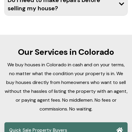
Do I need to make repairs before
selling my house?
Our Services in Colorado
We buy houses in Colorado in cash and on your terms,
no matter what the condition your property is in. We
buy houses directly from homeowners who want to sell
without the hassles of listing the property with an agent,
or paying agent fees. No middlemen. No fees or
commissions. No waiting.
Quick Sale Property Buyers