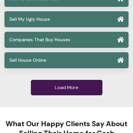
Sell My Ugly House
Companies That Buy Houses
Sell House Online
Load More
What Our Happy Clients Say About