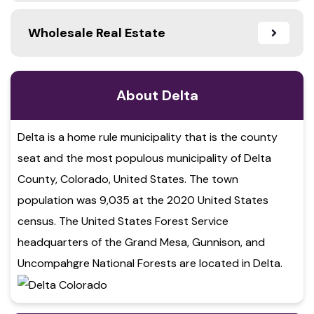
Wholesale Real Estate
About Delta
Delta is a home rule municipality that is the county
seat and the most populous municipality of Delta
County, Colorado, United States. The town
population was 9,035 at the 2020 United States
census. The United States Forest Service
headquarters of the Grand Mesa, Gunnison, and
Uncompahgre National Forests are located in Delta.