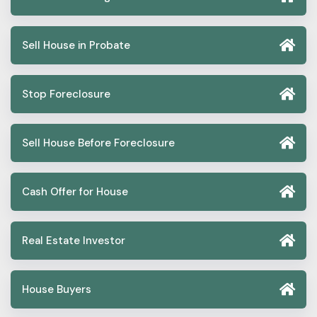
Sell House in Probate
Stop Foreclosure
Sell House Before Foreclosure
Cash Offer for House
Real Estate Investor
House Buyers