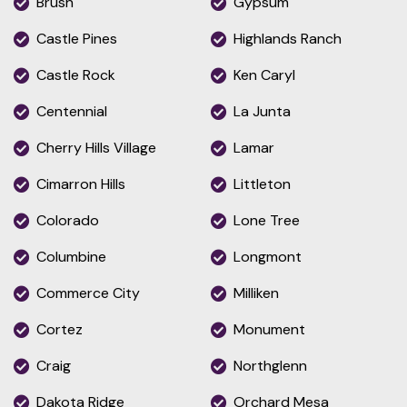
Brush
Gypsum
Castle Pines
Highlands Ranch
Castle Rock
Ken Caryl
Centennial
La Junta
Cherry Hills Village
Lamar
Cimarron Hills
Littleton
Colorado
Lone Tree
Columbine
Longmont
Commerce City
Milliken
Cortez
Monument
Craig
Northglenn
Dakota Ridge
Orchard Mesa