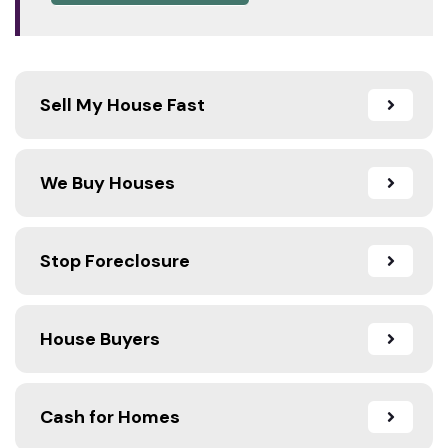
Sell My House Fast
We Buy Houses
Stop Foreclosure
House Buyers
Cash for Homes