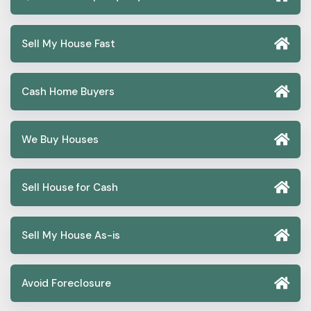
Sell My House Fast
Cash Home Buyers
We Buy Houses
Sell House for Cash
Sell My House As-is
Avoid Foreclosure