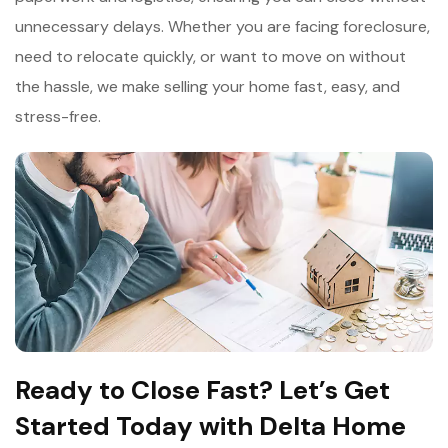
unnecessary delays. Whether you are facing foreclosure,
need to relocate quickly, or want to move on without
the hassle, we make selling your home fast, easy, and
stress-free.
Ready to Close Fast? Let’s Get
Started Today with Delta Home