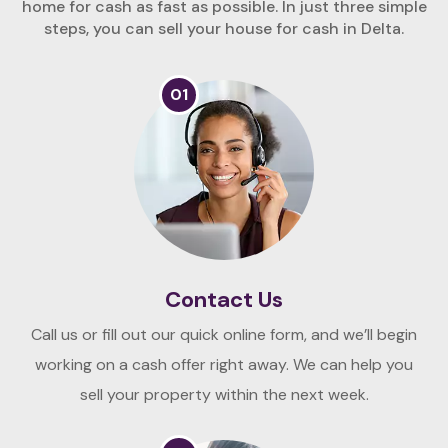
home for cash as fast as possible. In just three simple
steps, you can sell your house for cash in Delta.
01
Contact Us
Call us or fill out our quick online form, and we’ll begin
working on a cash offer right away. We can help you
sell your property within the next week.