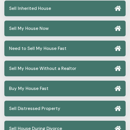
Sell Inherited House
Sell My House Now
Need to Sell My House Fast
Sell My House Without a Realtor
Buy My House Fast
Sell Distressed Property
Sell House During Divorce