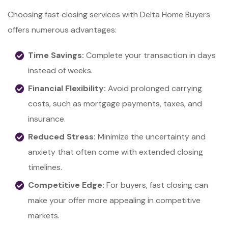
Choosing fast closing services with Delta Home Buyers
offers numerous advantages:
Time Savings:
Complete your transaction in days
instead of weeks.
Financial Flexibility:
Avoid prolonged carrying
costs, such as mortgage payments, taxes, and
insurance.
Reduced Stress:
Minimize the uncertainty and
anxiety that often come with extended closing
timelines.
Competitive Edge:
For buyers, fast closing can
make your offer more appealing in competitive
markets.