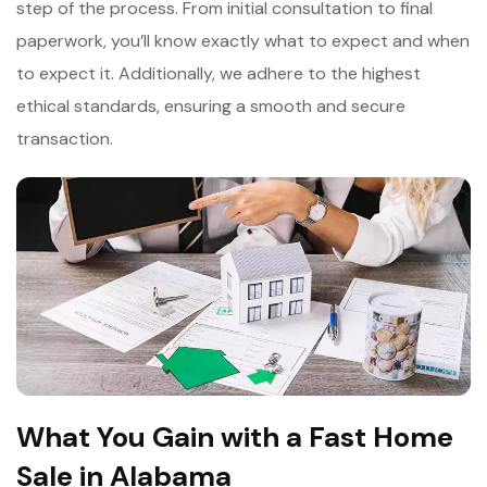
step of the process. From initial consultation to final
paperwork, you’ll know exactly what to expect and when
to expect it. Additionally, we adhere to the highest
ethical standards, ensuring a smooth and secure
transaction.
What You Gain with a Fast Home
Sale in Alabama