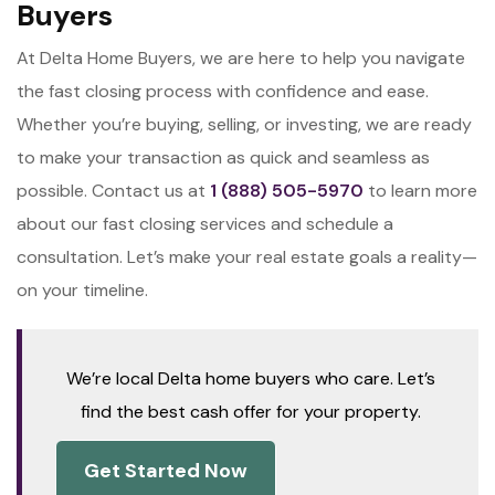
Buyers
At Delta Home Buyers, we are here to help you navigate
the fast closing process with confidence and ease.
Whether you’re buying, selling, or investing, we are ready
to make your transaction as quick and seamless as
possible. Contact us at
1 (888) 505-5970
to learn more
about our fast closing services and schedule a
consultation. Let’s make your real estate goals a reality—
on your timeline.
We’re local Delta home buyers who care. Let’s
find the best cash offer for your property.
Get Started Now