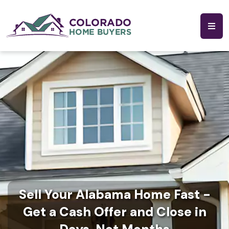
Sell Your Alabama Home Fast -
Get a Cash Offer and Close in