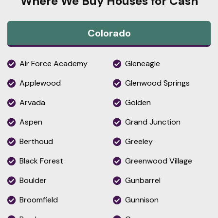
Where We Buy Houses for Cash
Colorado
Air Force Academy
Gleneagle
Applewood
Glenwood Springs
Arvada
Golden
Aspen
Grand Junction
Berthoud
Greeley
Black Forest
Greenwood Village
Boulder
Gunbarrel
Broomfield
Gunnison