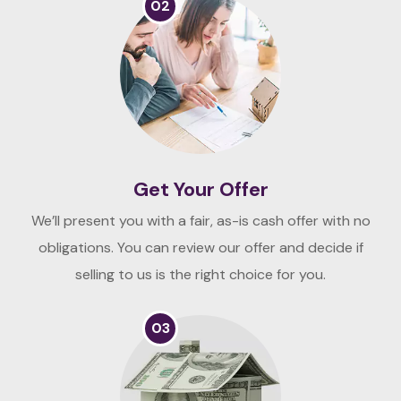
02
Get Your Offer
We’ll present you with a fair, as-is cash offer with no
obligations. You can review our offer and decide if
selling to us is the right choice for you.
03