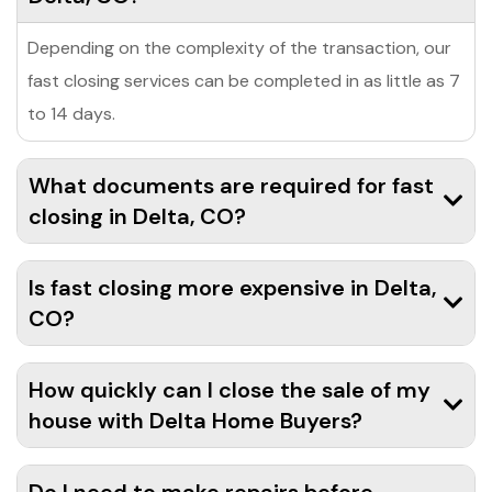
Depending on the complexity of the transaction, our
fast closing services can be completed in as little as 7
to 14 days.
What documents are required for fast
closing in Delta, CO?
Is fast closing more expensive in Delta,
CO?
How quickly can I close the sale of my
house with Delta Home Buyers?