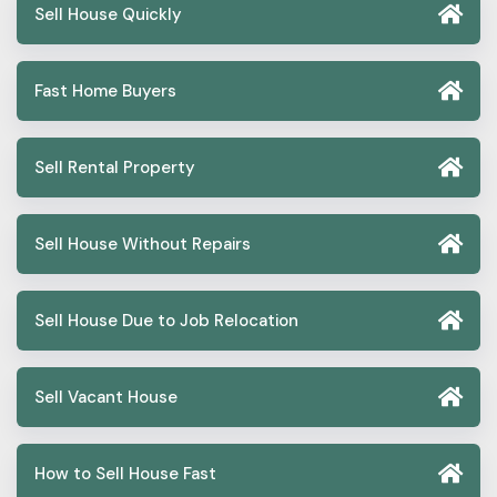
Sell House Quickly
Fast Home Buyers
Sell Rental Property
Sell House Without Repairs
Sell House Due to Job Relocation
Sell Vacant House
How to Sell House Fast