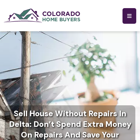
Sell House Without Repairs In
Delta: Don’t Spend Extra Money
On Repairs And Save Your