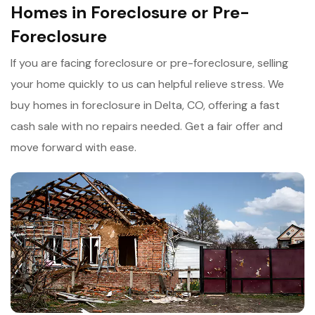
Homes in Foreclosure or Pre-
Foreclosure
If you are facing foreclosure or pre-foreclosure, selling
your home quickly to us can helpful relieve stress. We
buy homes in foreclosure in Delta, CO, offering a fast
cash sale with no repairs needed. Get a fair offer and
move forward with ease.