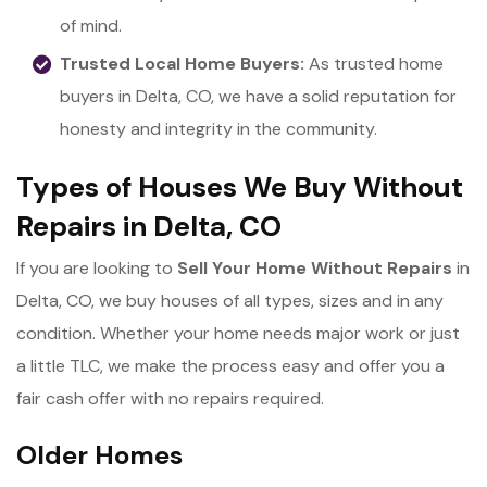
of mind.
Trusted Local Home Buyers:
As trusted home
buyers in Delta, CO, we have a solid reputation for
honesty and integrity in the community.
Types of Houses We Buy Without
Repairs in Delta, CO
If you are looking to
Sell Your Home Without Repairs
in
Delta, CO, we buy houses of all types, sizes and in any
condition. Whether your home needs major work or just
a little TLC, we make the process easy and offer you a
fair cash offer with no repairs required.
Older Homes