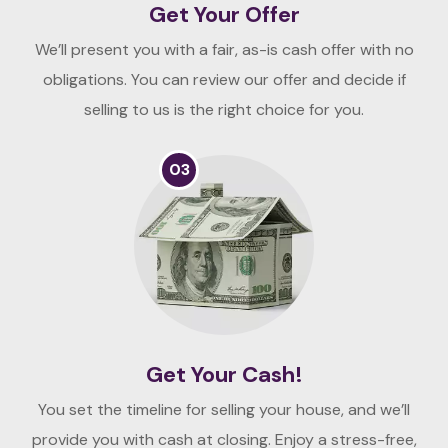
Get Your Offer
We’ll present you with a fair, as-is cash offer with no
obligations. You can review our offer and decide if
selling to us is the right choice for you.
03
Get Your Cash!
You set the timeline for selling your house, and we’ll
provide you with cash at closing. Enjoy a stress-free,