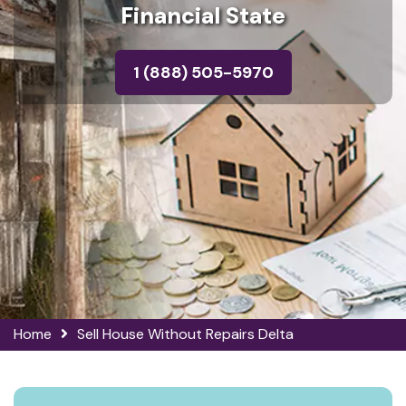
Financial State
1 (888) 505-5970
Home
Sell House Without Repairs Delta