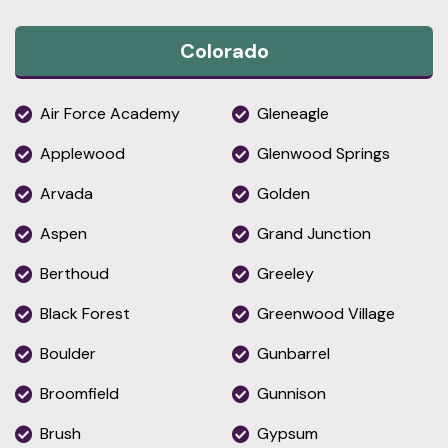
Colorado
Air Force Academy
Gleneagle
Applewood
Glenwood Springs
Arvada
Golden
Aspen
Grand Junction
Berthoud
Greeley
Black Forest
Greenwood Village
Boulder
Gunbarrel
Broomfield
Gunnison
Brush
Gypsum