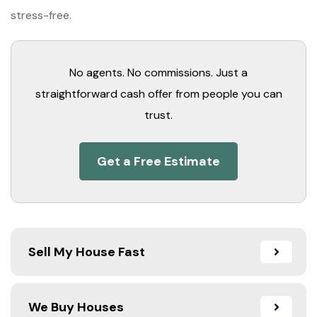
stress-free.
No agents. No commissions. Just a
straightforward cash offer from people you can
trust.
Get a Free Estimate
Sell My House Fast
We Buy Houses