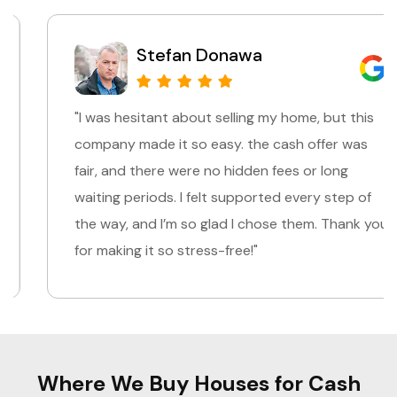
Stefan Donawa
"I was hesitant about selling my home, but this
company made it so easy. the cash offer was
fair, and there were no hidden fees or long
waiting periods. I felt supported every step of
the way, and I’m so glad I chose them. Thank you
for making it so stress-free!"
Where We Buy Houses for Cash