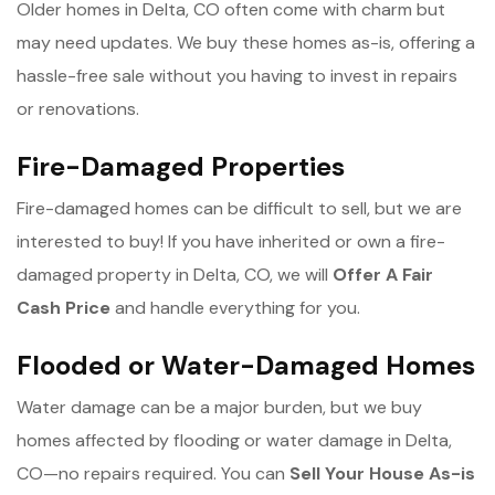
Older homes in Delta, CO often come with charm but
may need updates. We buy these homes as-is, offering a
hassle-free sale without you having to invest in repairs
or renovations.
Fire-Damaged Properties
Fire-damaged homes can be difficult to sell, but we are
interested to buy! If you have inherited or own a fire-
damaged property in Delta, CO, we will
Offer A Fair
Cash Price
and handle everything for you.
Flooded or Water-Damaged Homes
Water damage can be a major burden, but we buy
homes affected by flooding or water damage in Delta,
CO—no repairs required. You can
Sell Your House As-is