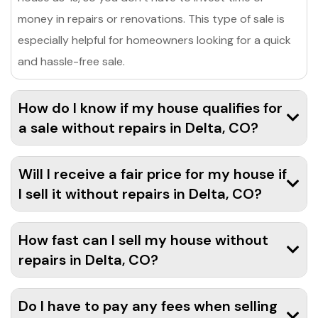
money in repairs or renovations. This type of sale is
especially helpful for homeowners looking for a quick
and hassle-free sale.
How do I know if my house qualifies for
a sale without repairs in Delta, CO?
Will I receive a fair price for my house if
I sell it without repairs in Delta, CO?
How fast can I sell my house without
repairs in Delta, CO?
Do I have to pay any fees when selling