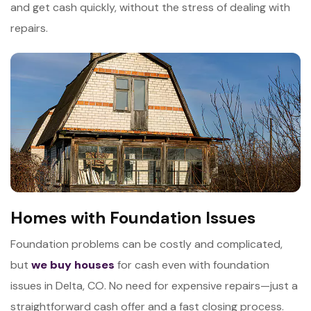
and get cash quickly, without the stress of dealing with
repairs.
Homes with Foundation Issues
Foundation problems can be costly and complicated,
but
we buy houses
for cash even with foundation
issues in Delta, CO. No need for expensive repairs—just a
straightforward cash offer and a fast closing process.