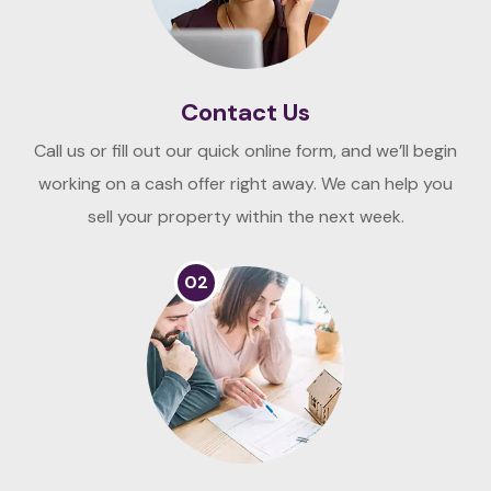
Contact Us
Call us or fill out our quick online form, and we’ll begin
working on a cash offer right away. We can help you
sell your property within the next week.
02