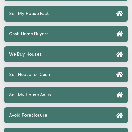
Sell My House Fast
Cash Home Buyers
We Buy Houses
Sell House for Cash
Sell My House As-is
Avoid Foreclosure