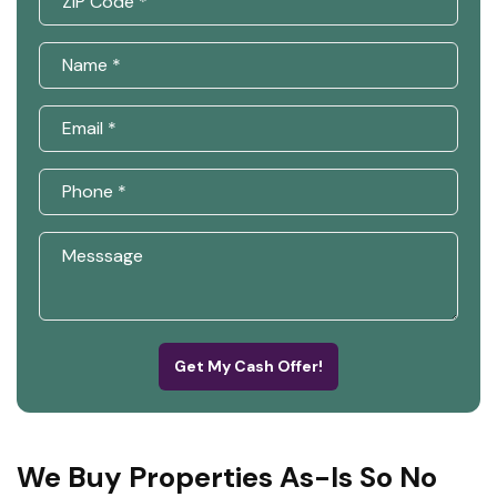
Get My Cash Offer!
We Buy Properties As-Is So No