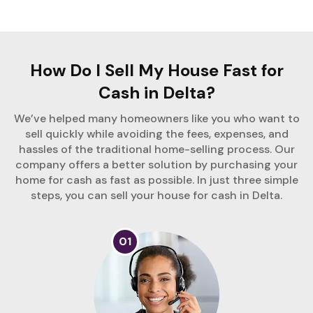
How Do I Sell My House Fast for
Cash in Delta?
We’ve helped many homeowners like you who want to
sell quickly while avoiding the fees, expenses, and
hassles of the traditional home-selling process. Our
company offers a better solution by purchasing your
home for cash as fast as possible. In just three simple
steps, you can sell your house for cash in Delta.
01