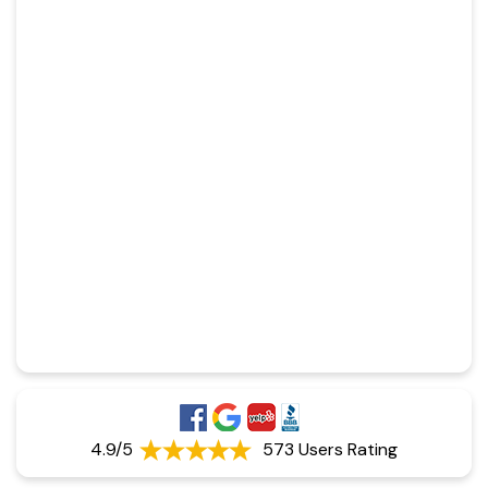
4.9/5
573 Users Rating