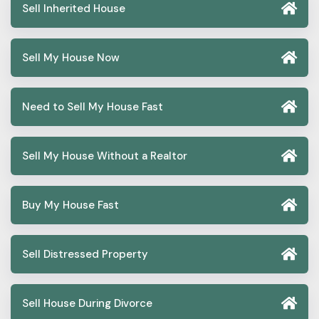
Sell Inherited House
Sell My House Now
Need to Sell My House Fast
Sell My House Without a Realtor
Buy My House Fast
Sell Distressed Property
Sell House During Divorce