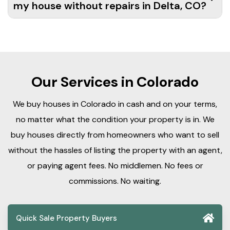
my house without repairs in Delta, CO?
Our Services in Colorado
We buy houses in Colorado in cash and on your terms,
no matter what the condition your property is in. We
buy houses directly from homeowners who want to sell
without the hassles of listing the property with an agent,
or paying agent fees. No middlemen. No fees or
commissions. No waiting.
Quick Sale Property Buyers