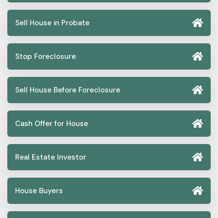
Sell House in Probate
Stop Foreclosure
Sell House Before Foreclosure
Cash Offer for House
Real Estate Investor
House Buyers