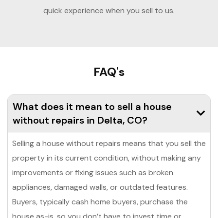
quick experience when you sell to us.
FAQ's
What does it mean to sell a house
without repairs in Delta, CO?
Selling a house without repairs means that you sell the
property in its current condition, without making any
improvements or fixing issues such as broken
appliances, damaged walls, or outdated features.
Buyers, typically cash home buyers, purchase the
house as-is, so you don’t have to invest time or