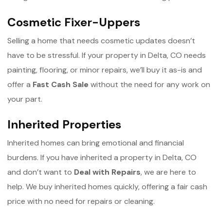
Cosmetic Fixer-Uppers
Selling a home that needs cosmetic updates doesn’t
have to be stressful. If your property in Delta, CO needs
painting, flooring, or minor repairs, we’ll buy it as-is and
offer a
Fast Cash Sale
without the need for any work on
your part.
Inherited Properties
Inherited homes can bring emotional and financial
burdens. If you have inherited a property in Delta, CO
and don’t want to
Deal with Repairs
, we are here to
help. We buy inherited homes quickly, offering a fair cash
price with no need for repairs or cleaning.