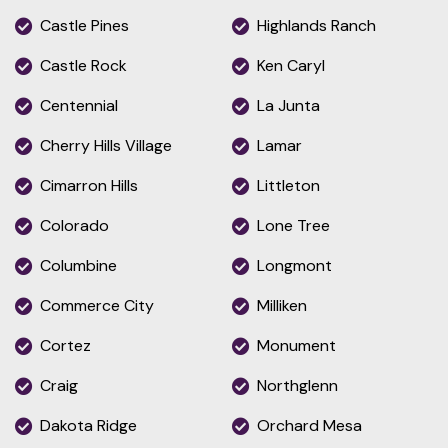
Castle Pines
Highlands Ranch
Castle Rock
Ken Caryl
Centennial
La Junta
Cherry Hills Village
Lamar
Cimarron Hills
Littleton
Colorado
Lone Tree
Columbine
Longmont
Commerce City
Milliken
Cortez
Monument
Craig
Northglenn
Dakota Ridge
Orchard Mesa