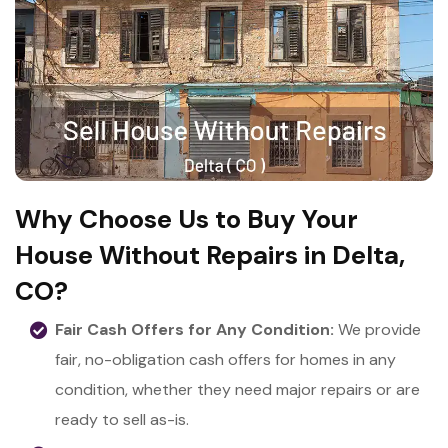
Why Choose Us to Buy Your
House Without Repairs in Delta,
CO?
Fair Cash Offers for Any Condition:
We provide
fair, no-obligation cash offers for homes in any
condition, whether they need major repairs or are
ready to sell as-is.