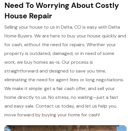
Need To Worrying About Costly
House Repair
Selling your house to us in Delta, CO is easy with Delta
Home Buyers. We are here to buy your house quickly and
for cash, without the need for repairs. Whether your
property is outdated, damaged, or in need of some
work, we buy homes as-is. Our process is
straightforward and designed to save you time,
eliminating the need for agent fees or long negotiations.
We make it simple: get a fair cash offer, and sell your
home directly to us. No stress, no waiting—just a fast
and easy sale. Contact us today, and let us help you
move forward by buying your home for cash!