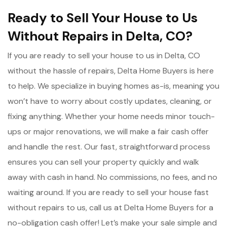
Ready to Sell Your House to Us
Without Repairs in Delta, CO?
If you are ready to sell your house to us in Delta, CO
without the hassle of repairs, Delta Home Buyers is here
to help. We specialize in buying homes as-is, meaning you
won’t have to worry about costly updates, cleaning, or
fixing anything. Whether your home needs minor touch-
ups or major renovations, we will make a fair cash offer
and handle the rest. Our fast, straightforward process
ensures you can sell your property quickly and walk
away with cash in hand. No commissions, no fees, and no
waiting around. If you are ready to sell your house fast
without repairs to us, call us at Delta Home Buyers for a
no-obligation cash offer! Let’s make your sale simple and