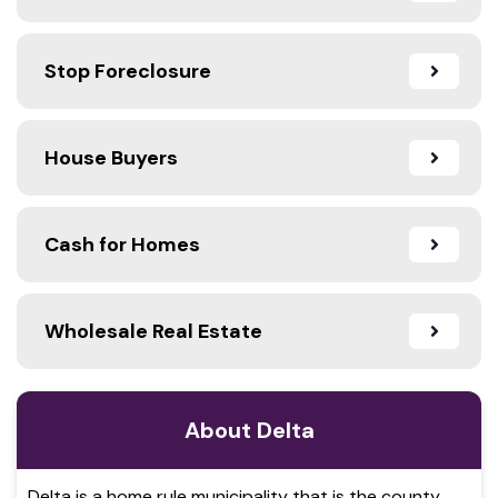
Stop Foreclosure
House Buyers
Cash for Homes
Wholesale Real Estate
About Delta
Delta is a home rule municipality that is the county