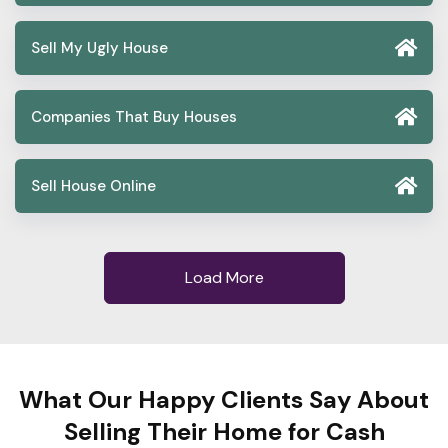
Sell My Ugly House
Companies That Buy Houses
Sell House Online
Load More
What Our Happy Clients Say About
Selling Their Home for Cash