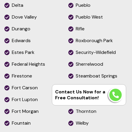
Delta
Pueblo
Dove Valley
Pueblo West
Durango
Rifle
Edwards
Roxborough Park
Estes Park
Security-Widefield
Federal Heights
Sherrelwood
Firestone
Steamboat Springs
Fort Carson
Stratmoor
Contact Us Now for a
Free Consultation!
Fort Lupton
The Pinery
Fort Morgan
Thornton
Fountain
Welby