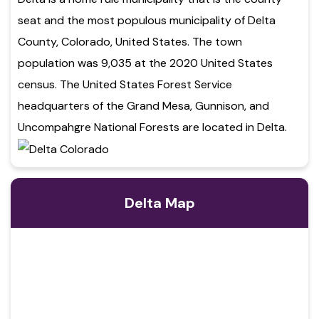
seat and the most populous municipality of Delta
County, Colorado, United States. The town
population was 9,035 at the 2020 United States
census. The United States Forest Service
headquarters of the Grand Mesa, Gunnison, and
Uncompahgre National Forests are located in Delta.
Delta Map