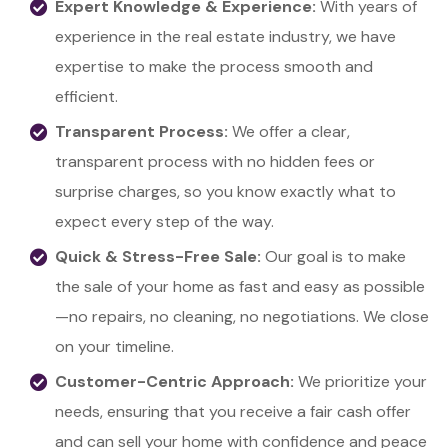
Expert Knowledge & Experience:
With years of
experience in the real estate industry, we have
expertise to make the process smooth and
efficient.
Transparent Process:
We offer a clear,
transparent process with no hidden fees or
surprise charges, so you know exactly what to
expect every step of the way.
Quick & Stress-Free Sale:
Our goal is to make
the sale of your home as fast and easy as possible
—no repairs, no cleaning, no negotiations. We close
on your timeline.
Customer-Centric Approach:
We prioritize your
needs, ensuring that you receive a fair cash offer
and can sell your home with confidence and peace