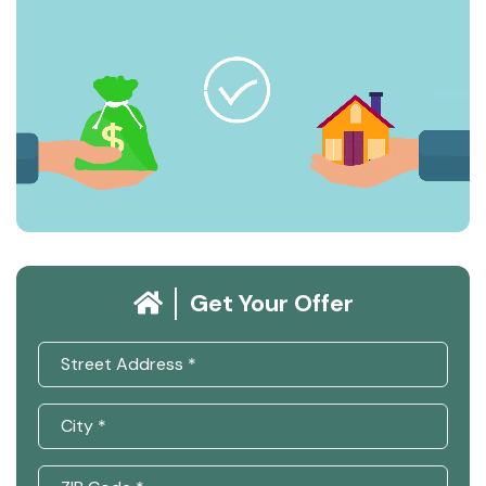
Get Your Offer