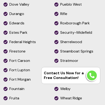
Dove Valley
Pueblo West
Durango
Rifle
Edwards
Roxborough Park
Estes Park
Security-Widefield
Federal Heights
Sherrelwood
Firestone
Steamboat Springs
Fort Carson
Stratmoor
Fort Lupton
The Pinery
Contact Us Now for a
Free Consultation!
Fort Morgan
Thornton
Fountain
Welby
Fruita
Wheat Ridge