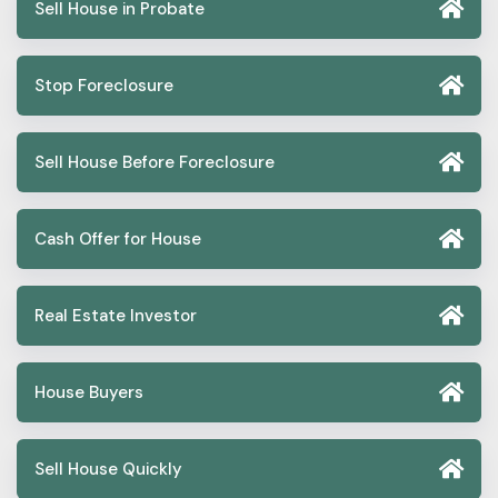
Sell House in Probate
Stop Foreclosure
Sell House Before Foreclosure
Cash Offer for House
Real Estate Investor
House Buyers
Sell House Quickly