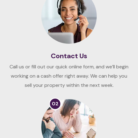
Contact Us
Call us or fill out our quick online form, and we’ll begin
working on a cash offer right away. We can help you
sell your property within the next week.
02