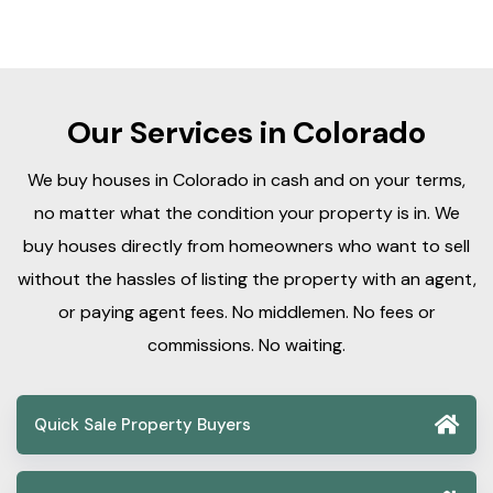
Our Services in Colorado
We buy houses in Colorado in cash and on your terms,
no matter what the condition your property is in. We
buy houses directly from homeowners who want to sell
without the hassles of listing the property with an agent,
or paying agent fees. No middlemen. No fees or
commissions. No waiting.
Quick Sale Property Buyers