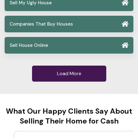
Sell My Ugly House
Companies That Buy Houses
Sell House Online
Load More
What Our Happy Clients Say About
Selling Their Home for Cash