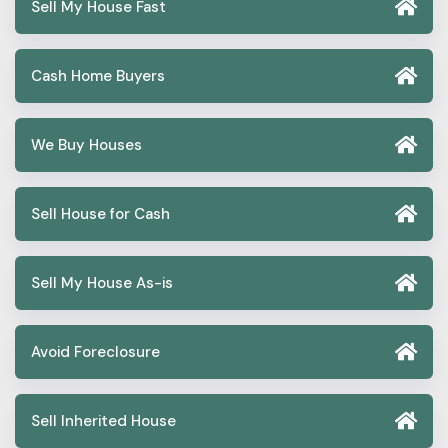
Sell My House Fast
Cash Home Buyers
We Buy Houses
Sell House for Cash
Sell My House As-is
Avoid Foreclosure
Sell Inherited House