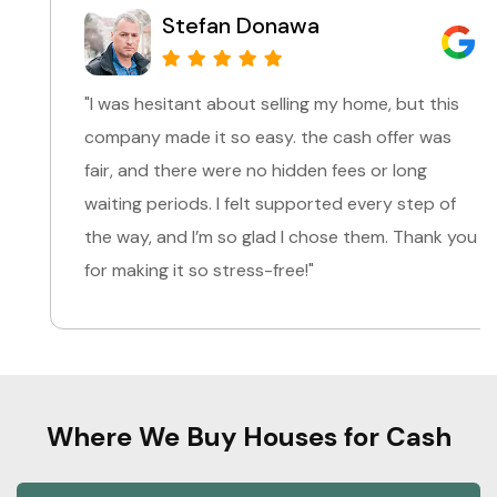
Stefan Donawa
"I was hesitant about selling my home, but this
company made it so easy. the cash offer was
fair, and there were no hidden fees or long
waiting periods. I felt supported every step of
the way, and I’m so glad I chose them. Thank you
for making it so stress-free!"
Where We Buy Houses for Cash