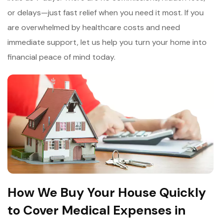
or delays—just fast relief when you need it most. If you
are overwhelmed by
healthcare costs and need
immediate support, let us help you turn your home into
financial peace of mind today.
How We Buy Your House Quickly
to Cover Medical Expenses in