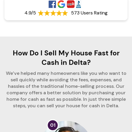
4.9/5
573 Users Rating
How Do I Sell My House Fast for
Cash in Delta?
We’ve helped many homeowners like you who want to
sell quickly while avoiding the fees, expenses, and
hassles of the traditional home-selling process. Our
company offers a better solution by purchasing your
home for cash as fast as possible. In just three simple
steps, you can sell your house for cash in Delta.
01