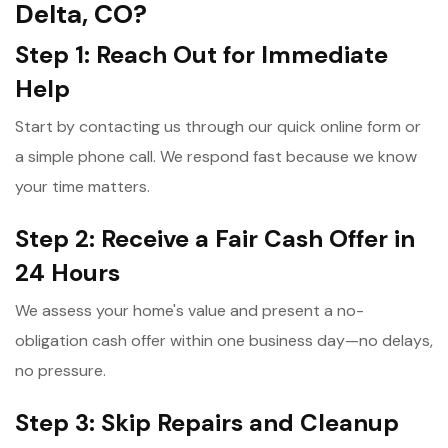
Delta, CO?
Step 1: Reach Out for Immediate
Help
Start by contacting us through our quick online form or
a simple phone call. We respond fast because we know
your time matters.
Step 2: Receive a Fair Cash Offer in
24 Hours
We assess your home's value and present a no-
obligation cash offer within one business day—no delays,
no pressure.
Step 3: Skip Repairs and Cleanup