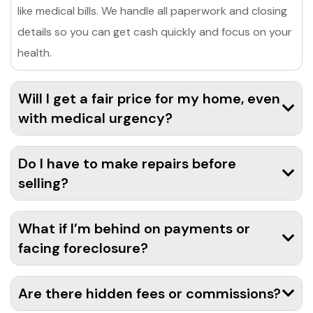
like medical bills. We handle all paperwork and closing
details so you can get cash quickly and focus on your
health.
Will I get a fair price for my home, even
with medical urgency?
Do I have to make repairs before
selling?
What if I’m behind on payments or
facing foreclosure?
Are there hidden fees or commissions?