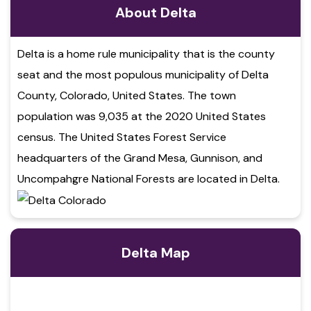
About Delta
Delta is a home rule municipality that is the county
seat and the most populous municipality of Delta
County, Colorado, United States. The town
population was 9,035 at the 2020 United States
census. The United States Forest Service
headquarters of the Grand Mesa, Gunnison, and
Uncompahgre National Forests are located in Delta.
Delta Map