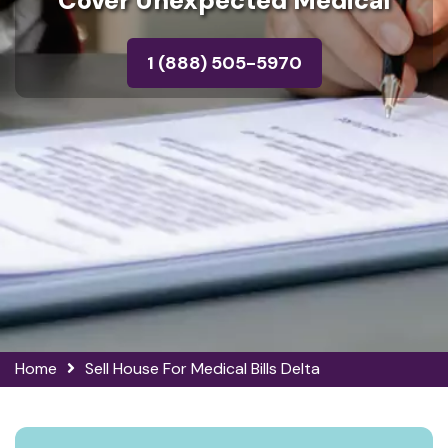
Cover Unexpected Medical
1 (888) 505-5970
Home
Sell House For Medical Bills Delta