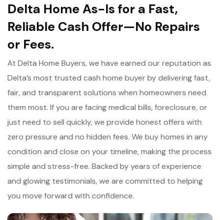
Delta Home As-Is for a Fast,
Reliable Cash Offer—No Repairs
or Fees.
At Delta Home Buyers, we have earned our reputation as
Delta’s most trusted cash home buyer by delivering fast,
fair, and transparent solutions when homeowners need
them most. If you are facing medical bills, foreclosure, or
just need to sell quickly, we provide honest offers with
zero pressure and no hidden fees. We buy homes in any
condition and close on your timeline, making the process
simple and stress-free. Backed by years of experience
and glowing testimonials, we are committed to helping
you move forward with confidence.