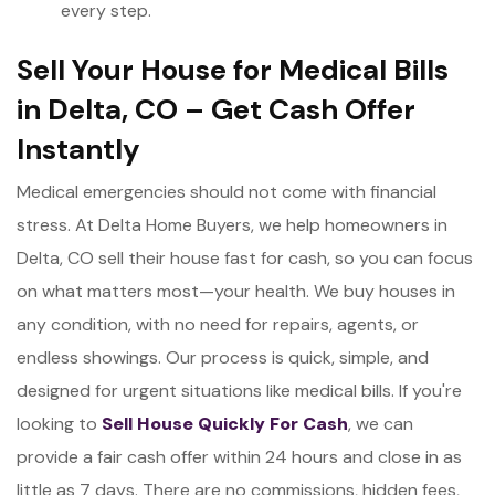
every step.
Sell Your House for Medical Bills
in Delta, CO – Get Cash Offer
Instantly
Medical emergencies should not come with financial
stress. At Delta Home Buyers, we help homeowners in
Delta, CO sell their house fast for cash, so you can focus
on what matters most—your health. We buy houses in
any condition, with no need for repairs, agents, or
endless showings. Our process is quick, simple, and
designed for urgent situations like medical bills. If you're
looking to
Sell House Quickly
For Cash
, we can
provide a fair cash offer within 24 hours and close in as
little as 7 days. There are no commissions, hidden fees,