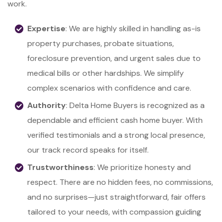
work.
Expertise
: We are highly skilled in handling as-is
property purchases, probate situations,
foreclosure prevention, and urgent sales due to
medical bills or other hardships. We simplify
complex scenarios with confidence and care.
Authority
: Delta Home Buyers is recognized as a
dependable and efficient cash home buyer. With
verified testimonials and a strong local presence,
our track record speaks for itself.
Trustworthiness
: We prioritize honesty and
respect. There are no hidden fees, no commissions,
and no surprises—just straightforward, fair offers
tailored to your needs, with compassion guiding