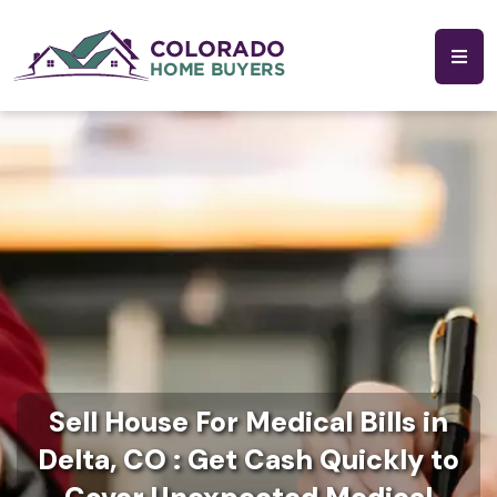
Sell House For Medical Bills in
Delta, CO : Get Cash Quickly to