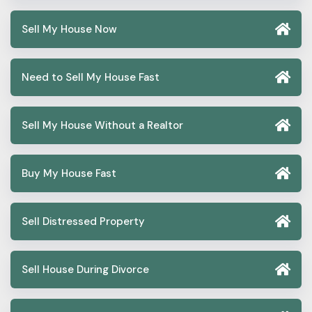
Sell My House Now
Need to Sell My House Fast
Sell My House Without a Realtor
Buy My House Fast
Sell Distressed Property
Sell House During Divorce