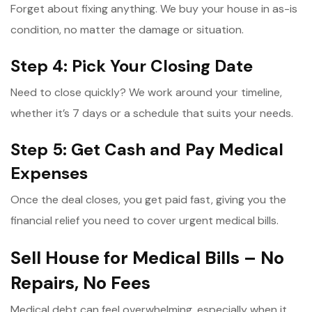
Forget about fixing anything. We buy your house in as-is
condition, no matter the damage or situation.
Step 4: Pick Your Closing Date
Need to close quickly? We work around your timeline,
whether it’s 7 days or a schedule that suits your needs.
Step 5: Get Cash and Pay Medical
Expenses
Once the deal closes, you get paid fast, giving you the
financial relief you need to cover urgent medical bills.
Sell House for Medical Bills – No
Repairs, No Fees
Medical debt can feel overwhelming, especially when it