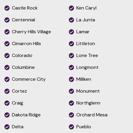
Castle Rock
Ken Caryl
Centennial
La Junta
Cherry Hills Village
Lamar
Cimarron Hills
Littleton
Colorado
Lone Tree
Columbine
Longmont
Commerce City
Milliken
Cortez
Monument
Craig
Northglenn
Dakota Ridge
Orchard Mesa
Delta
Pueblo