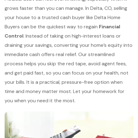
grows faster than you can manage. In Delta, CO, selling
your house to a trusted cash buyer like Delta Home
Buyers can be the quickest way to regain
Financial
Control
. Instead of taking on high-interest loans or
draining your savings, converting your home’s equity into
immediate cash offers real relief. Our streamlined
process helps you skip the red tape, avoid agent fees,
and get paid fast, so you can focus on your health, not
your bills. It is a practical, pressure-free option when
time and money matter most. Let your homework for
you when you need it the most.