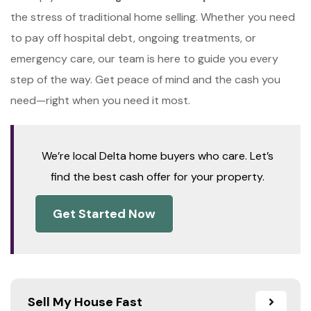
the stress of traditional home selling. Whether you need
to pay off hospital debt, ongoing treatments, or
emergency care, our team is here to guide you every
step of the way. Get peace of mind and the cash you
need—right when you need it most.
We’re local Delta home buyers who care. Let’s
find the best cash offer for your property.
Get Started Now
Sell My House Fast