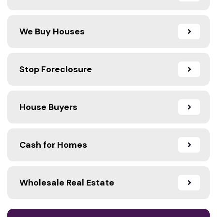
We Buy Houses
Stop Foreclosure
House Buyers
Cash for Homes
Wholesale Real Estate