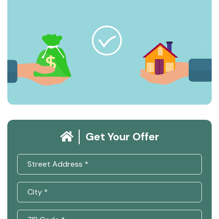
Get Your Offer