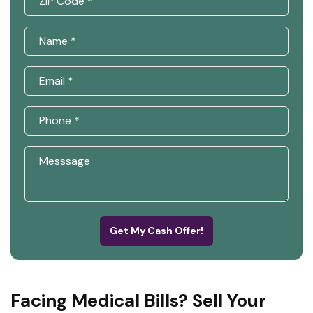
Get My Cash Offer!
Facing Medical Bills? Sell Your