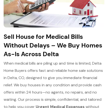
Sell House for Medical Bills
Without Delays – We Buy Homes
As-Is Across Delta
When medical bills are piling up and time is limited, Delta
Home Buyers offers fast and reliable home sale solutions
in Delta, CO, designed to give you immediate financial
relief. We buy houses in any condition and provide cash
offers within 24 hours—no agents, no repairs, and no
waiting. Our process is simple, confidential, and tailored
to help you cover
Urgent Medical Expenses
without