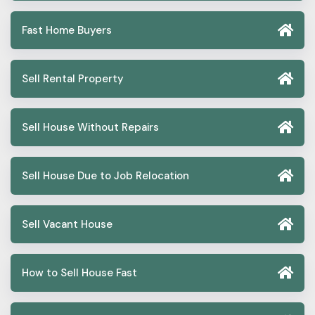
Fast Home Buyers
Sell Rental Property
Sell House Without Repairs
Sell House Due to Job Relocation
Sell Vacant House
How to Sell House Fast