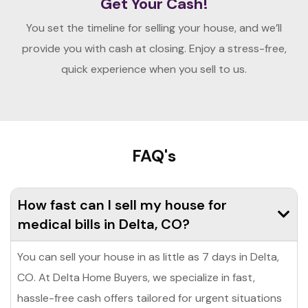
Get Your Cash!
You set the timeline for selling your house, and we’ll
provide you with cash at closing. Enjoy a stress-free,
quick experience when you sell to us.
FAQ's
How fast can I sell my house for
medical bills in Delta, CO?
You can sell your house in as little as 7 days in Delta,
CO. At Delta Home Buyers, we specialize in fast,
hassle-free cash offers tailored for urgent situations