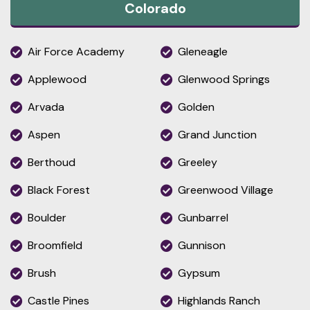
Colorado
Air Force Academy
Gleneagle
Applewood
Glenwood Springs
Arvada
Golden
Aspen
Grand Junction
Berthoud
Greeley
Black Forest
Greenwood Village
Boulder
Gunbarrel
Broomfield
Gunnison
Brush
Gypsum
Castle Pines
Highlands Ranch