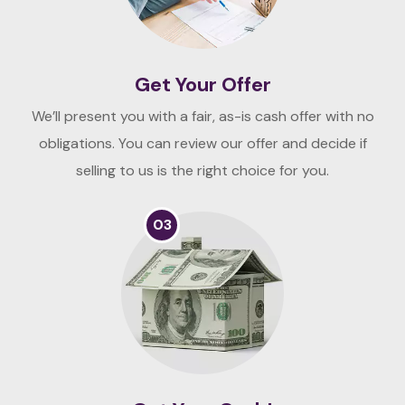
Get Your Offer
We’ll present you with a fair, as-is cash offer with no
obligations. You can review our offer and decide if
selling to us is the right choice for you.
03