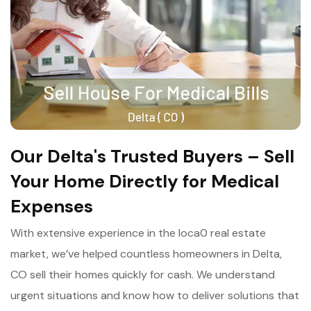
Our Delta's Trusted Buyers – Sell
Your Home Directly for Medical
Expenses
With extensive experience in the loca0 real estate
market, we’ve helped countless homeowners in Delta,
CO sell their homes quickly for cash. We understand
urgent situations and know how to deliver solutions that