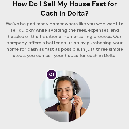
How Do I Sell My House Fast for
Cash in Delta?
We’ve helped many homeowners like you who want to
sell quickly while avoiding the fees, expenses, and
hassles of the traditional home-selling process. Our
company offers a better solution by purchasing your
home for cash as fast as possible. In just three simple
steps, you can sell your house for cash in Delta.
01