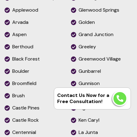
Applewood
Glenwood Springs
Arvada
Golden
Aspen
Grand Junction
Berthoud
Greeley
Black Forest
Greenwood Village
Boulder
Gunbarrel
Broomfield
Gunnison
Contact Us Now for a
Brush
Gypsum
Free Consultation!
Castle Pines
Highlands Ranch
Castle Rock
Ken Caryl
Centennial
La Junta