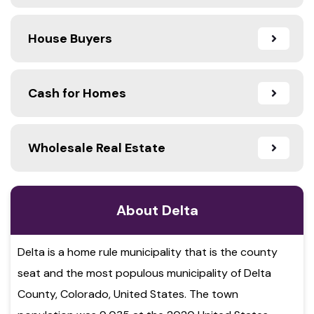
House Buyers
Cash for Homes
Wholesale Real Estate
About Delta
Delta is a home rule municipality that is the county
seat and the most populous municipality of Delta
County, Colorado, United States. The town