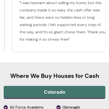
"I was hesitant about selling my home, but this
company made it so easy. the cash offer was
fair, and there were no hidden fees or long
waiting periods. I felt supported every step of
the way, and I’m so glad I chose them. Thank you
for making it so stress-free!"
Where We Buy Houses for Cash
Colorado
Air Force Academy
Gleneagle