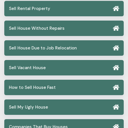
Sell Rental Property
Sell House Without Repairs
Sell House Due to Job Relocation
Sell Vacant House
How to Sell House Fast
Sell My Ugly House
Companies That Buy Houses