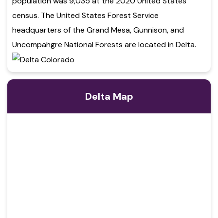
population was 9,035 at the 2020 United States
census. The United States Forest Service
headquarters of the Grand Mesa, Gunnison, and
Uncompahgre National Forests are located in Delta.
Delta Map