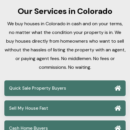
Our Services in Colorado
We buy houses in Colorado in cash and on your terms,
no matter what the condition your property is in. We
buy houses directly from homeowners who want to sell
without the hassles of listing the property with an agent,
or paying agent fees. No middlemen. No fees or
commissions. No waiting.
Quick Sale Property Buyers
Sell My House Fast
Cash Home Buyers