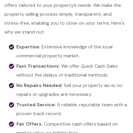
offers tailored to your property’s needs. We make the
property selling process simple, transparent, and
stress-free, enabling you to close on your terms. Here's
why we stand out:
Expertise:
Extensive knowledge of the local
commercial property market.
Fast Transactions:
We offer Quick Cash Sales
without the delays of traditional methods.
No Repairs Needed:
Sell your property as-is; no
repairs or upgrades are necessary.
Trusted Service:
A reliable, reputable team with a
proven track record.
Fair Offers:
Competitive cash offers based on
market value, no hidden fees.