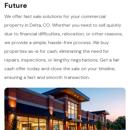
Future
We offer fast sale solutions for your commercial
property in Delta, CO. Whether you need to sell quickly
due to financial difficulties, relocation, or other reasons,
we provide a simple, hassle-free process. We buy
properties as-is for cash, eliminating the need for
repairs, inspections, or lengthy negotiations. Get a fair
cash offer today and close the sale on your timeline,
ensuring a fast and smooth transaction.