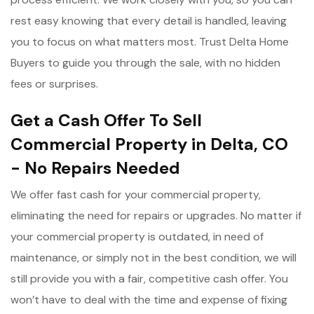
rest easy knowing that every detail is handled, leaving
you to focus on what matters most. Trust Delta Home
Buyers to guide you through the sale, with no hidden
fees or surprises.
Get a Cash Offer To Sell
Commercial Property in Delta, CO
- No Repairs Needed
We offer fast cash for your commercial property,
eliminating the need for repairs or upgrades. No matter if
your commercial property is outdated, in need of
maintenance, or simply not in the best condition, we will
still provide you with a fair, competitive cash offer. You
won’t have to deal with the time and expense of fixing