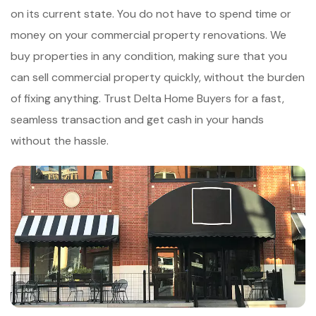
on its current state. You do not have to spend time or
money on your commercial property renovations. We
buy properties in any condition, making sure that you
can sell commercial property quickly, without the burden
of fixing anything. Trust Delta Home Buyers for a fast,
seamless transaction and get cash in your hands
without the hassle.