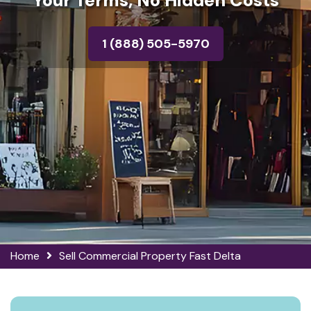
Your Terms, No Hidden Costs
1 (888) 505-5970
Home
Sell Commercial Property Fast Delta