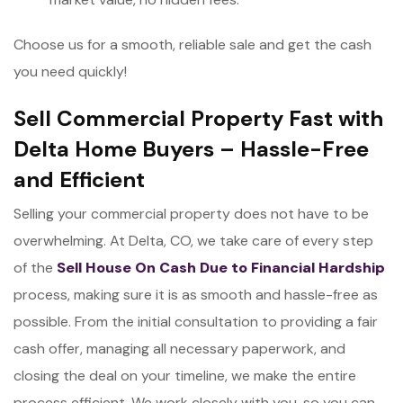
Choose us for a smooth, reliable sale and get the cash
you need quickly!
Sell Commercial Property Fast with
Delta Home Buyers – Hassle-Free
and Efficient
Selling your commercial property does not have to be
overwhelming. At Delta, CO, we take care of every step
of the
Sell House On Cash Due to Financial Hardship
process, making sure it is as smooth and hassle-free as
possible. From the initial consultation to providing a fair
cash offer, managing all necessary paperwork, and
closing the deal on your timeline, we make the entire
process efficient. We work closely with you, so you can