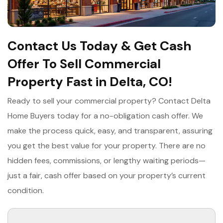
Contact Us Today & Get Cash
Offer To Sell Commercial
Property Fast in Delta, CO!
Ready to sell your commercial property? Contact Delta
Home Buyers today for a no-obligation cash offer. We
make the process quick, easy, and transparent, assuring
you get the best value for your property. There are no
hidden fees, commissions, or lengthy waiting periods—
just a fair, cash offer based on your property’s current
condition.