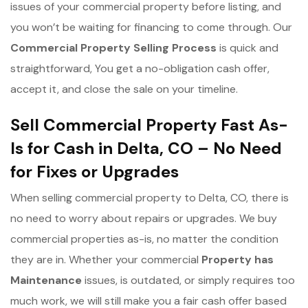
issues of your commercial property before listing, and
you won’t be waiting for financing to come through. Our
Commercial Property Selling Process
is quick and
straightforward, You get a no-obligation cash offer,
accept it, and close the sale on your timeline.
Sell Commercial Property Fast As-
Is for Cash in Delta, CO – No Need
for Fixes or Upgrades
When selling commercial property to Delta, CO, there is
no need to worry about repairs or upgrades. We buy
commercial properties as-is, no matter the condition
they are in. Whether your commercial
Property has
Maintenance
issues, is outdated, or simply requires too
much work, we will still make you a fair cash offer based