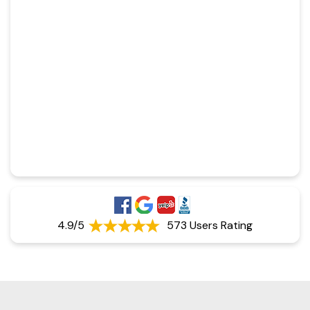
4.9/5
573 Users Rating