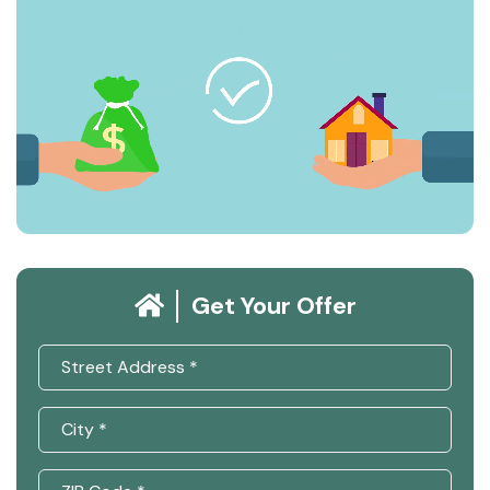
Get Your Offer