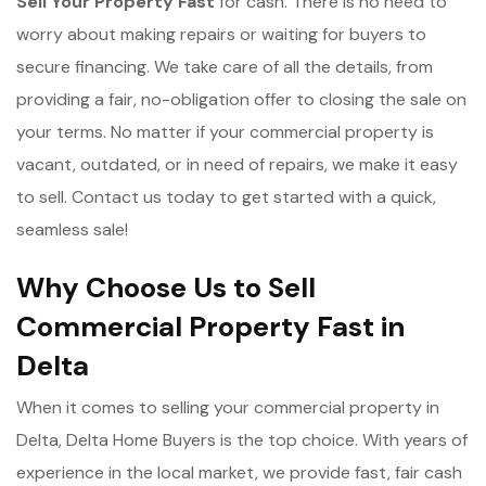
Sell Your Property Fast
for cash. There is no need to
worry about making repairs or waiting for buyers to
secure financing. We take care of all the details, from
providing a fair, no-obligation offer to closing the sale on
your terms. No matter if your commercial property is
vacant, outdated, or in need of repairs, we make it easy
to sell. Contact us today to get started with a quick,
seamless sale!
Why Choose Us to Sell
Commercial Property Fast in
Delta
When it comes to selling your commercial property in
Delta, Delta Home Buyers is the top choice. With years of
experience in the local market, we provide fast, fair cash