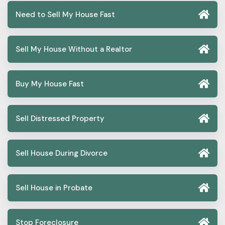
Need to Sell My House Fast
Sell My House Without a Realtor
Buy My House Fast
Sell Distressed Property
Sell House During Divorce
Sell House in Probate
Stop Foreclosure