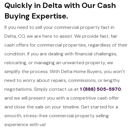
Quickly in Delta with Our Cash
Buying Expertise.
If you need to sell your commercial property fast in
Delta, CO, we are here to assist. We provide fast, fair
cash offers for commercial properties, regardless of their
condition. If you are dealing with financial challenges,
relocating, or managing an unwanted property, we
simplify the process. With Delta Home Buyers, you won’t
need to worry about repairs, commissions, or lengthy
negotiations. Simply contact us at
1 (888) 505-5970
,
and we will present you with a competitive cash offer
and close the sale on your timeline. Get started for a
smooth, stress-free commercial property selling
experience with us!