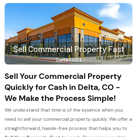
Sell Your Commercial Property
Quickly for Cash in Delta, CO -
We Make the Process Simple!
We understand that time is of the essence when you
need to sell your commercial property quickly. We offer a
straightforward, hassle-free process that helps you to