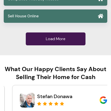
Sell House Online
Load More
What Our Happy Clients Say About
Selling Their Home for Cash
Stefan Donawa