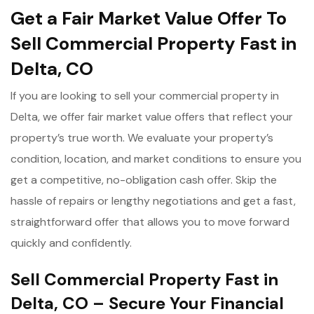
Get a Fair Market Value Offer To
Sell Commercial Property Fast in
Delta, CO
If you are looking to sell your commercial property in
Delta, we offer fair market value offers that reflect your
property’s true worth. We evaluate your property’s
condition, location, and market conditions to ensure you
get a competitive, no-obligation cash offer. Skip the
hassle of repairs or lengthy negotiations and get a fast,
straightforward offer that allows you to move forward
quickly and confidently.
Sell Commercial Property Fast in
Delta, CO – Secure Your Financial