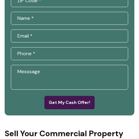
Get My Cash Offer!
Sell Your Commercial Property