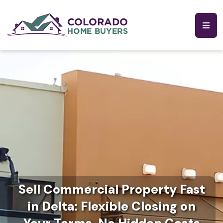
Sell Commercial Property Fast
in Delta: Flexible Closing on