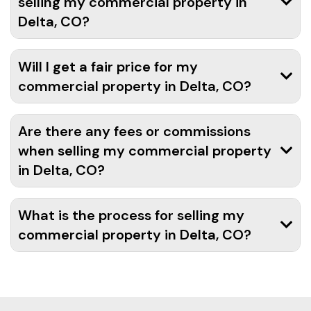
selling my commercial property in
Delta, CO?
Will I get a fair price for my
commercial property in Delta, CO?
Are there any fees or commissions
when selling my commercial property
in Delta, CO?
What is the process for selling my
commercial property in Delta, CO?