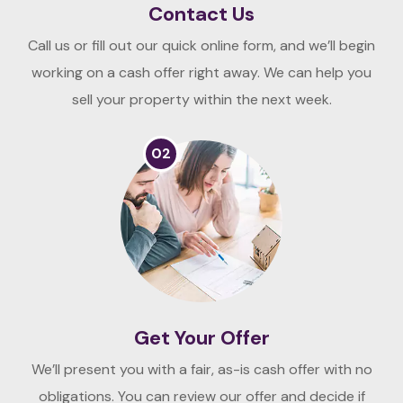
Contact Us
Call us or fill out our quick online form, and we’ll begin
working on a cash offer right away. We can help you
sell your property within the next week.
02
Get Your Offer
We’ll present you with a fair, as-is cash offer with no
obligations. You can review our offer and decide if