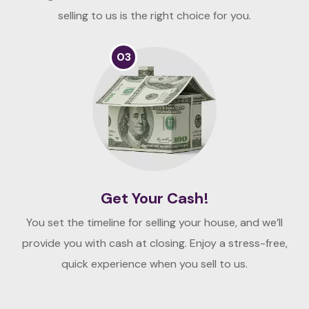
selling to us is the right choice for you.
03
Get Your Cash!
You set the timeline for selling your house, and we’ll
provide you with cash at closing. Enjoy a stress-free,
quick experience when you sell to us.