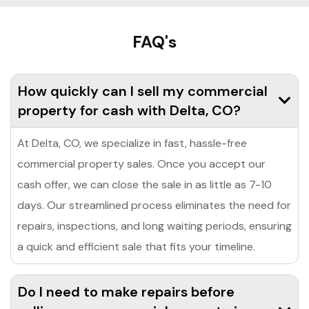
FAQ's
How quickly can I sell my commercial
property for cash with Delta, CO?
At Delta, CO, we specialize in fast, hassle-free
commercial property sales. Once you accept our
cash offer, we can close the sale in as little as 7-10
days. Our streamlined process eliminates the need for
repairs, inspections, and long waiting periods, ensuring
a quick and efficient sale that fits your timeline.
Do I need to make repairs before