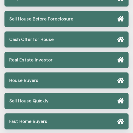
Sell House Before Foreclosure
Cash Offer for House
Real Estate Investor
House Buyers
Sell House Quickly
Fast Home Buyers