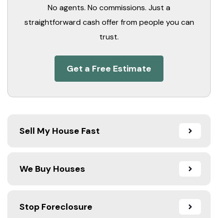
No agents. No commissions. Just a
straightforward cash offer from people you can
trust.
Get a Free Estimate
Sell My House Fast
We Buy Houses
Stop Foreclosure