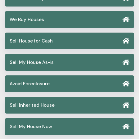
We Buy Houses
Sell House for Cash
Sell My House As-is
Avoid Foreclosure
Sell Inherited House
Sell My House Now