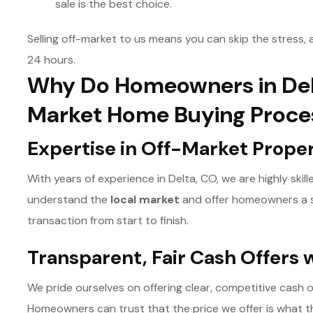
sale is the best choice.
Selling off-market to us means you can skip the stress, a
24 hours.
Why Do Homeowners in Del
Market Home Buying Proce
Expertise in Off-Market Prope
With years of experience in Delta, CO, we are highly skil
understand the
l
ocal market
and offer homeowners a s
transaction from start to finish.
Transparent, Fair Cash Offers 
We pride ourselves on offering clear, competitive cash 
Homeowners can trust that the price we offer is what the