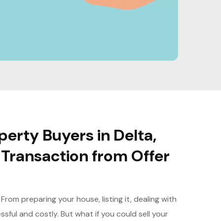
erty Buyers in Delta,
Transaction from Offer
rom preparing your house, listing it, dealing with
sful and costly. But what if you could sell your