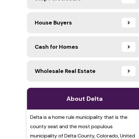
House Buyers
Cash for Homes
Wholesale Real Estate
About Delta
Delta is a home rule municipality that is the
county seat and the most populous
municipality of Delta County, Colorado, United