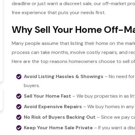
deadline or just want a discreet sale, our off-market p
free experience that puts your needs first.
Why Sell Your Home Off-Ma
Many people assume that listing their home on the marke
process can take months, involve costly repairs, and req
Here are the top reasons homeowners choose to sell of
Avoid Listing Hassles & Showings
– No need for
buyers.
Sell Your Home Fast
– We buy properties in as lit
Avoid Expensive Repairs
– We buy homes in any c
No Risk of Buyers Backing Out
– Since we pay cas
Keep Your Home Sale Private
– If you want a dis