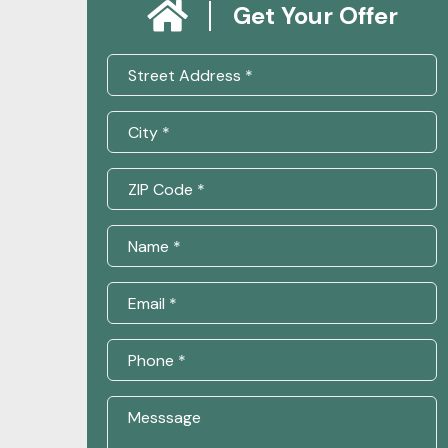
Get Your Offer