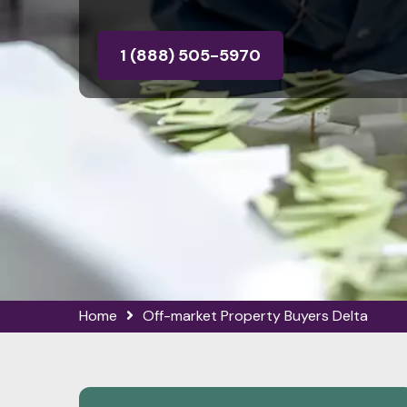
1 (888) 505-5970
Home
Off-market Property Buyers Delta