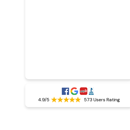
4.9/5
573 Users Rating