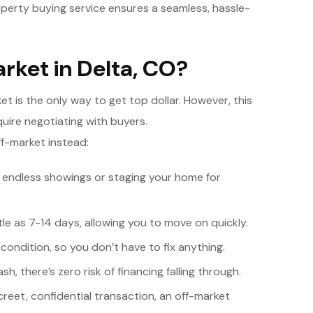
roperty buying service ensures a seamless, hassle-
rket in Delta, CO?
t is the only way to get top dollar. However, this
uire negotiating with buyers.
f-market instead:
 endless showings or staging your home for
tle as 7-14 days, allowing you to move on quickly.
ondition, so you don’t have to fix anything.
h, there’s zero risk of financing falling through.
creet, confidential transaction, an off-market