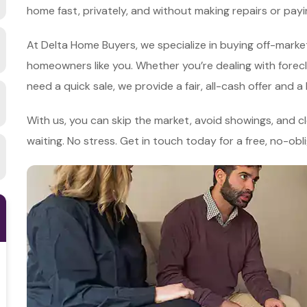
home fast, privately, and without making repairs or pa
At Delta Home Buyers, we specialize in buying off-market
homeowners like you. Whether you’re dealing with foreclosu
need a quick sale, we provide a fair, all-cash offer and a
With us, you can skip the market, avoid showings, and clo
waiting. No stress. Get in touch today for a free, no-obl