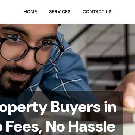
HOME
SERVICES
CONTACT US
operty Buyers in
 Fees, No Hassle