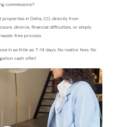
ying commissions?
 properties in Delta, CO, directly from
re, divorce, financial difficulties, or simply
 hassle-free process.
se in as little as 7-14 days. No realtor fees. No
igation cash offer!