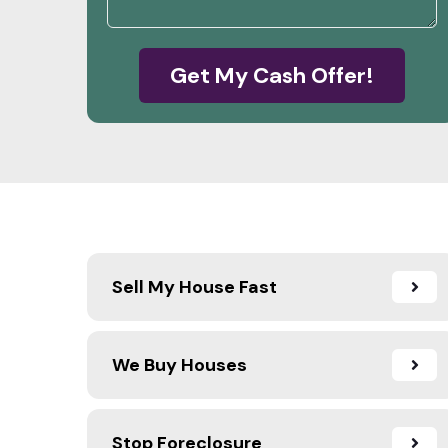
Get My Cash Offer!
Sell My House Fast
We Buy Houses
Stop Foreclosure