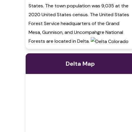
States. The town population was 9,035 at the
2020 United States census. The United States
Forest Service headquarters of the Grand
Mesa, Gunnison, and Uncompahgre National
Forests are located in Delta.
Delta Map