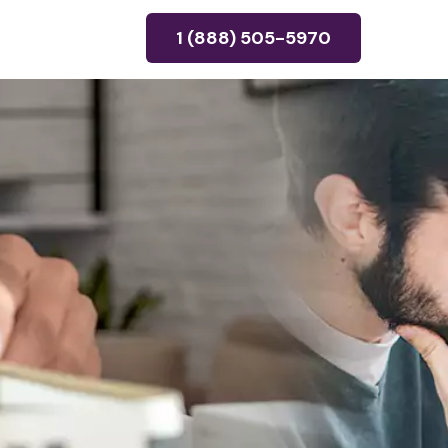
1 (888) 505-5970