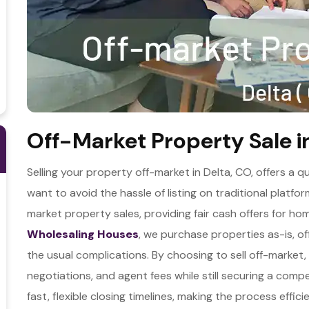
Off-Market Property Sale i
Selling your property off-market in Delta, CO, offers a
want to avoid the hassle of listing on traditional platfo
market property sales, providing fair cash offers for ho
Wholesaling Houses
, we purchase properties as-is, of
the usual complications. By choosing to sell off-market
negotiations, and agent fees while still securing a comp
fast, flexible closing timelines, making the process effici