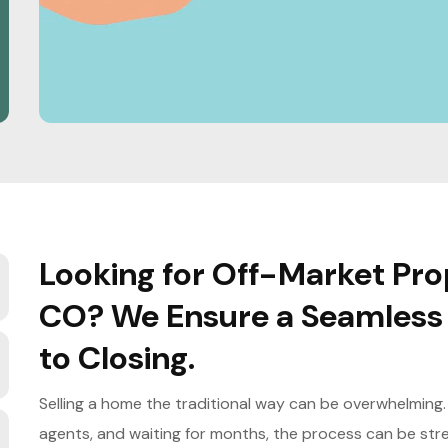
Looking for Off-Market Prop
CO? We Ensure a Seamless 
to Closing.
Selling a home the traditional way can be overwhelming. F
agents, and waiting for months, the process can be stres