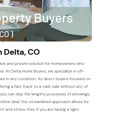
n Delta, CO
 quick and private solution for homeowners who
rms. At Delta Home Buyers, we specialize in off-
mes in any condition. As direct buyers focused on
fering a fast track to a cash sale without any of
, you can skip the lengthy processes of showings,
etitive deal. Our streamlined approach allows for
ent and stress-free. If you are facing a tight