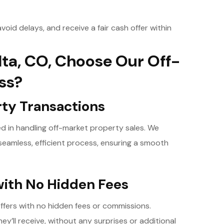
void delays, and receive a fair cash offer within
ta, CO, Choose Our Off-
ss?
rty Transactions
led in handling off-market property sales. We
eamless, efficient process, ensuring a smooth
with No Hidden Fees
offers with no hidden fees or commissions.
y’ll receive, without any surprises or additional