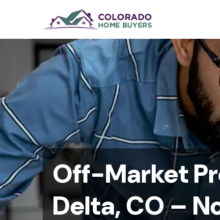
Off-Market Pr
Delta, CO – No