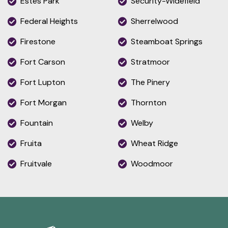
Estes Park
Security-Widefield
Federal Heights
Sherrelwood
Firestone
Steamboat Springs
Fort Carson
Stratmoor
Fort Lupton
The Pinery
Fort Morgan
Thornton
Fountain
Welby
Fruita
Wheat Ridge
Fruitvale
Woodmoor