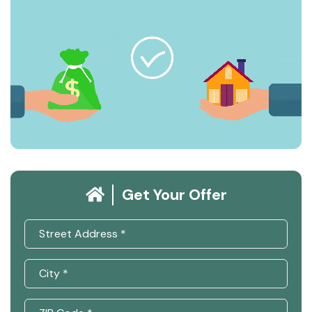
Get Your Offer