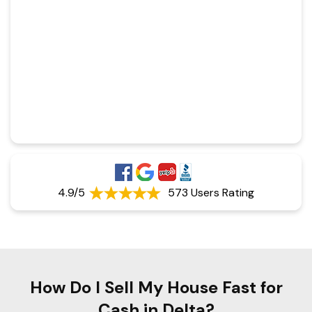
4.9/5
573 Users Rating
How Do I Sell My House Fast for
Cash in Delta?