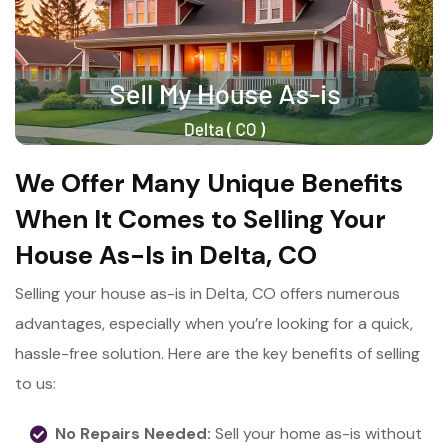
We Offer Many Unique Benefits
When It Comes to Selling Your
House As-Is in Delta, CO
Selling your house as-is in Delta, CO offers numerous
advantages, especially when you’re looking for a quick,
hassle-free solution. Here are the key benefits of selling
to us:
No Repairs Needed:
Sell your home as-is without