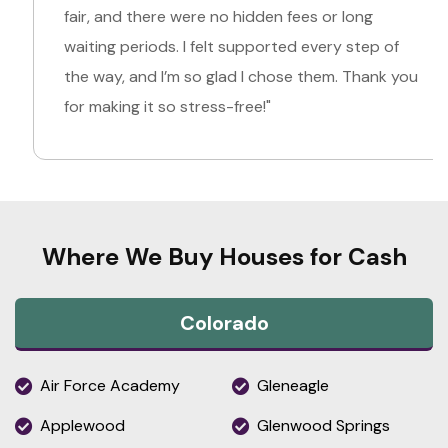
fair, and there were no hidden fees or long
waiting periods. I felt supported every step of
the way, and I’m so glad I chose them. Thank you
for making it so stress-free!"
Where We Buy Houses for Cash
Colorado
Air Force Academy
Gleneagle
Applewood
Glenwood Springs