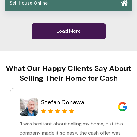
Sell House Online
Load More
What Our Happy Clients Say About
Selling Their Home for Cash
Stefan Donawa
"I was hesitant about selling my home, but this
company made it so easy. the cash offer was