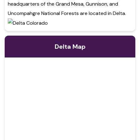
headquarters of the Grand Mesa, Gunnison, and
Uncompahgre National Forests are located in Delta.
Delta Map