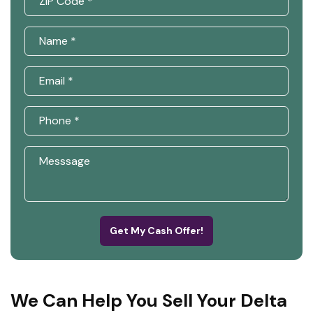
Get My Cash Offer!
We Can Help You Sell Your Delta