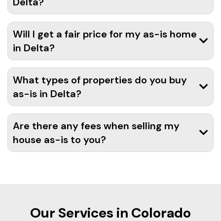
Delta?
Will I get a fair price for my as-is home
in Delta?
What types of properties do you buy
as-is in Delta?
Are there any fees when selling my
house as-is to you?
Our Services in Colorado