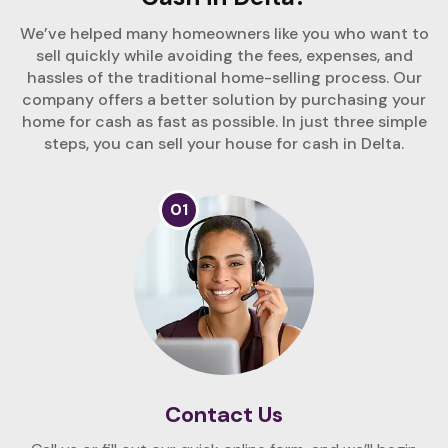
We’ve helped many homeowners like you who want to
sell quickly while avoiding the fees, expenses, and
hassles of the traditional home-selling process. Our
company offers a better solution by purchasing your
home for cash as fast as possible. In just three simple
steps, you can sell your house for cash in Delta.
01
Contact Us