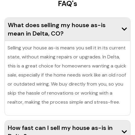
FAQ's
What does selling my house as-is
mean in Delta, CO?
Selling your house as-is means you sell it in its current
state, without making repairs or upgrades. In Delta,
this is a great choice for homeowners wanting a quick
sale, especially if the home needs work like an old roof
or outdated wiring. We buy directly from you, so you
skip the hassle of renovations or working with a
realtor, making the process simple and stress-free.
How fast can I sell my house as-is in