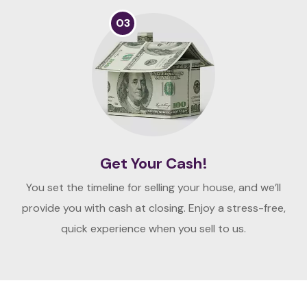
03
Get Your Cash!
You set the timeline for selling your house, and we’ll
provide you with cash at closing. Enjoy a stress-free,
quick experience when you sell to us.