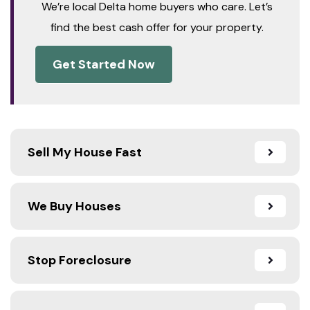
We’re local Delta home buyers who care. Let’s
find the best cash offer for your property.
Get Started Now
Sell My House Fast
We Buy Houses
Stop Foreclosure