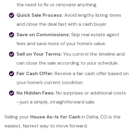
the need to fix or renovate anything.
Quick Sale Process:
Avoid lengthy listing times
and close the deal fast with a cash buyer.
Save on Commissions:
Skip real estate agent
fees and save more of your home’s value.
Sell on Your Terms:
You control the timeline and
can close the sale according to your schedule.
Fair Cash Offer:
Receive a fair cash offer based on
your home’s current condition.
No Hidden Fees:
No surprises or additional costs
—just a simple, straightforward sale.
Selling your
House As-Is for Cash
in Delta, CO is the
easiest, fastest way to move forward.