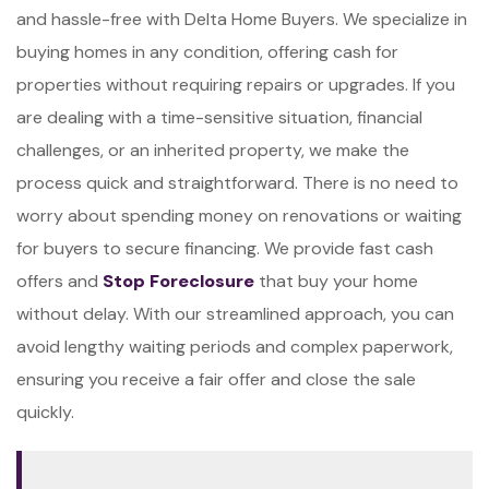
and hassle-free with Delta Home Buyers. We specialize in
buying homes in any condition, offering cash for
properties without requiring repairs or upgrades. If you
are dealing with a time-sensitive situation, financial
challenges, or an inherited property, we make the
process quick and straightforward. There is no need to
worry about spending money on renovations or waiting
for buyers to secure financing. We provide fast cash
offers and
Stop Foreclosure
that buy your home
without delay. With our streamlined approach, you can
avoid lengthy waiting periods and complex paperwork,
ensuring you receive a fair offer and close the sale
quickly.