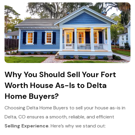
Why You Should Sell Your Fort
Worth House As-Is to Delta
Home Buyers?
Choosing Delta Home Buyers to sell your house as-is in
Delta, CO ensures a smooth, reliable, and efficient
Selling Experience
. Here’s why we stand out: