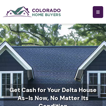
Get Cash for Your Delta House
As-Is Now, No Matter Its