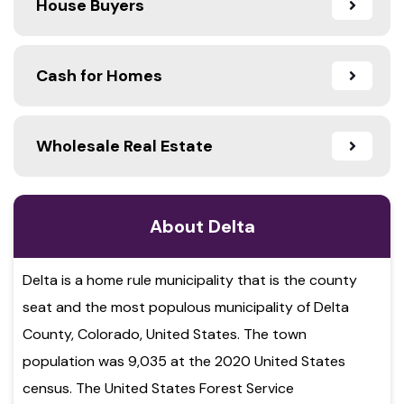
House Buyers
Cash for Homes
Wholesale Real Estate
About Delta
Delta is a home rule municipality that is the county
seat and the most populous municipality of Delta
County, Colorado, United States. The town
population was 9,035 at the 2020 United States
census. The United States Forest Service