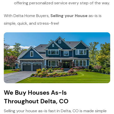
offering personalized service every step of the way.
With Delta Home Buyers,
Selling your House
as-is is
simple, quick, and stress-free!
We Buy Houses As-Is
Throughout Delta, CO
Selling your house as-is fast in Delta, CO is made simple