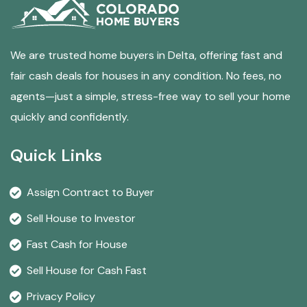
We are trusted home buyers in Delta, offering fast and
fair cash deals for houses in any condition. No fees, no
agents—just a simple, stress-free way to sell your home
quickly and confidently.
Quick Links
Assign Contract to Buyer
Sell House to Investor
Fast Cash for House
Sell House for Cash Fast
Privacy Policy