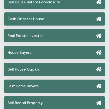
Sell House Before Foreclosure
Cash Offer for House
Real Estate Investor
House Buyers
Sell House Quickly
Fast Home Buyers
Sell Rental Property