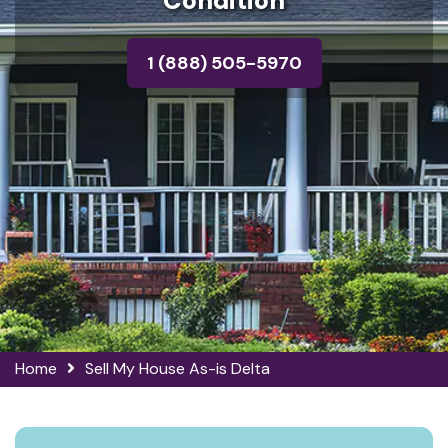
Condition
1 (888) 505-5970
Home
Sell My House As-is Delta