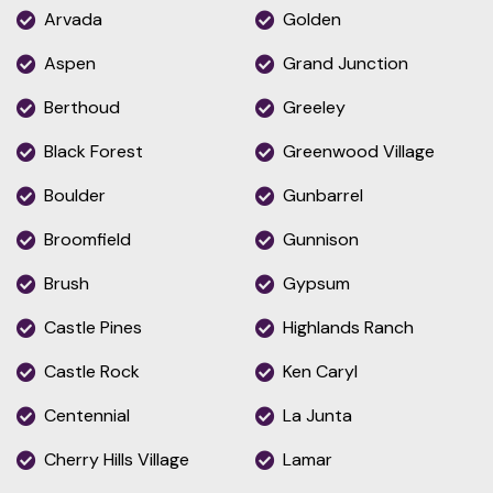
Arvada
Golden
Aspen
Grand Junction
Berthoud
Greeley
Black Forest
Greenwood Village
Boulder
Gunbarrel
Broomfield
Gunnison
Brush
Gypsum
Castle Pines
Highlands Ranch
Castle Rock
Ken Caryl
Centennial
La Junta
Cherry Hills Village
Lamar