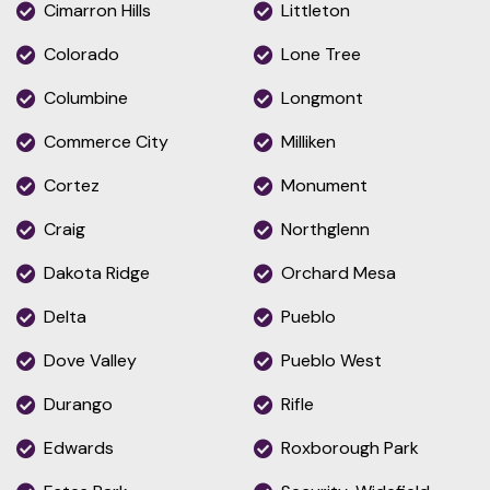
Cimarron Hills
Littleton
Colorado
Lone Tree
Columbine
Longmont
Commerce City
Milliken
Cortez
Monument
Craig
Northglenn
Dakota Ridge
Orchard Mesa
Delta
Pueblo
Dove Valley
Pueblo West
Durango
Rifle
Edwards
Roxborough Park