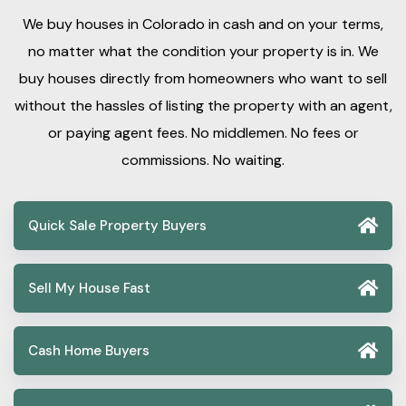
We buy houses in Colorado in cash and on your terms,
no matter what the condition your property is in. We
buy houses directly from homeowners who want to sell
without the hassles of listing the property with an agent,
or paying agent fees. No middlemen. No fees or
commissions. No waiting.
Quick Sale Property Buyers
Sell My House Fast
Cash Home Buyers