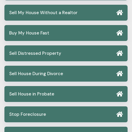
Sell My House Without a Realtor
Buy My House Fast
Sell Distressed Property
Sell House During Divorce
Sell House in Probate
Stop Foreclosure