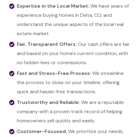
Expertise in the Local Market:
We have years of
experience buying homes in Delta, CO, and
understand the unique aspects of the local real
estate market.
Fair, Transparent Offers:
Our cash offers are fair
and based on your home's current condition, with
no hidden fees or commissions.
Fast and Stress-Free Process:
We streamline
the process to close on your timeline, offering
quick and hassle-free transactions.
Trustworthy and Reliable:
We are a reputable
company with a proven track record of helping
homeowners sell quickly and easily.
Customer-Focused:
We prioritize your needs,