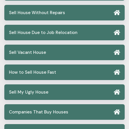
Sell House Without Repairs
Sell House Due to Job Relocation
Sell Vacant House
How to Sell House Fast
Sell My Ugly House
Companies That Buy Houses