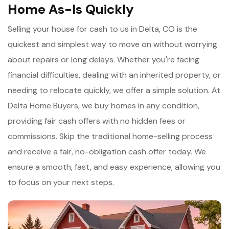
Home As-Is Quickly
Selling your house for cash to us in Delta, CO is the
quickest and simplest way to move on without worrying
about repairs or long delays. Whether you're facing
financial difficulties, dealing with an inherited property, or
needing to relocate quickly, we offer a simple solution. At
Delta Home Buyers, we buy homes in any condition,
providing fair cash offers with no hidden fees or
commissions. Skip the traditional home-selling process
and receive a fair, no-obligation cash offer today. We
ensure a smooth, fast, and easy experience, allowing you
to focus on your next steps.