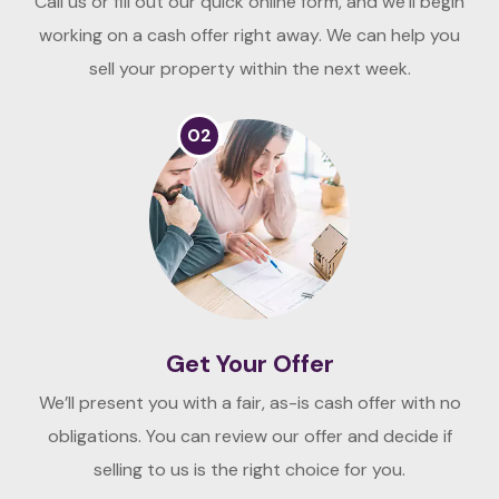
Call us or fill out our quick online form, and we’ll begin
working on a cash offer right away. We can help you
sell your property within the next week.
02
Get Your Offer
We’ll present you with a fair, as-is cash offer with no
obligations. You can review our offer and decide if
selling to us is the right choice for you.