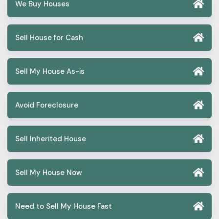
We Buy Houses
Sell House for Cash
Sell My House As-is
Avoid Foreclosure
Sell Inherited House
Sell My House Now
Need to Sell My House Fast