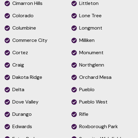
Cimarron Hills
Littleton
Colorado
Lone Tree
Columbine
Longmont
Commerce City
Milliken
Cortez
Monument
Craig
Northglenn
Dakota Ridge
Orchard Mesa
Delta
Pueblo
Dove Valley
Pueblo West
Durango
Rifle
Edwards
Roxborough Park