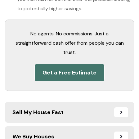
to potentially higher savings.
No agents. No commissions. Just a
straightforward cash offer from people you can
trust.
Get a Free Estimate
Sell My House Fast
We Buy Houses