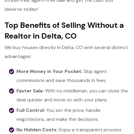
stress-free, agent-free sale and get the cash you
deserve today!
Top Benefits of Selling Without a
Realtor in Delta, CO
We buy houses directly in Delta, CO with several distinct
advantages:
More Money in Your Pocket:
Skip agent
commissions and save thousands in fees.
Faster Sale:
With no middleman, you can close the
deal quicker and move on with your plans.
Full Control:
You set the price, handle
negotiations, and make the decisions.
No Hidden Costs:
Enjoy a transparent process