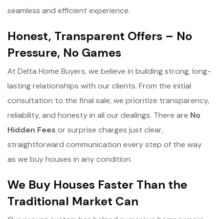
seamless and efficient experience.
Honest, Transparent Offers – No
Pressure, No Games
At Delta Home Buyers, we believe in building strong, long-
lasting relationships with our clients. From the initial
consultation to the final sale, we prioritize transparency,
reliability, and honesty in all our dealings. There are
No
Hidden Fees
or surprise charges just clear,
straightforward communication every step of the way
as we buy houses in any condition.
We Buy Houses Faster Than the
Traditional Market Can