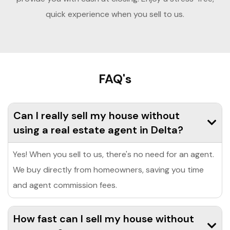
quick experience when you sell to us.
FAQ's
Can I really sell my house without
using a real estate agent in Delta?
Yes! When you sell to us, there's no need for an agent.
We buy directly from homeowners, saving you time
and agent commission fees.
How fast can I sell my house without