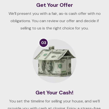
Get Your Offer
We’ll present you with a fair, as-is cash offer with no
obligations. You can review our offer and decide if
selling to us is the right choice for you.
03
Get Your Cash!
You set the timeline for selling your house, and we’ll
provide you with cash at closing. Enjoy a stress-free,