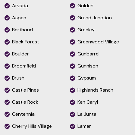
Arvada
Golden
Aspen
Grand Junction
Berthoud
Greeley
Black Forest
Greenwood Village
Boulder
Gunbarrel
Broomfield
Gunnison
Brush
Gypsum
Castle Pines
Highlands Ranch
Castle Rock
Ken Caryl
Centennial
La Junta
Cherry Hills Village
Lamar