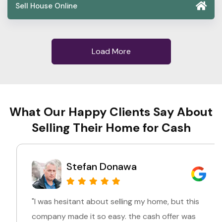
Sell House Online
Load More
What Our Happy Clients Say About
Selling Their Home for Cash
Stefan Donawa
"I was hesitant about selling my home, but this
company made it so easy. the cash offer was