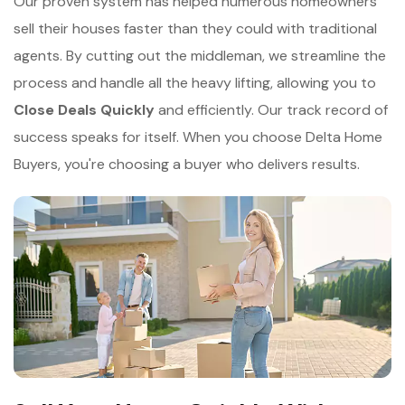
Our proven system has helped numerous homeowners
sell their houses faster than they could with traditional
agents. By cutting out the middleman, we streamline the
process and handle all the heavy lifting, allowing you to
Close Deals Quickly
and efficiently. Our track record of
success speaks for itself. When you choose Delta Home
Buyers, you're choosing a buyer who delivers results.