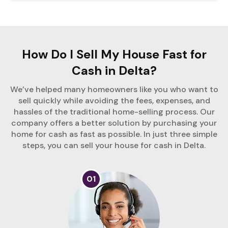
How Do I Sell My House Fast for
Cash in Delta?
We’ve helped many homeowners like you who want to
sell quickly while avoiding the fees, expenses, and
hassles of the traditional home-selling process. Our
company offers a better solution by purchasing your
home for cash as fast as possible. In just three simple
steps, you can sell your house for cash in Delta.
01