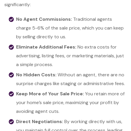
significantly:
No Agent Commissions:
Traditional agents
charge 5-6% of the sale price, which you can keep
by selling directly to us.
Eliminate Additional Fees:
No extra costs for
advertising, listing fees, or marketing materials, just
a simple process.
No Hidden Costs:
Without an agent, there are no
surprise charges like staging or administrative fees.
Keep More of Your Sale Price:
You retain more of
your home’s sale price, maximizing your profit by
avoiding agent cuts.
Direct Negotiations:
By working directly with us,
you maintain full control over the process, leading