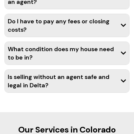
an agent?
Do I have to pay any fees or closing
costs?
What condition does my house need
to be in?
Is selling without an agent safe and
legal in Delta?
Our Services in Colorado