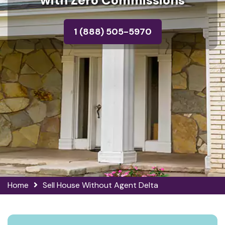
with Zero Commissions
1 (888) 505-5970
Home
Sell House Without Agent Delta