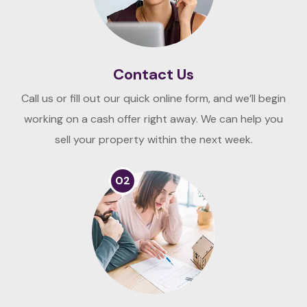
Contact Us
Call us or fill out our quick online form, and we’ll begin
working on a cash offer right away. We can help you
sell your property within the next week.
02