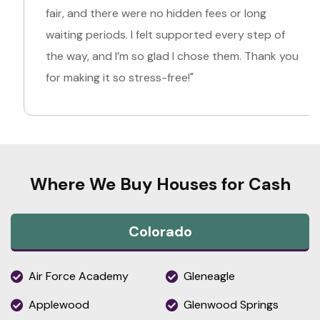
fair, and there were no hidden fees or long
waiting periods. I felt supported every step of
the way, and I’m so glad I chose them. Thank you
for making it so stress-free!"
Where We Buy Houses for Cash
Colorado
Air Force Academy
Gleneagle
Applewood
Glenwood Springs