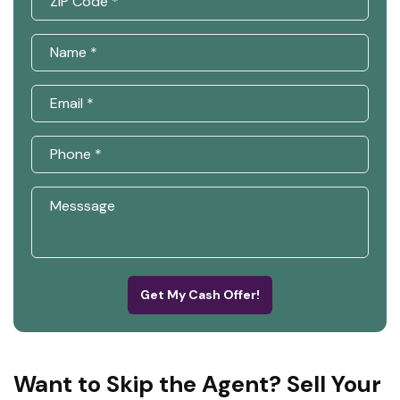
Get My Cash Offer!
Want to Skip the Agent? Sell Your