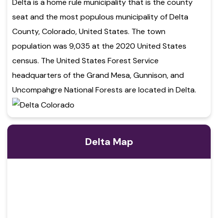
Delta is a home rule municipality that is the county
seat and the most populous municipality of Delta
County, Colorado, United States. The town
population was 9,035 at the 2020 United States
census. The United States Forest Service
headquarters of the Grand Mesa, Gunnison, and
Uncompahgre National Forests are located in Delta.
Delta Map