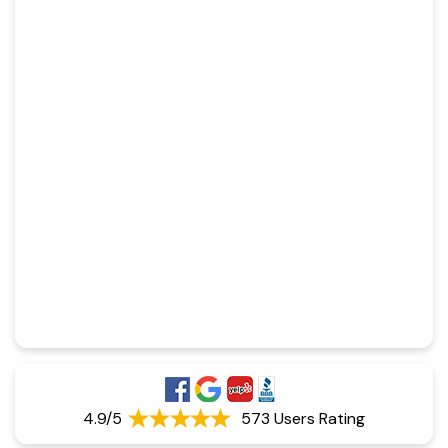
4.9/5
573 Users Rating