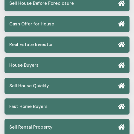
Sell House Before Foreclosure
Cash Offer for House
Real Estate Investor
House Buyers
Sell House Quickly
Fast Home Buyers
Sell Rental Property