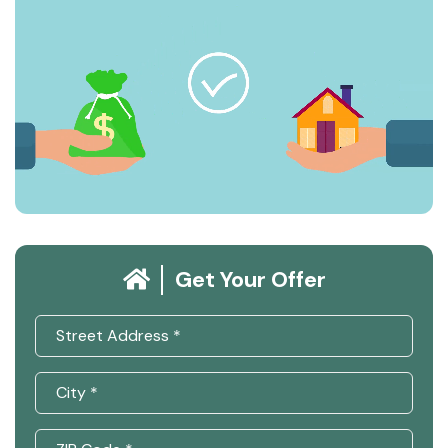
Get Your Offer