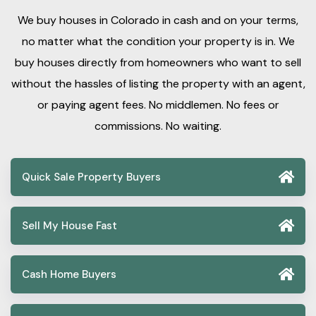
We buy houses in Colorado in cash and on your terms,
no matter what the condition your property is in. We
buy houses directly from homeowners who want to sell
without the hassles of listing the property with an agent,
or paying agent fees. No middlemen. No fees or
commissions. No waiting.
Quick Sale Property Buyers
Sell My House Fast
Cash Home Buyers