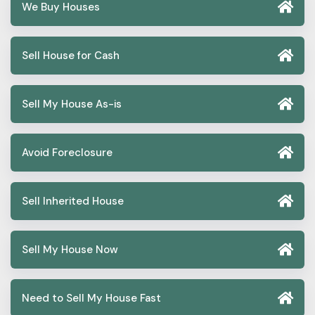
We Buy Houses
Sell House for Cash
Sell My House As-is
Avoid Foreclosure
Sell Inherited House
Sell My House Now
Need to Sell My House Fast