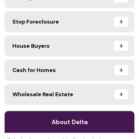
Stop Foreclosure
House Buyers
Cash for Homes
Wholesale Real Estate
About Delta