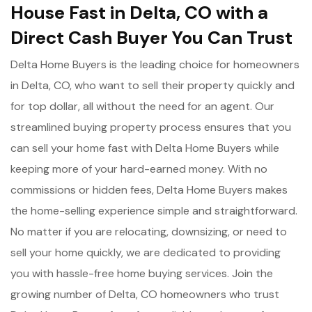
House Fast in Delta, CO with a
Direct Cash Buyer You Can Trust
Delta Home Buyers is the leading choice for homeowners
in Delta, CO, who want to sell their property quickly and
for top dollar, all without the need for an agent. Our
streamlined buying property process ensures that you
can sell your home fast with Delta Home Buyers while
keeping more of your hard-earned money. With no
commissions or hidden fees, Delta Home Buyers makes
the home-selling experience simple and straightforward.
No matter if you are relocating, downsizing, or need to
sell your home quickly, we are dedicated to providing
you with hassle-free home buying services. Join the
growing number of Delta, CO homeowners who trust