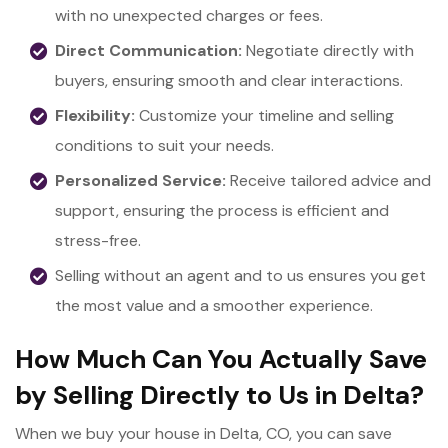
with no unexpected charges or fees.
Direct Communication:
Negotiate directly with
buyers, ensuring smooth and clear interactions.
Flexibility:
Customize your timeline and selling
conditions to suit your needs.
Personalized Service:
Receive tailored advice and
support, ensuring the process is efficient and
stress-free.
Selling without an agent and to us ensures you get
the most value and a smoother experience.
How Much Can You Actually Save
by Selling Directly to Us in Delta?
When we buy your house in Delta, CO, you can save