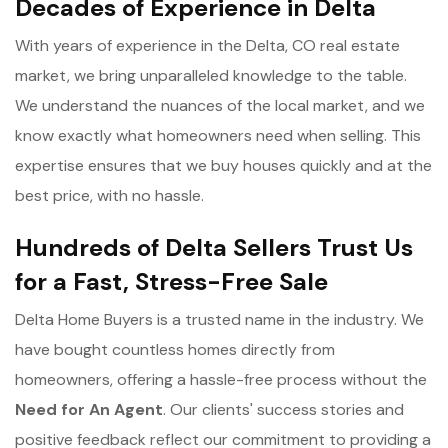
Decades of Experience in Delta
With years of experience in the Delta, CO real estate
market, we bring unparalleled knowledge to the table.
We understand the nuances of the local market, and we
know exactly what homeowners need when selling. This
expertise ensures that we buy houses quickly and at the
best price, with no hassle.
Hundreds of Delta Sellers Trust Us
for a Fast, Stress-Free Sale
Delta Home Buyers is a trusted name in the industry. We
have bought countless homes directly from
homeowners, offering a hassle-free process without the
Need for An Agent
. Our clients' success stories and
positive feedback reflect our commitment to providing a