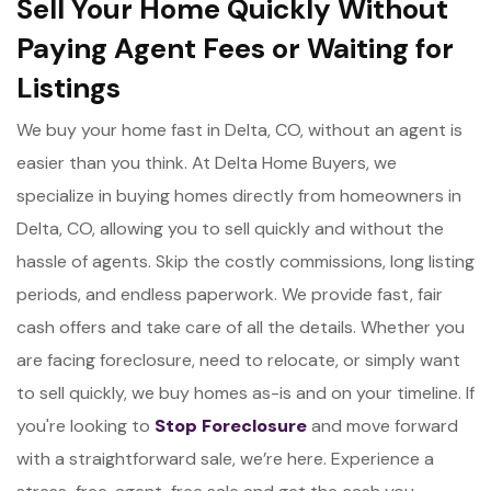
Sell Your Home Quickly Without
Paying Agent Fees or Waiting for
Listings
We buy your home fast in Delta, CO, without an agent is
easier than you think. At Delta Home Buyers, we
specialize in buying homes directly from homeowners in
Delta, CO, allowing you to sell quickly and without the
hassle of agents. Skip the costly commissions, long listing
periods, and endless paperwork. We provide fast, fair
cash offers and take care of all the details. Whether you
are facing foreclosure, need to relocate, or simply want
to sell quickly, we buy homes as-is and on your timeline. If
you're looking to
Stop Foreclosure
and move forward
with a straightforward sale, we’re here. Experience a