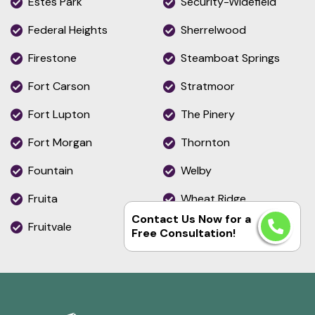
Estes Park
Security-Widefield
Federal Heights
Sherrelwood
Firestone
Steamboat Springs
Fort Carson
Stratmoor
Fort Lupton
The Pinery
Fort Morgan
Thornton
Fountain
Welby
Fruita
Wheat Ridge
Contact Us Now for a
Fruitvale
Woodmoor
Free Consultation!