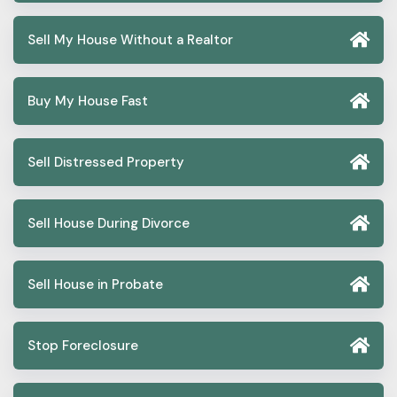
Sell My House Without a Realtor
Buy My House Fast
Sell Distressed Property
Sell House During Divorce
Sell House in Probate
Stop Foreclosure