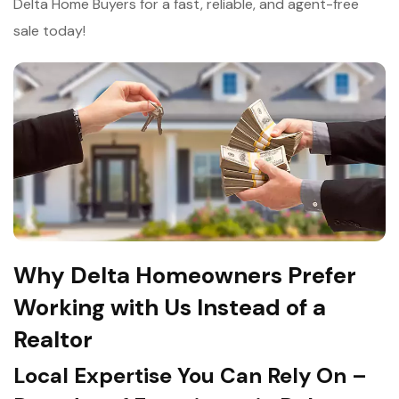
Delta Home Buyers for a fast, reliable, and agent-free
sale today!
Why Delta Homeowners Prefer
Working with Us Instead of a
Realtor
Local Expertise You Can Rely On –