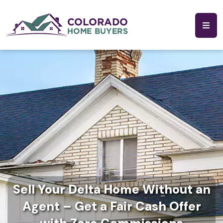
Sell Your Delta Home Without an
Agent – Get a Fair Cash Offer