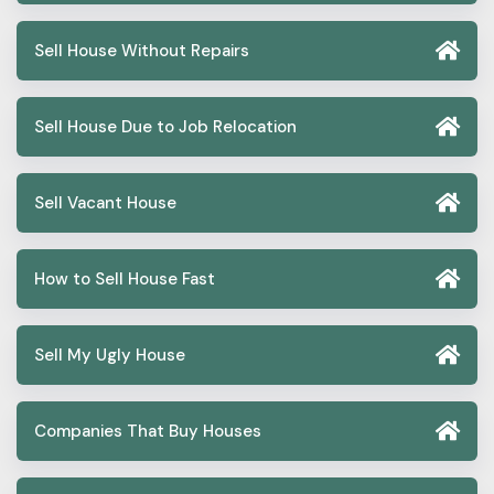
Sell House Without Repairs
Sell House Due to Job Relocation
Sell Vacant House
How to Sell House Fast
Sell My Ugly House
Companies That Buy Houses