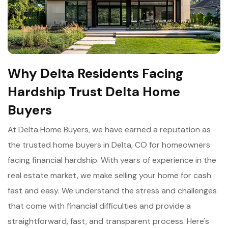
Why Delta Residents Facing
Hardship Trust Delta Home
Buyers
At Delta Home Buyers, we have earned a reputation as
the trusted home buyers in Delta, CO for homeowners
facing financial hardship. With years of experience in the
real estate market, we make selling your home for cash
fast and easy. We understand the stress and challenges
that come with financial difficulties and provide a
straightforward, fast, and transparent process. Here's