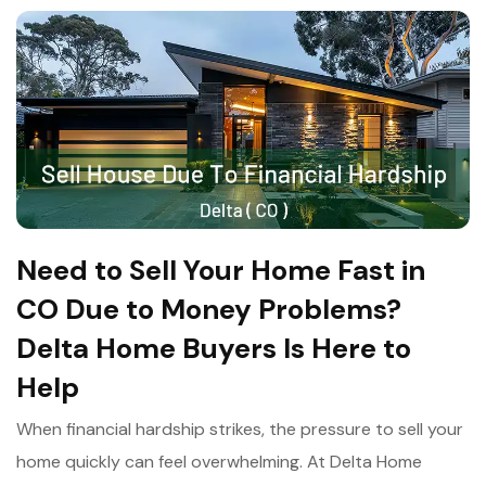
Need to Sell Your Home Fast in
CO Due to Money Problems?
Delta Home Buyers Is Here to
Help
When financial hardship strikes, the pressure to sell your
home quickly can feel overwhelming. At Delta Home