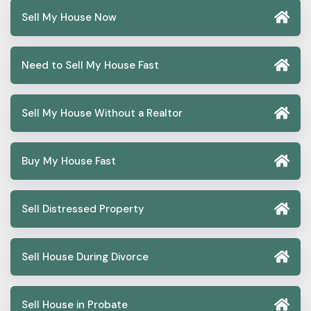
Sell My House Now
Need to Sell My House Fast
Sell My House Without a Realtor
Buy My House Fast
Sell Distressed Property
Sell House During Divorce
Sell House in Probate