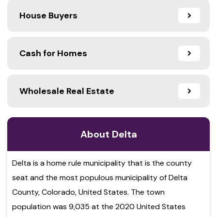
House Buyers
Cash for Homes
Wholesale Real Estate
About Delta
Delta is a home rule municipality that is the county
seat and the most populous municipality of Delta
County, Colorado, United States. The town
population was 9,035 at the 2020 United States