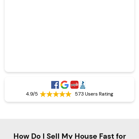
4.9/5
573 Users Rating
How Do I Sell My House Fast for