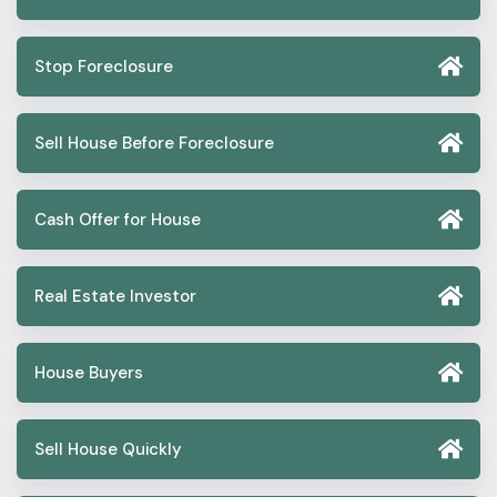
Stop Foreclosure
Sell House Before Foreclosure
Cash Offer for House
Real Estate Investor
House Buyers
Sell House Quickly