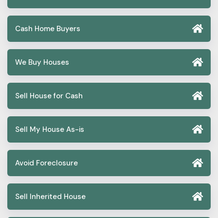
Cash Home Buyers
We Buy Houses
Sell House for Cash
Sell My House As-is
Avoid Foreclosure
Sell Inherited House