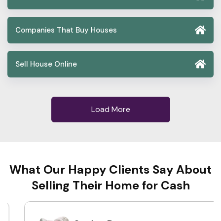
Companies That Buy Houses
Sell House Online
Load More
What Our Happy Clients Say About
Selling Their Home for Cash