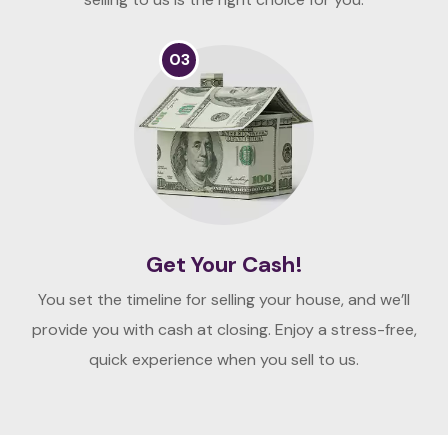
03
Get Your Cash!
You set the timeline for selling your house, and we’ll
provide you with cash at closing. Enjoy a stress-free,
quick experience when you sell to us.