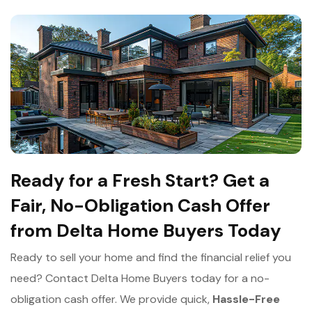
Ready for a Fresh Start? Get a
Fair, No-Obligation Cash Offer
from Delta Home Buyers Today
Ready to sell your home and find the financial relief you
need? Contact Delta Home Buyers today for a no-
obligation cash offer. We provide quick,
Hassle-Free