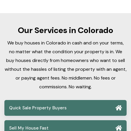
Our Services in Colorado
We buy houses in Colorado in cash and on your terms,
no matter what the condition your property is in. We
buy houses directly from homeowners who want to sell
without the hassles of listing the property with an agent,
or paying agent fees. No middlemen. No fees or
commissions. No waiting.
Quick Sale Property Buyers
Sell My House Fast