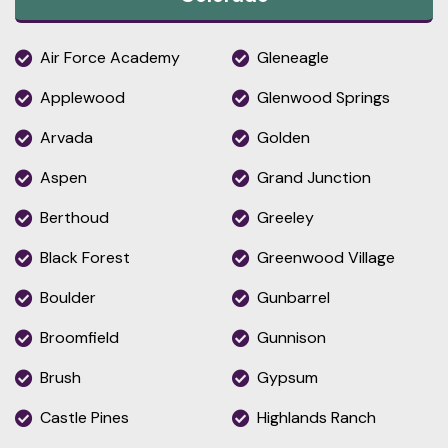
Air Force Academy
Gleneagle
Applewood
Glenwood Springs
Arvada
Golden
Aspen
Grand Junction
Berthoud
Greeley
Black Forest
Greenwood Village
Boulder
Gunbarrel
Broomfield
Gunnison
Brush
Gypsum
Castle Pines
Highlands Ranch