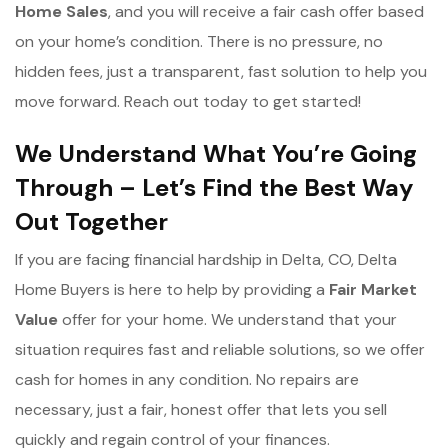
Home Sales
, and you will receive a fair cash offer based
on your home’s condition. There is no pressure, no
hidden fees, just a transparent, fast solution to help you
move forward. Reach out today to get started!
We Understand What You’re Going
Through – Let’s Find the Best Way
Out Together
If you are facing financial hardship in Delta, CO, Delta
Home Buyers is here to help by providing a
Fair Market
Value
offer for your home. We understand that your
situation requires fast and reliable solutions, so we offer
cash for homes in any condition. No repairs are
necessary, just a fair, honest offer that lets you sell
quickly and regain control of your finances.