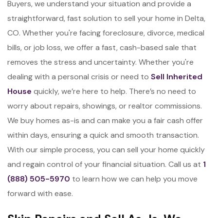
Buyers, we understand your situation and provide a
straightforward, fast solution to sell your home in Delta,
CO. Whether you're facing foreclosure, divorce, medical
bills, or job loss, we offer a fast, cash-based sale that
removes the stress and uncertainty. Whether you're
dealing with a personal crisis or need to
Sell Inherited
House
quickly, we’re here to help. There’s no need to
worry about repairs, showings, or realtor commissions.
We buy homes as-is and can make you a fair cash offer
within days, ensuring a quick and smooth transaction.
With our simple process, you can sell your home quickly
and regain control of your financial situation. Call us at
1
(888) 505-5970
to learn how we can help you move
forward with ease.