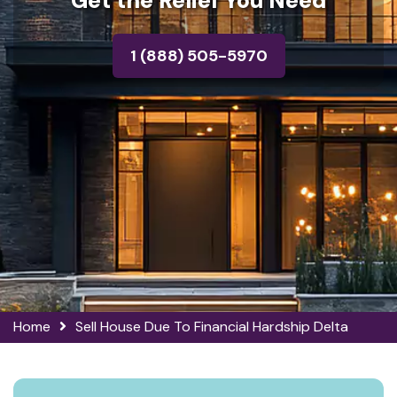
Get the Relief You Need
1 (888) 505-5970
Home
Sell House Due To Financial Hardship Delta