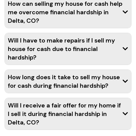
How can selling my house for cash help
me overcome financial hardship in
Delta, CO?
Will I have to make repairs if I sell my
house for cash due to financial
hardship?
How long does it take to sell my house
for cash during financial hardship?
Will I receive a fair offer for my home if
I sell it during financial hardship in
Delta, CO?