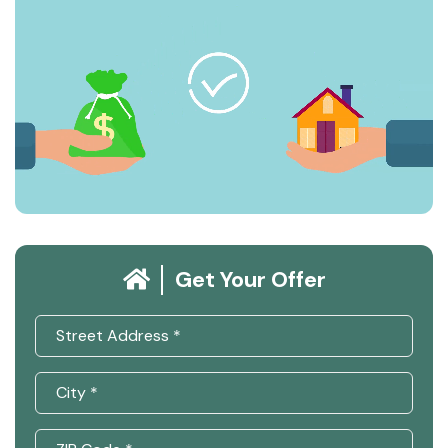
Get Your Offer