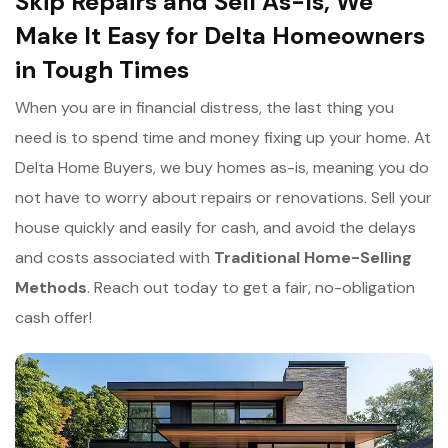
Skip Repairs and Sell As-Is, We
Make It Easy for Delta Homeowners
in Tough Times
When you are in financial distress, the last thing you
need is to spend time and money fixing up your home. At
Delta Home Buyers, we buy homes as-is, meaning you do
not have to worry about repairs or renovations. Sell your
house quickly and easily for cash, and avoid the delays
and costs associated with
Traditional Home-Selling
Methods
. Reach out today to get a fair, no-obligation
cash offer!