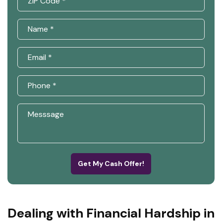
Get My Cash Offer!
Dealing with Financial Hardship in