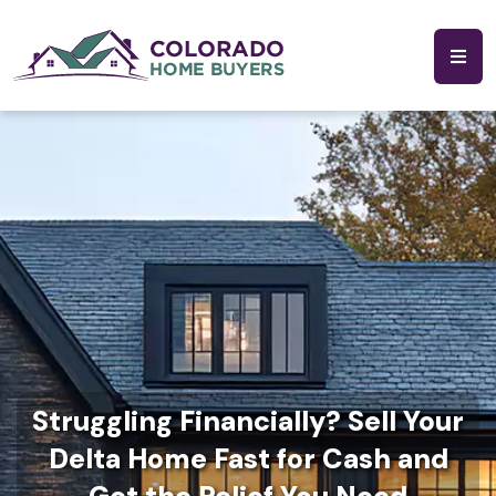
Struggling Financially? Sell Your
Delta Home Fast for Cash and