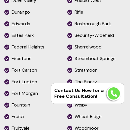
Dove Valley
Pueblo West
Durango
Rifle
Edwards
Roxborough Park
Estes Park
Security-Widefield
Federal Heights
Sherrelwood
Firestone
Steamboat Springs
Fort Carson
Stratmoor
Fort Lupton
The Pinery
Contact Us Now for a
Fort Morgan
Thornton
Free Consultation!
Fountain
Welby
Fruita
Wheat Ridge
Fruitvale
Woodmoor