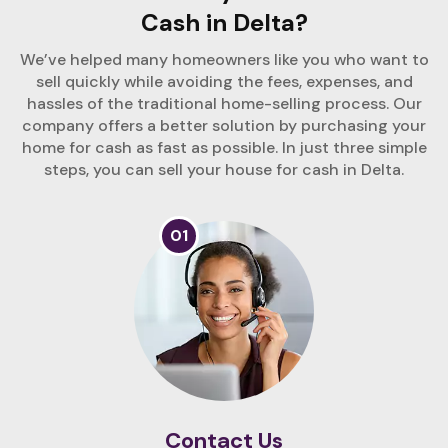
Cash in Delta?
We’ve helped many homeowners like you who want to
sell quickly while avoiding the fees, expenses, and
hassles of the traditional home-selling process. Our
company offers a better solution by purchasing your
home for cash as fast as possible. In just three simple
steps, you can sell your house for cash in Delta.
01
Contact Us