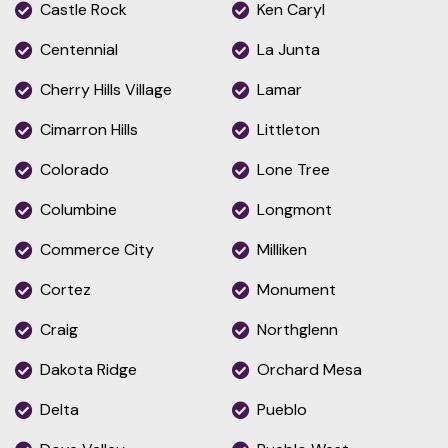
Castle Rock
Ken Caryl
Centennial
La Junta
Cherry Hills Village
Lamar
Cimarron Hills
Littleton
Colorado
Lone Tree
Columbine
Longmont
Commerce City
Milliken
Cortez
Monument
Craig
Northglenn
Dakota Ridge
Orchard Mesa
Delta
Pueblo