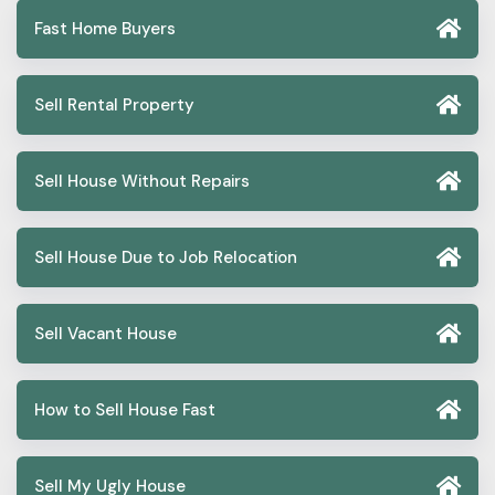
Fast Home Buyers
Sell Rental Property
Sell House Without Repairs
Sell House Due to Job Relocation
Sell Vacant House
How to Sell House Fast
Sell My Ugly House