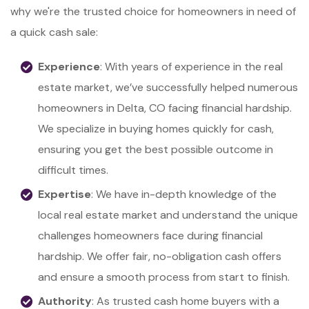
why we're the trusted choice for homeowners in need of
a quick cash sale:
Experience
: With years of experience in the real
estate market, we’ve successfully helped numerous
homeowners in Delta, CO facing financial hardship.
We specialize in buying homes quickly for cash,
ensuring you get the best possible outcome in
difficult times.
Expertise
: We have in-depth knowledge of the
local real estate market and understand the unique
challenges homeowners face during financial
hardship. We offer fair, no-obligation cash offers
and ensure a smooth process from start to finish.
Authority
: As trusted cash home buyers with a