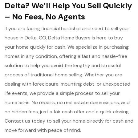
Delta? We’ll Help You Sell Quickly
– No Fees, No Agents
If you are facing financial hardship and need to sell your
house in Delta, CO, Delta Home Buyers is here to buy
your home quickly for cash. We specialize in purchasing
homes in any condition, offering a fast and hassle-free
solution to help you avoid the lengthy and stressful
process of traditional home selling. Whether you are
dealing with foreclosure, mounting debt, or unexpected
life events, we provide a simple process to sell your
home as-is. No repairs, no real estate commissions, and
no hidden fees, just a fair cash offer and a quick closing.
Contact us today to sell your home directly for cash and
move forward with peace of mind.