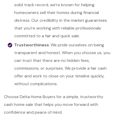
solid track record, we’re known for helping
homeowners sell their homes during financial
distress. Our credibility in the market guarantees
that you’re working with reliable professionals
committed to a fair and quick sale.
Trustworthiness
: We pride ourselves on being
transparent and honest. When you choose us, you
can trust that there are no hidden fees,
commissions, or surprises. We provide a fair cash
offer and work to close on your timeline quickly,
without complications.
Choose Delta Home Buyers for a simple, trustworthy
cash home sale that helps you move forward with
confidence and peace of mind.