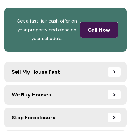
Get a fast, fair cash offer on
Call Now
your property and close on
your schedule.
Sell My House Fast
We Buy Houses
Stop Foreclosure