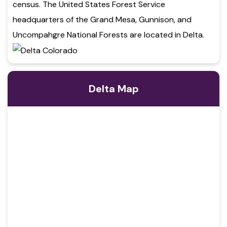
census. The United States Forest Service
headquarters of the Grand Mesa, Gunnison, and
Uncompahgre National Forests are located in Delta.
Delta Map