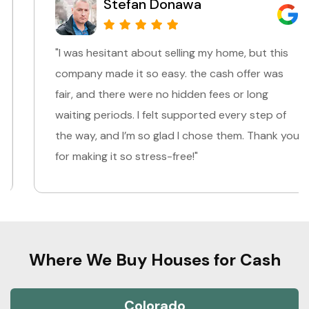
Stefan Donawa
"I was hesitant about selling my home, but this
company made it so easy. the cash offer was
fair, and there were no hidden fees or long
waiting periods. I felt supported every step of
the way, and I’m so glad I chose them. Thank you
for making it so stress-free!"
Where We Buy Houses for Cash
Colorado