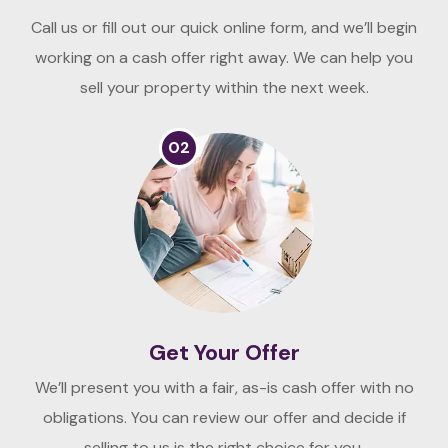
Call us or fill out our quick online form, and we’ll begin
working on a cash offer right away. We can help you
sell your property within the next week.
02
Get Your Offer
We’ll present you with a fair, as-is cash offer with no
obligations. You can review our offer and decide if
selling to us is the right choice for you.