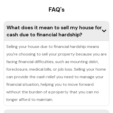
FAQ's
What does it mean to sell my house for
cash due to financial hardship?
Selling your house due to financial hardship means
you’re choosing to sell your property because you are
facing financial difficulties, such as mounting debt,
foreclosure, medical bills, or job loss. Selling your home
can provide the cash relief you need to manage your
financial situation, helping you to move forward
without the burden of a property that you can no
longer afford to maintain.