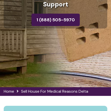
Support
1 (888) 505-5970
Home
Sell House For Medical Reasons Delta