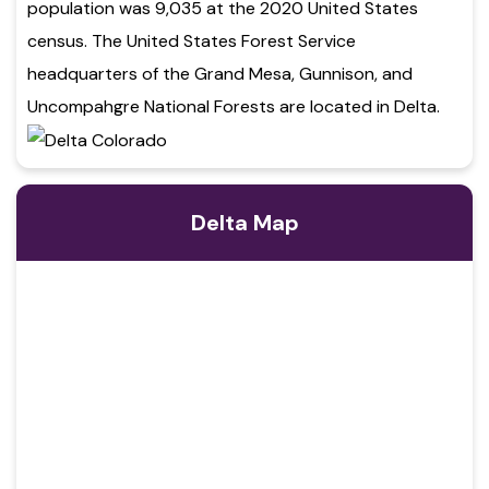
population was 9,035 at the 2020 United States
census. The United States Forest Service
headquarters of the Grand Mesa, Gunnison, and
Uncompahgre National Forests are located in Delta.
Delta Map