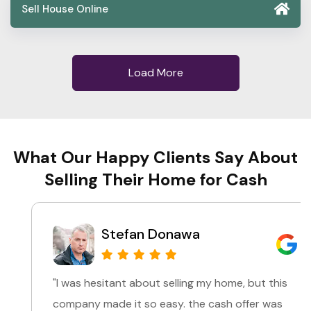
Sell House Online
Load More
What Our Happy Clients Say About
Selling Their Home for Cash
Stefan Donawa
"I was hesitant about selling my home, but this
company made it so easy. the cash offer was