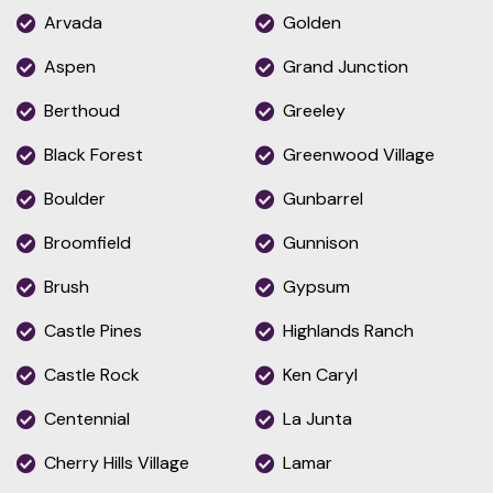
Arvada
Golden
Aspen
Grand Junction
Berthoud
Greeley
Black Forest
Greenwood Village
Boulder
Gunbarrel
Broomfield
Gunnison
Brush
Gypsum
Castle Pines
Highlands Ranch
Castle Rock
Ken Caryl
Centennial
La Junta
Cherry Hills Village
Lamar