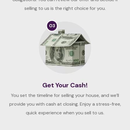
selling to us is the right choice for you.
03
Get Your Cash!
You set the timeline for selling your house, and we’ll
provide you with cash at closing. Enjoy a stress-free,
quick experience when you sell to us.