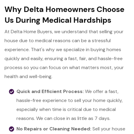
Why Delta Homeowners Choose
Us During Medical Hardships
At Delta Home Buyers, we understand that selling your
house due to medical reasons can be a stressful
experience. That's why we specialize in buying homes
quickly and easily, ensuring a fast, fair, and hassle-free
process so you can focus on what matters most, your
health and well-being.
Quick and Efficient Process:
We offer a fast,
hassle-free experience to sell your home quickly,
especially when time is critical due to medical
reasons. We can close in as little as 7 days.
No Repairs or Cleaning Needed:
Sell your house