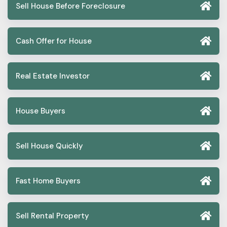
Sell House Before Foreclosure
Cash Offer for House
Real Estate Investor
House Buyers
Sell House Quickly
Fast Home Buyers
Sell Rental Property