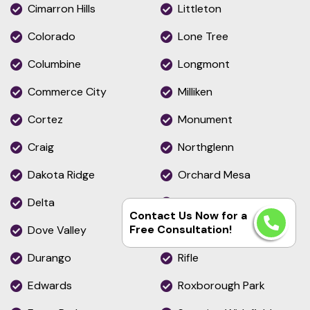
Cimarron Hills
Littleton
Colorado
Lone Tree
Columbine
Longmont
Commerce City
Milliken
Cortez
Monument
Craig
Northglenn
Dakota Ridge
Orchard Mesa
Delta
Pueblo
Contact Us Now for a
Free Consultation!
Dove Valley
Pueblo West
Durango
Rifle
Edwards
Roxborough Park