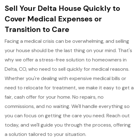
Sell Your Delta House Quickly to
Cover Medical Expenses or
Transition to Care
Facing a medical crisis can be overwhelming, and selling
your house should be the last thing on your mind. That's
why we offer a stress-free solution to homeowners in
Delta, CO, who need to sell quickly for medical reasons.
Whether you're dealing with expensive medical bills or
need to relocate for treatment, we make it easy to get a
fair, cash offer for your home. No repairs, no
commissions, and no waiting. We'll handle everything so
you can focus on getting the care you need. Reach out
today, and we'll guide you through the process, offering
a solution tailored to your situation.