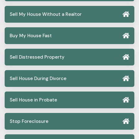
Sell My House Without a Realtor
Buy My House Fast
Sell Distressed Property
Sell House During Divorce
Sell House in Probate
Stop Foreclosure