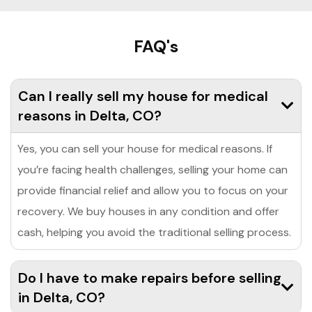
FAQ's
Can I really sell my house for medical
reasons in Delta, CO?
Yes, you can sell your house for medical reasons. If
you’re facing health challenges, selling your home can
provide financial relief and allow you to focus on your
recovery. We buy houses in any condition and offer
cash, helping you avoid the traditional selling process.
Do I have to make repairs before selling
in Delta, CO?