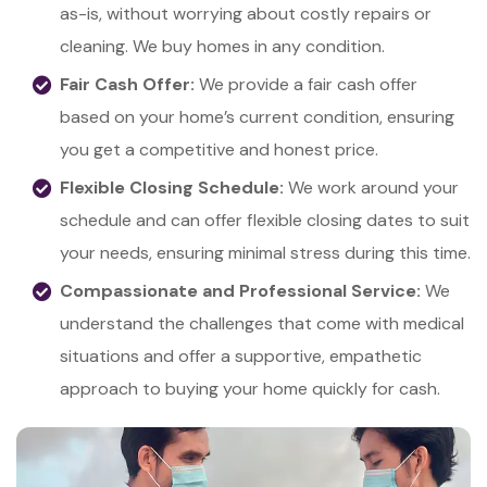
as-is, without worrying about costly repairs or
cleaning. We buy homes in any condition.
Fair Cash Offer:
We provide a fair cash offer
based on your home’s current condition, ensuring
you get a competitive and honest price.
Flexible Closing Schedule:
We work around your
schedule and can offer flexible closing dates to suit
your needs, ensuring minimal stress during this time.
Compassionate and Professional Service:
We
understand the challenges that come with medical
situations and offer a supportive, empathetic
approach to buying your home quickly for cash.