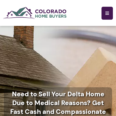
Need to Sell Your Delta Home
Due to Medical Reasons? Get
Fast Cash and Compassionate