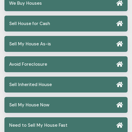
We Buy Houses
Sell House for Cash
Sell My House As-is
Avoid Foreclosure
Sell Inherited House
Sell My House Now
Need to Sell My House Fast