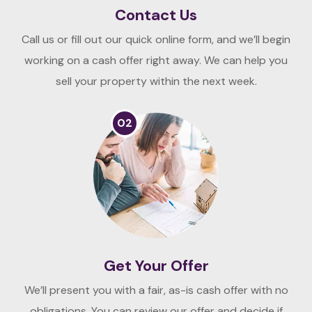
Contact Us
Call us or fill out our quick online form, and we’ll begin
working on a cash offer right away. We can help you
sell your property within the next week.
02
Get Your Offer
We’ll present you with a fair, as-is cash offer with no
obligations. You can review our offer and decide if