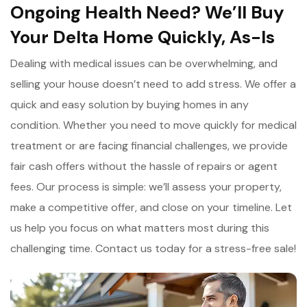
Ongoing Health Need? We’ll Buy
Your Delta Home Quickly, As-Is
Dealing with medical issues can be overwhelming, and
selling your house doesn’t need to add stress. We offer a
quick and easy solution by buying homes in any
condition. Whether you need to move quickly for medical
treatment or are facing financial challenges, we provide
fair cash offers without the hassle of repairs or agent
fees. Our process is simple: we’ll assess your property,
make a competitive offer, and close on your timeline. Let
us help you focus on what matters most during this
challenging time. Contact us today for a stress-free sale!