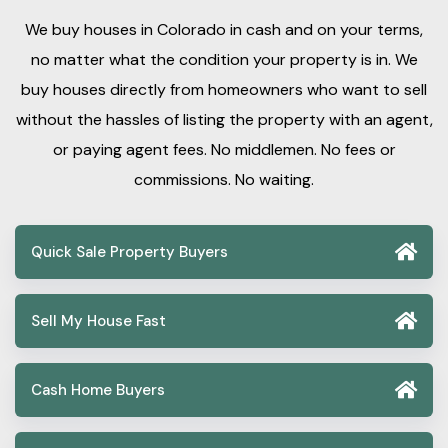
We buy houses in Colorado in cash and on your terms,
no matter what the condition your property is in. We
buy houses directly from homeowners who want to sell
without the hassles of listing the property with an agent,
or paying agent fees. No middlemen. No fees or
commissions. No waiting.
Quick Sale Property Buyers
Sell My House Fast
Cash Home Buyers