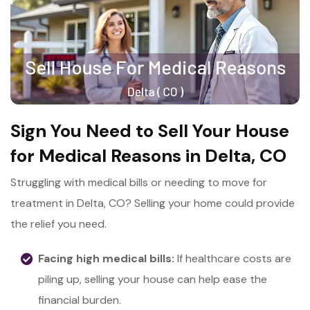
Sign You Need to Sell Your House
for Medical Reasons in Delta, CO
Struggling with medical bills or needing to move for
treatment in Delta, CO? Selling your home could provide
the relief you need.
Facing high medical bills:
If healthcare costs are
piling up, selling your house can help ease the
financial burden.