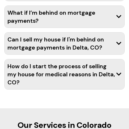
What if I’m behind on mortgage
payments?
Can I sell my house if I'm behind on
mortgage payments in Delta, CO?
How do I start the process of selling
my house for medical reasons in Delta,
CO?
Our Services in Colorado