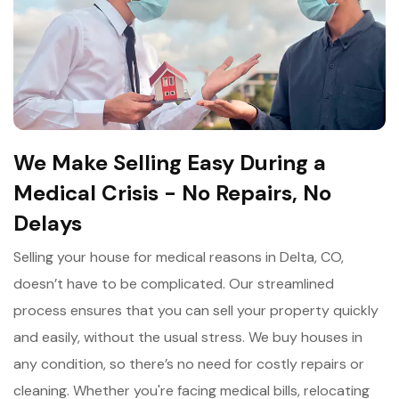
We Make Selling Easy During a
Medical Crisis - No Repairs, No
Delays
Selling your house for medical reasons in Delta, CO,
doesn’t have to be complicated. Our streamlined
process ensures that you can sell your property quickly
and easily, without the usual stress. We buy houses in
any condition, so there’s no need for costly repairs or
cleaning. Whether you're facing medical bills, relocating