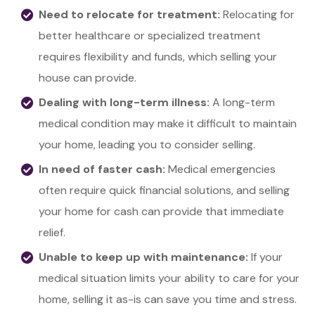
Need to relocate for treatment:
Relocating for
better healthcare or specialized treatment
requires flexibility and funds, which selling your
house can provide.
Dealing with long-term illness:
A long-term
medical condition may make it difficult to maintain
your home, leading you to consider selling.
In need of faster cash:
Medical emergencies
often require quick financial solutions, and selling
your home for cash can provide that immediate
relief.
Unable to keep up with maintenance:
If your
medical situation limits your ability to care for your
home, selling it as-is can save you time and stress.