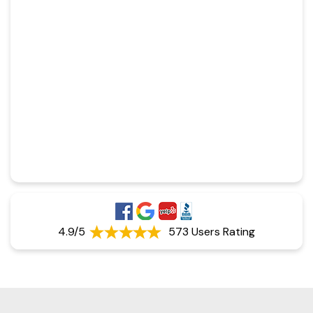
4.9/5
573 Users Rating