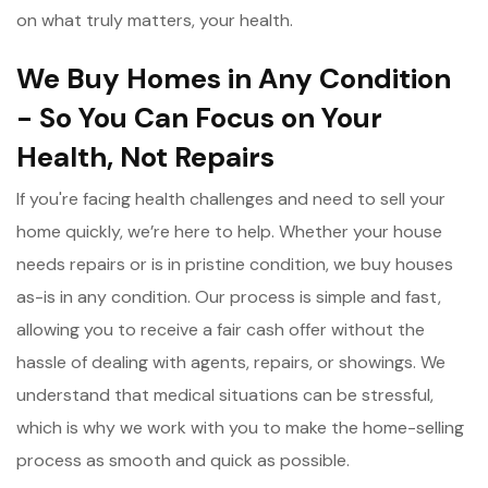
on what truly matters, your health.
We Buy Homes in Any Condition
- So You Can Focus on Your
Health, Not Repairs
If you're facing health challenges and need to sell your
home quickly, we’re here to help. Whether your house
needs repairs or is in pristine condition, we buy houses
as-is in any condition. Our process is simple and fast,
allowing you to receive a fair cash offer without the
hassle of dealing with agents, repairs, or showings. We
understand that medical situations can be stressful,
which is why we work with you to make the home-selling
process as smooth and quick as possible.