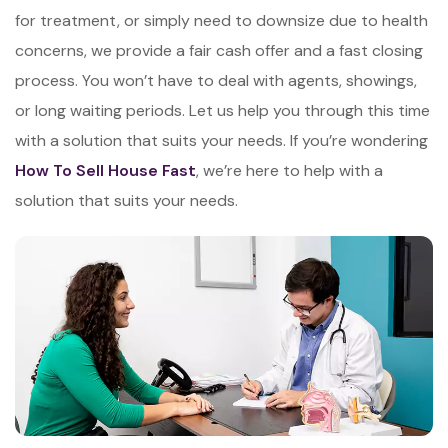
for treatment, or simply need to downsize due to health
concerns, we provide a fair cash offer and a fast closing
process. You won’t have to deal with agents, showings,
or long waiting periods. Let us help you through this time
with a solution that suits your needs. If you’re wondering
How To Sell House Fast
, we’re here to help with a
solution that suits your needs.