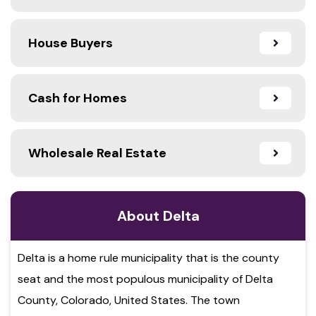
House Buyers
Cash for Homes
Wholesale Real Estate
About Delta
Delta is a home rule municipality that is the county
seat and the most populous municipality of Delta
County, Colorado, United States. The town