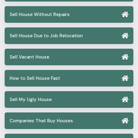
Sell House Without Repairs
Sell House Due to Job Relocation
Sell Vacant House
How to Sell House Fast
Sell My Ugly House
Companies That Buy Houses