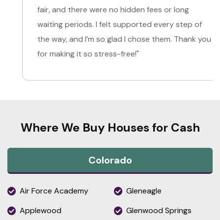
fair, and there were no hidden fees or long
waiting periods. I felt supported every step of
the way, and I’m so glad I chose them. Thank you
for making it so stress-free!"
Where We Buy Houses for Cash
Colorado
Air Force Academy
Gleneagle
Applewood
Glenwood Springs