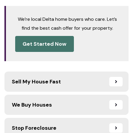
We’re local Delta home buyers who care. Let’s
find the best cash offer for your property.
Get Started Now
Sell My House Fast
We Buy Houses
Stop Foreclosure