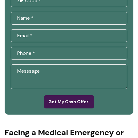
Get My Cash Offer!
Facing a Medical Emergency or