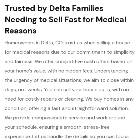
Trusted by Delta Families
Needing to Sell Fast for Medical
Reasons
Homeowners in Delta, CO trust us when selling a house
for medical reasons due to our commitment to simplicity
and fairness. We offer competitive cash offers based on
your home’s value, with no hidden fees. Understanding
the urgency of medical situations, we aim to close within
days, not weeks. You can sell your house as-is, with no
need for costly repairs or cleaning. We buy homes in any
condition, offering a fast and straightforward solution.
We provide compassionate service and work around
your schedule, ensuring a smooth, stress-free
experience. Let us handle the details so you can focus