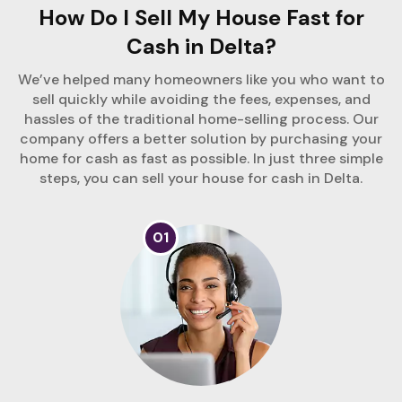
How Do I Sell My House Fast for
Cash in Delta?
We’ve helped many homeowners like you who want to
sell quickly while avoiding the fees, expenses, and
hassles of the traditional home-selling process. Our
company offers a better solution by purchasing your
home for cash as fast as possible. In just three simple
steps, you can sell your house for cash in Delta.
01