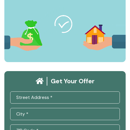
Get Your Offer