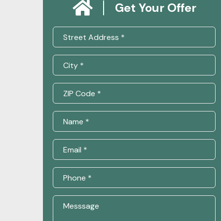
Get Your Offer