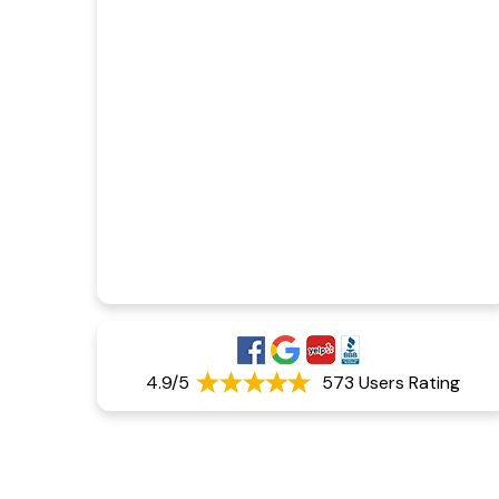
4.9/5
573 Users Rating