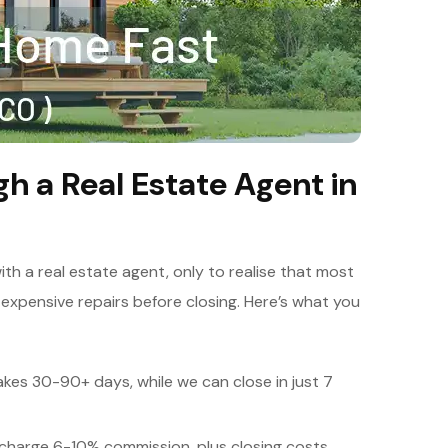
gh a Real Estate Agent in
h a real estate agent, only to realise that most
 expensive repairs before closing. Here’s what you
akes 30-90+ days, while we can close in just 7
charge 6-10% commission, plus closing costs.