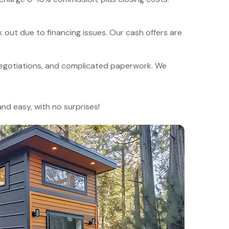
 out due to financing issues. Our cash offers are
egotiations, and complicated paperwork. We
and easy, with no surprises!