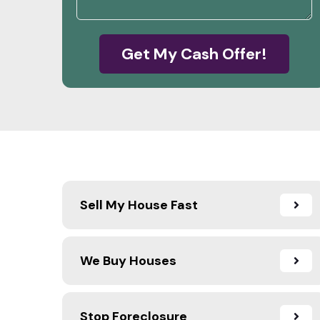
Get My Cash Offer!
Sell My House Fast
We Buy Houses
Stop Foreclosure