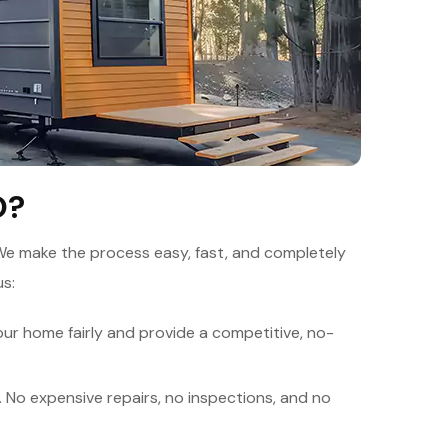
O?
We make the process easy, fast, and completely
us:
ur home fairly and provide a competitive, no-
. No expensive repairs, no inspections, and no