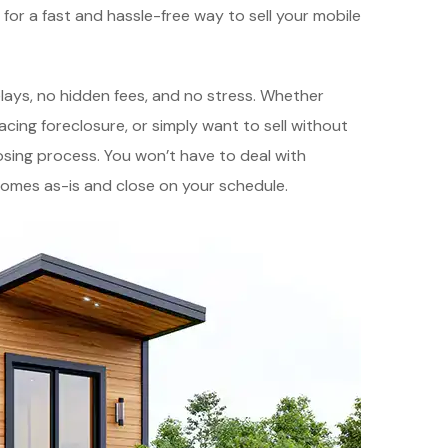
g for a fast and hassle-free way to sell your mobile
elays, no hidden fees, and no stress. Whether
acing foreclosure, or simply want to sell without
osing process. You won’t have to deal with
homes as-is and close on your schedule.