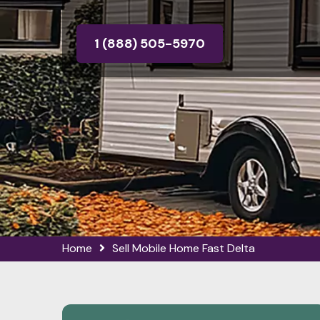
1 (888) 505-5970
Home
Sell Mobile Home Fast Delta