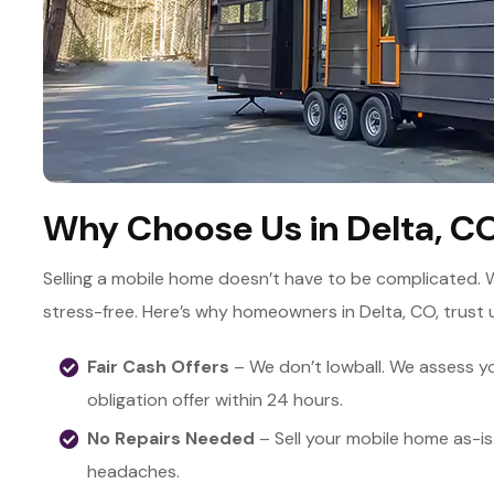
Why Choose Us in Delta, C
Selling a mobile home doesn’t have to be complicated. 
stress-free. Here’s why homeowners in Delta, CO, trust 
Fair Cash Offers
– We don’t lowball. We assess yo
obligation offer within 24 hours.
No Repairs Needed
– Sell your mobile home as-is
headaches.