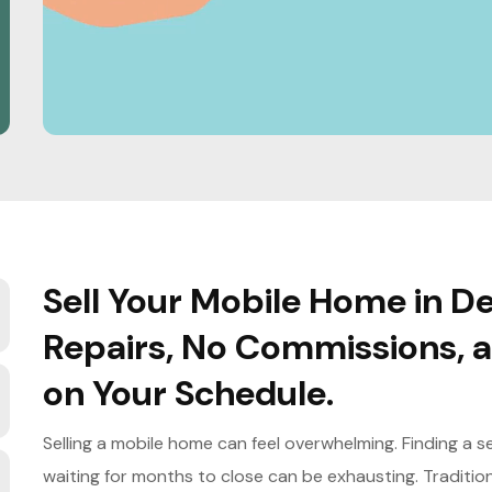
Sell Your Mobile Home in De
Repairs, No Commissions, a
on Your Schedule.
Selling a mobile home can feel overwhelming. Finding a 
waiting for months to close can be exhausting. Traditio