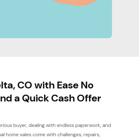
lta, CO with Ease No
nd a Quick Cash Offer
serious buyer, dealing with endless paperwork, and
nal home sales come with challenges, repairs,