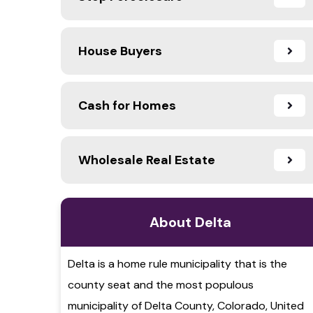
House Buyers
Cash for Homes
Wholesale Real Estate
About Delta
Delta is a home rule municipality that is the
county seat and the most populous
municipality of Delta County, Colorado, United