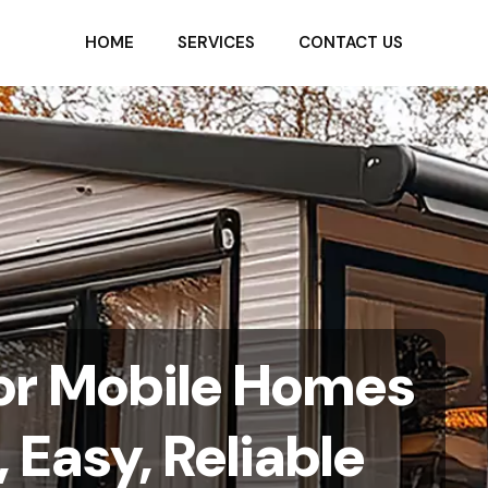
HOME
SERVICES
CONTACT US
or Mobile Homes
, Easy, Reliable