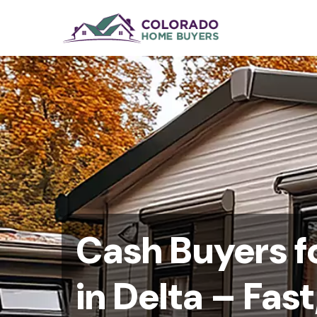
Cash Buyers f
in Delta – Fast