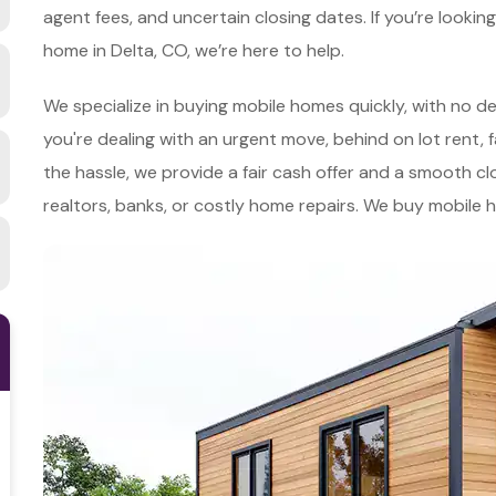
agent fees, and uncertain closing dates. If you’re lookin
home in Delta, CO, we’re here to help.
We specialize in buying mobile homes quickly, with no d
you're dealing with an urgent move, behind on lot rent, f
the hassle, we provide a fair cash offer and a smooth cl
realtors, banks, or costly home repairs. We buy mobile 