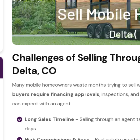
Challenges of Selling Throu
Delta, CO
Many mobile homeowners waste months trying to sell wit
b
uyers require financing approvals
, inspections, and
can expect with an agent:
Long Sales Timeline
– Selling through an agent t
days.
High Commissions & Fees
– Real estate agents 