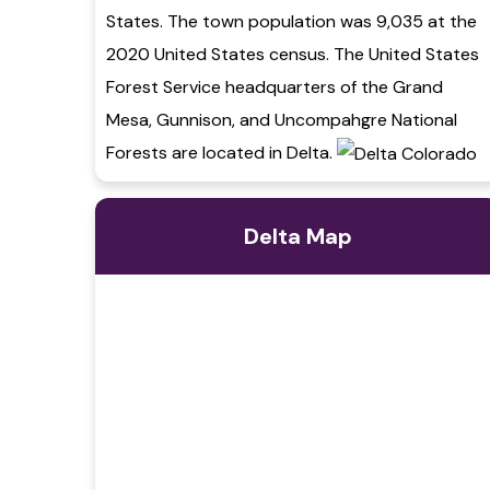
States. The town population was 9,035 at the
2020 United States census. The United States
Forest Service headquarters of the Grand
Mesa, Gunnison, and Uncompahgre National
Forests are located in Delta.
Delta Map