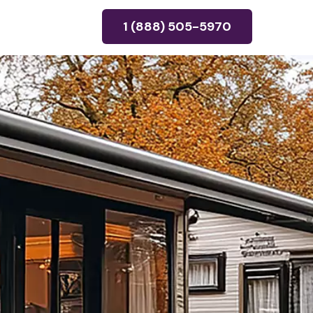
1 (888) 505-5970