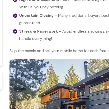
With us, you pay nothing.
Uncertain Closing
– Many traditional buyers back
guaranteed.
Stress & Paperwork
– Avoid endless showings, n
handle everything!
Skip the hassle and sell your mobile home for cash fast 