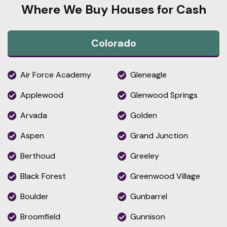
Where We Buy Houses for Cash
Colorado
Air Force Academy
Gleneagle
Applewood
Glenwood Springs
Arvada
Golden
Aspen
Grand Junction
Berthoud
Greeley
Black Forest
Greenwood Village
Boulder
Gunbarrel
Broomfield
Gunnison