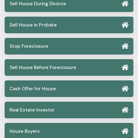
Sell House During Divorce
Sell House in Probate
Stop Foreclosure
Sell House Before Foreclosure
Cash Offer for House
Real Estate Investor
House Buyers