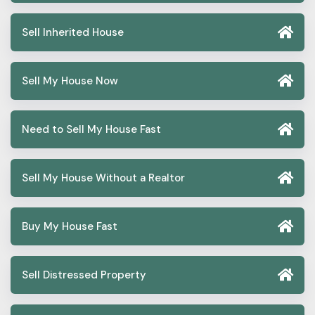
Sell Inherited House
Sell My House Now
Need to Sell My House Fast
Sell My House Without a Realtor
Buy My House Fast
Sell Distressed Property