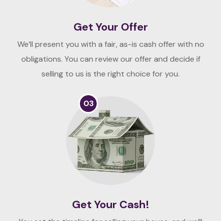
Get Your Offer
We’ll present you with a fair, as-is cash offer with no
obligations. You can review our offer and decide if
selling to us is the right choice for you.
03
Get Your Cash!