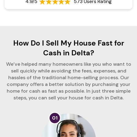
4.9/5
573 Users Rating
How Do I Sell My House Fast for
Cash in Delta?
We’ve helped many homeowners like you who want to
sell quickly while avoiding the fees, expenses, and
hassles of the traditional home-selling process. Our
company offers a better solution by purchasing your
home for cash as fast as possible. In just three simple
steps, you can sell your house for cash in Delta.
01