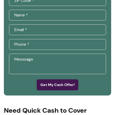
Get My Cash Offer!
Need Quick Cash to Cover