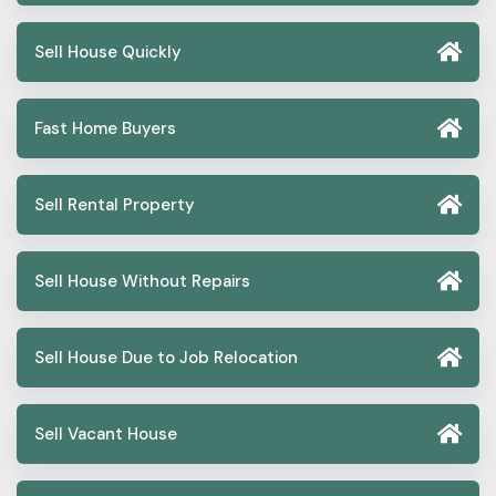
Sell House Quickly
Fast Home Buyers
Sell Rental Property
Sell House Without Repairs
Sell House Due to Job Relocation
Sell Vacant House