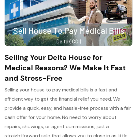
Selling Your Delta House for
Medical Reasons? We Make It Fast
and Stress-Free
Selling your house to pay medical bills is a fast and
efficient way to get the financial relief you need. We
provide a quick, easy, and hassle-free process with a fair
cash offer for your home. No need to worry about
repairs, showings, or agent commissions, just a
straightforward sale that allows you to close in as little