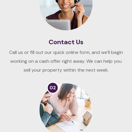
Contact Us
Call us or fill out our quick online form, and we’ll begin
working on a cash offer right away. We can help you
sell your property within the next week.
02