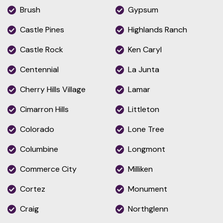
Brush
Gypsum
Castle Pines
Highlands Ranch
Castle Rock
Ken Caryl
Centennial
La Junta
Cherry Hills Village
Lamar
Cimarron Hills
Littleton
Colorado
Lone Tree
Columbine
Longmont
Commerce City
Milliken
Cortez
Monument
Craig
Northglenn