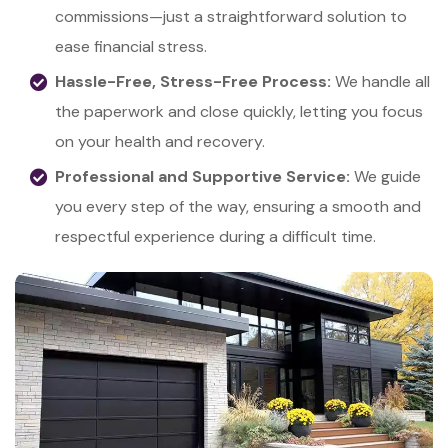
commissions—just a straightforward solution to
ease financial stress.
Hassle-Free, Stress-Free Process:
We handle all
the paperwork and close quickly, letting you focus
on your health and recovery.
Professional and Supportive Service:
We guide
you every step of the way, ensuring a smooth and
respectful experience during a difficult time.