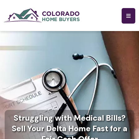
Struggling with Medical Bills?
Sell Your Delta Home Fast for a