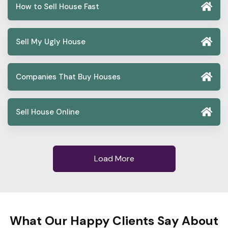
How to Sell House Fast
Sell My Ugly House
Companies That Buy Houses
Sell House Online
Load More
What Our Happy Clients Say About