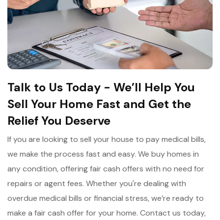
Talk to Us Today - We’ll Help You
Sell Your Home Fast and Get the
Relief You Deserve
If you are looking to sell your house to pay medical bills,
we make the process fast and easy. We buy homes in
any condition, offering fair cash offers with no need for
repairs or agent fees. Whether you're dealing with
overdue medical bills or financial stress, we’re ready to
make a fair cash offer for your home. Contact us today,