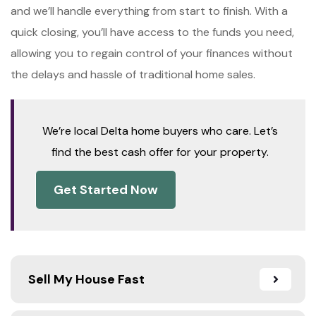
and we’ll handle everything from start to finish. With a
quick closing, you’ll have access to the funds you need,
allowing you to regain control of your finances without
the delays and hassle of traditional home sales.
We’re local Delta home buyers who care. Let’s
find the best cash offer for your property.
Get Started Now
Sell My House Fast