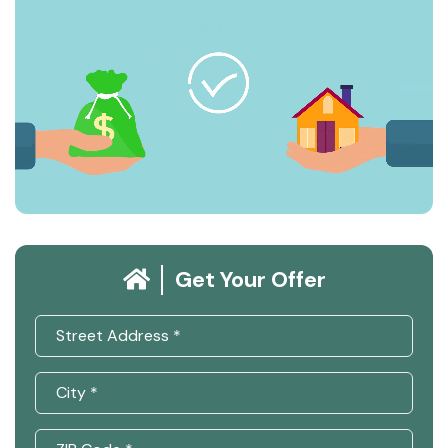
Get Your Offer