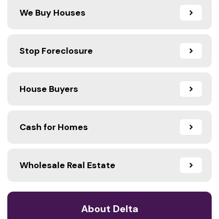
We Buy Houses
Stop Foreclosure
House Buyers
Cash for Homes
Wholesale Real Estate
About Delta