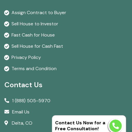
Assign Contract to Buyer
Sell House to Investor
Fast Cash for House
Sell House for Cash Fast
Privacy Policy
Terms and Condition
Contact Us
1 (888) 505-5970
Email Us
Contact Us Now for a
Delta, CO
Free Consultation!