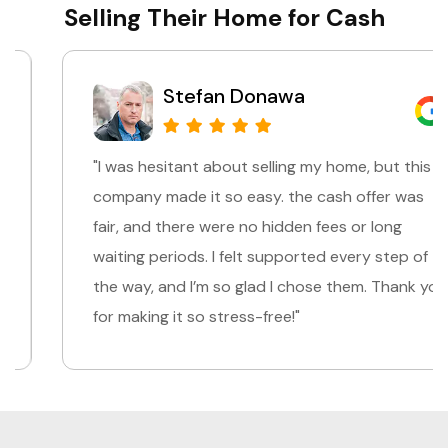
Selling Their Home for Cash
Stefan Donawa
"I was hesitant about selling my home, but this
company made it so easy. the cash offer was
fair, and there were no hidden fees or long
waiting periods. I felt supported every step of
the way, and I’m so glad I chose them. Thank you
for making it so stress-free!"