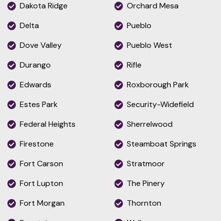
Dakota Ridge
Orchard Mesa
Delta
Pueblo
Dove Valley
Pueblo West
Durango
Rifle
Edwards
Roxborough Park
Estes Park
Security-Widefield
Federal Heights
Sherrelwood
Firestone
Steamboat Springs
Fort Carson
Stratmoor
Fort Lupton
The Pinery
Fort Morgan
Thornton