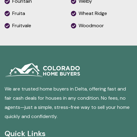
Fountain
Welby
Fruita
Wheat Ridge
Fruitvale
Woodmoor
We are trusted home buyers in Delta, offering fast and
fair cash deals for houses in any condition. No fees, no
agents—just a simple, stress-free way to sell your home
quickly and confidently.
Quick Links