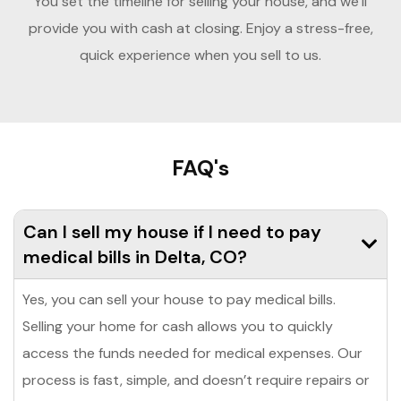
You set the timeline for selling your house, and we’ll
provide you with cash at closing. Enjoy a stress-free,
quick experience when you sell to us.
FAQ's
Can I sell my house if I need to pay
medical bills in Delta, CO?
Yes, you can sell your house to pay medical bills.
Selling your home for cash allows you to quickly
access the funds needed for medical expenses. Our
process is fast, simple, and doesn’t require repairs or