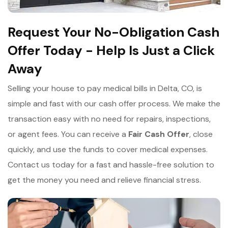
Request Your No-Obligation Cash
Offer Today - Help Is Just a Click
Away
Selling your house to pay medical bills in Delta, CO, is
simple and fast with our cash offer process. We make the
transaction easy with no need for repairs, inspections,
or agent fees. You can receive a
Fair Cash Offer
, close
quickly, and use the funds to cover medical expenses.
Contact us today for a fast and hassle-free solution to
get the money you need and relieve financial stress.