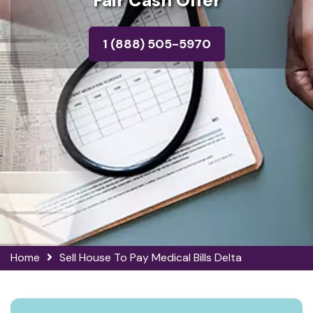
Fair Cash Offer
1 (888) 505-5970
Home
Sell House To Pay Medical Bills Delta