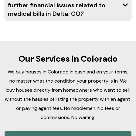
further financial issues related to
medical bills in Delta, CO?
Our Services in Colorado
We buy houses in Colorado in cash and on your terms,
no matter what the condition your property is in. We
buy houses directly from homeowners who want to sell
without the hassles of listing the property with an agent,
or paying agent fees. No middlemen. No fees or
commissions. No waiting.