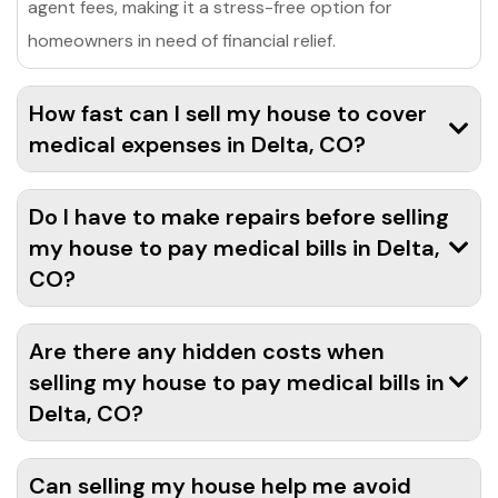
agent fees, making it a stress-free option for
homeowners in need of financial relief.
How fast can I sell my house to cover
medical expenses in Delta, CO?
Do I have to make repairs before selling
my house to pay medical bills in Delta,
CO?
Are there any hidden costs when
selling my house to pay medical bills in
Delta, CO?
Can selling my house help me avoid