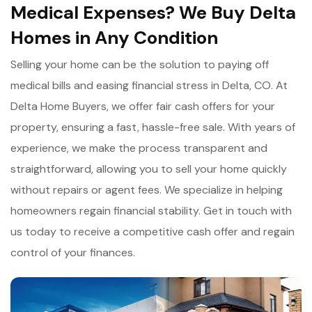
Medical Expenses? We Buy Delta
Homes in Any Condition
Selling your home can be the solution to paying off
medical bills and easing financial stress in Delta, CO. At
Delta Home Buyers, we offer fair cash offers for your
property, ensuring a fast, hassle-free sale. With years of
experience, we make the process transparent and
straightforward, allowing you to sell your home quickly
without repairs or agent fees. We specialize in helping
homeowners regain financial stability. Get in touch with
us today to receive a competitive cash offer and regain
control of your finances.