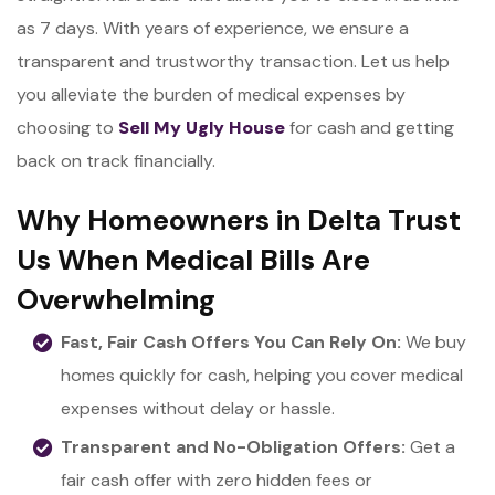
as 7 days. With years of experience, we ensure a
transparent and trustworthy transaction. Let us help
you alleviate the burden of medical expenses by
choosing to
Sell My Ugly House
for cash and getting
back on track financially.
Why Homeowners in Delta Trust
Us When Medical Bills Are
Overwhelming
Fast, Fair Cash Offers You Can Rely On:
We buy
homes quickly for cash, helping you cover medical
expenses without delay or hassle.
Transparent and No-Obligation Offers:
Get a
fair cash offer with zero hidden fees or