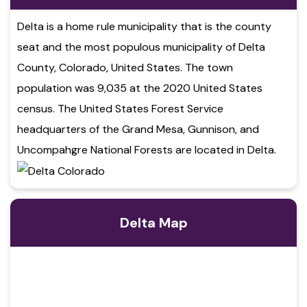
Delta is a home rule municipality that is the county
seat and the most populous municipality of Delta
County, Colorado, United States. The town
population was 9,035 at the 2020 United States
census. The United States Forest Service
headquarters of the Grand Mesa, Gunnison, and
Uncompahgre National Forests are located in Delta.
Delta Map