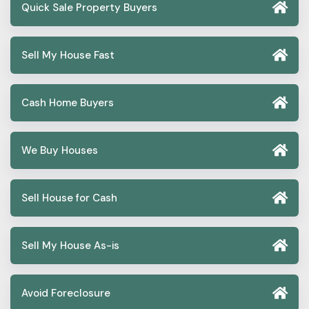
Quick Sale Property Buyers
Sell My House Fast
Cash Home Buyers
We Buy Houses
Sell House for Cash
Sell My House As-is
Avoid Foreclosure